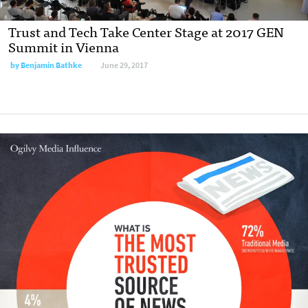
Trust and Tech Take Center Stage at 2017 GEN
Summit in Vienna
by
Benjamin Bathke
June 29, 2017