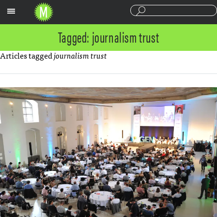
Sections
Tagged: journalism trust
Articles tagged
journalism trust