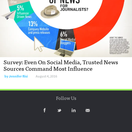
Survey: Even On Social Media, Trusted News
Sources Command Most Influence
by
Jennifer Risi
August 4, 2016
Follow Us