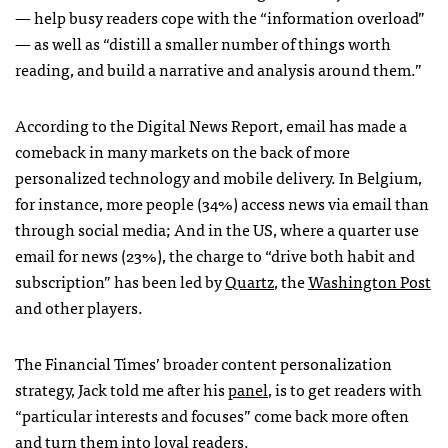
— help busy readers cope with the “information overload”
— as well as “distill a smaller number of things worth
reading, and build a narrative and analysis around them.”
According to the Digital News Report, email has made a
comeback in many markets on the back of more
personalized technology and mobile delivery. In Belgium,
for instance, more people (34%) access news via email than
through social media; And in the US, where a quarter use
email for news (23%), the charge to “drive both habit and
subscription” has been led by
Quartz
, the
Washington Post
and other players.
The Financial Times’ broader content personalization
strategy, Jack told me after his
panel
, is to get readers with
“particular interests and focuses” come back more often
and turn them into loyal readers.