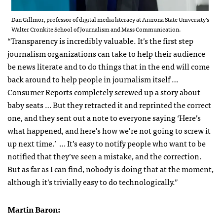
Dan Gillmor, professor of digital media literacy at Arizona State University’s
Walter Cronkite School of Journalism and Mass Communication.
“Transparency is incredibly valuable. It’s the first step
journalism organizations can take to help their audience
be news literate and to do things that in the end will come
back around to help people in journalism itself …
Consumer Reports completely screwed up a story about
baby seats … But they retracted it and reprinted the correct
one, and they sent out a note to everyone saying ‘Here’s
what happened, and here’s how we’re not going to screw it
up next time.’ … It’s easy to notify people who want to be
notified that they’ve seen a mistake, and the correction.
But as far as I can find, nobody is doing that at the moment,
although it’s trivially easy to do technologically.”
Martin Baron: