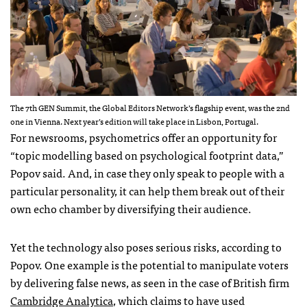
The 7th GEN Summit, the Global Editors Network’s flagship event, was the 2nd
one in Vienna. Next year’s edition will take place in Lisbon, Portugal.
For newsrooms, psychometrics offer an opportunity for
“topic modelling based on psychological footprint data,”
Popov said. And, in case they only speak to people with a
particular personality, it can help them break out of their
own echo chamber by diversifying their audience.
Yet the technology also poses serious risks, according to
Popov. One example is the potential to manipulate voters
by delivering false news, as seen in the case of British firm
Cambridge Analytica
, which claims to have used