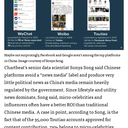
Maybe not surprisingly, Facebook and Google aren’t among the top platforms
in China. Image courtesy of Sonya Song.
Chartbeat’s senior data scientist Sonya Song said Chinese
platforms avoid a “news media” label and produce very
little political news as China’s media remain heavily
regulated by the government. Since lifestyle and utility
news dominate, Song said, micro-celebrities and
influencers often have a better ROI than traditional
Chinese media. A case in point, according to Song, is the
fact that of the 35,000 Toutiao accounts approved for
content contribution, 73% belong to micro-celebrities.