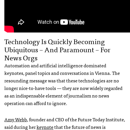
Technology Is Quickly Becoming
Ubiquitous – And Paramount – For
News Orgs
Automation and artificial intelligence dominated
keynotes, panel topics and conversations in Vienna. The
resounding message was that these technologies are no
longer nice-to-have tools — they are now widely regarded
as an indispensable element of journalism no news
operation can afford to ignore.
Amy Webb
, founder and CEO of the Future Today Institute,
said during her
keynote
that the future of news is