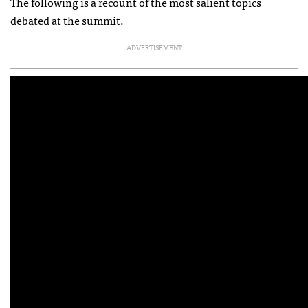
The following is a recount of the most salient topics
debated at the summit.
ADVERTISEMENT