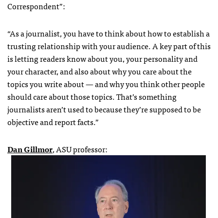
Correspondent”:
“As a journalist, you have to think about how to establish a
trusting relationship with your audience. A key part of this
is letting readers know about you, your personality and
your character, and also about why you care about the
topics you write about — and why you think other people
should care about those topics. That’s something
journalists aren’t used to because they’re supposed to be
objective and report facts.”
Dan Gillmor
, ASU professor: