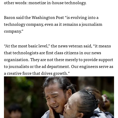
other words: monetize in-house technology.
Baron said the Washington Post “is evolving into a
technology company, even as it remains a journalism
company.”
“At the most basic level,” the news veteran said, “it means
that technologists are first class citizens in our news
organization. They are not there merely to provide support
to journalists or the ad department. Our engineers serve as
a creative force that drives growth.”