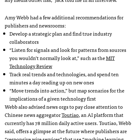
Amy Webb had a few additional recommendations for
publishers and newsrooms:
Develop a strategic plan and find true industry
collaborators
“Listen for signals and look for patterns from sources
you wouldn’t normally look at,” such as the
MIT
Technology Review
Track real trends and technologies, and spend ten
minutes a day reading up on new ones
“Move trends into action,” but map scenarios for the
implications of a given technology first
Webb also advised news orgs to pay close attention to
Chinese news aggregator
Toutiao
, an AI platform that
currently has 78 million daily active users. Toutiao, Webb
said, offers a glimpse at the future where publishers are
“responsive wire services” that use “machine learning