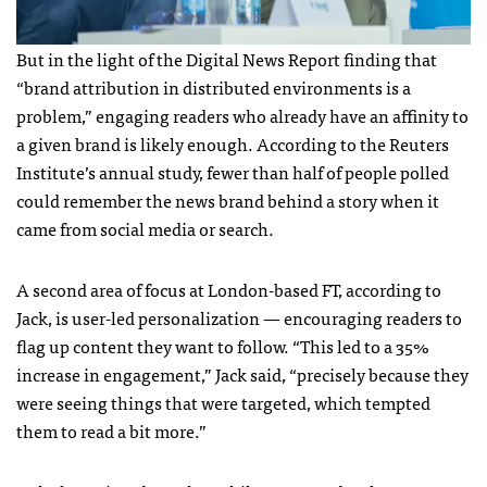
But in the light of the Digital News Report finding that
“brand attribution in distributed environments is a
problem,” engaging readers who already have an affinity to
a given brand is likely enough. According to the Reuters
Institute’s annual study, fewer than half of people polled
could remember the news brand behind a story when it
came from social media or search.
A second area of focus at London-based FT, according to
Jack, is user-led personalization — encouraging readers to
flag up content they want to follow. “This led to a 35%
increase in engagement,” Jack said, “precisely because they
were seeing things that were targeted, which tempted
them to read a bit more.”