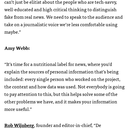
can’t just be elitist about the people who are tech-savvy,
well-educated and high critical thinking to distinguish
fake from real news. We need to speak to the audience and
take on a journalistic voice we’re less comfortable using
maybe.”
Amy Webb:
“It’s time for a nutritional label for news, where you’d
explain the sources of personal information that’s being
included: every single person who worked on the project,
the context and how data was used. Not everybody is going
to pay attention to this, but this helps solve some of the
other problems we have, and it makes your information
more useful.”
Rob Wijnberg
, founder and editor-in-chief, “De