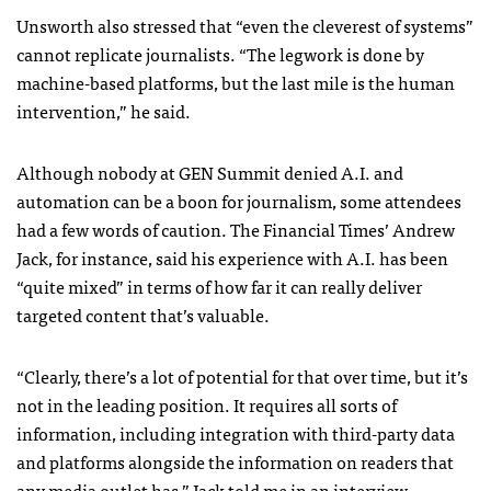
Unsworth also stressed that “even the cleverest of systems”
cannot replicate journalists. “The legwork is done by
machine-based platforms, but the last mile is the human
intervention,” he said.
Although nobody at GEN Summit denied A.I. and
automation can be a boon for journalism, some attendees
had a few words of caution. The Financial Times’ Andrew
Jack, for instance, said his experience with A.I. has been
“quite mixed” in terms of how far it can really deliver
targeted content that’s valuable.
“Clearly, there’s a lot of potential for that over time, but it’s
not in the leading position. It requires all sorts of
information, including integration with third-party data
and platforms alongside the information on readers that
any media outlet has,” Jack told me in an interview.