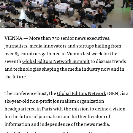
VIENNA —
More than 750 senior news executives,
journalists, media innovators and startups hailing from
over 65 countries gathered in Vienna last week for the
seventh
Global Editors Network Summit
to discuss trends
and technologies shaping the media industry now and in
the future.
The conference host, the
Global Editors Network
(GEN), is a
six-year-old non-profit journalism organization
headquartered in Paris with the mission to define a vision
for the future of journalism and further freedom of
information and independence of the news media.