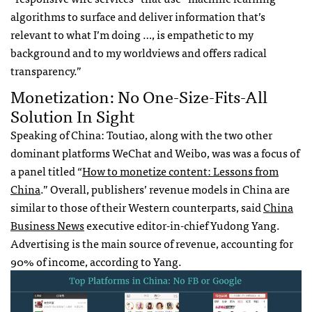
algorithms to surface and deliver information that’s
relevant to what I’m doing …, is empathetic to my
background and to my worldviews and offers radical
transparency.”
Monetization: No One-Size-Fits-All
Solution In Sight
Speaking of China: Toutiao, along with the two other
dominant platforms WeChat and Weibo, was was a focus of
a panel titled “
How to monetize content: Lessons from
China
.” Overall, publishers’ revenue models in China are
similar to those of their Western counterparts, said
China
Business News
executive editor-in-chief Yudong Yang.
Advertising is the main source of revenue, accounting for
90% of income, according to Yang.