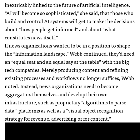
inextricably linked to the future of artificial intelligence.
“AI will become so sophisticated,” she said, that those who
build and control AI systems will get to make the decisions
about “how people get informed” and about “what
constitutes news itself.”
If news organizations wanted to be in a position to shape
the “information landscape,” Webb continued, they’d need
an “equal seat and an equal say at the table” with the big
tech companies. Merely producing content and refining
existing processes and workflows no longer suffices, Webb
noted. Instead, news organizations need to become
aggregators themselves and develop their own
infrastructure, such as proprietary “algorithms to parse
data,” platforms as well as a “visual object recognition
strategy for revenue, advertising or for content.”