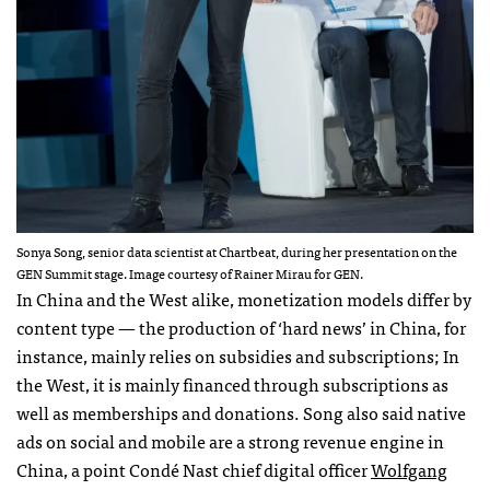
Sonya Song, senior data scientist at Chartbeat, during her presentation on the
GEN Summit stage. Image courtesy of Rainer Mirau for GEN.
In China and the West alike, monetization models differ by
content type — the production of ‘hard news’ in China, for
instance, mainly relies on subsidies and subscriptions; In
the West, it is mainly financed through subscriptions as
well as memberships and donations. Song also said native
ads on social and mobile are a strong revenue engine in
China, a point Condé Nast chief digital officer
Wolfgang