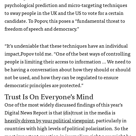
psychological prediction and micro-targeting techniques
to sway people in the UK and the US to vote for a certain
candidate. To Popov, this poses a “fundamental threat to
freedom of speech and democracy.”
“It’s undeniable that these techniques have an individual
impact,Popov told me. “One of the best ways of controlling
people is limiting their access to information … We need to
be having a conversation about how they should or should
not be used, and how they can be regulated to ensure
democratic principles are protected.”
Trust Is On Everyone’s Mind
One of the most widely discussed findings of this year’s
Digital News Report is that (dis)trust in the media is
heavily driven by your political viewpoint
,
particularly in
countries with high levels of political polarization.
So the
most important question in journalism right now might be