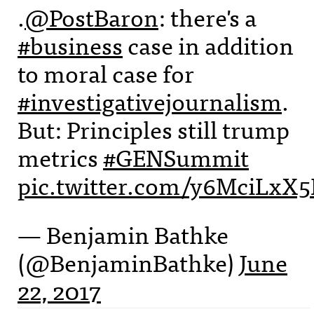
.
@PostBaron
: there's a
#business
case in addition
to moral case for
#investigativejournalism
.
But: Principles still trump
metrics
#GENSummit
pic.twitter.com/y6MciLxX5
— Benjamin Bathke
(@BenjaminBathke)
June
22, 2017