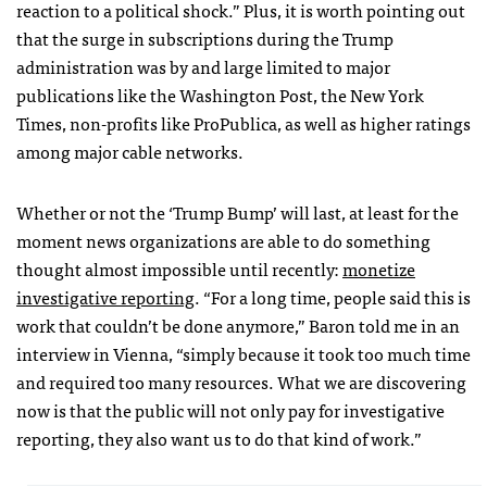
reaction to a political shock.” Plus, it is worth pointing out
that the surge in subscriptions during the Trump
administration was by and large limited to major
publications like the Washington Post, the New York
Times, non-profits like ProPublica, as well as higher ratings
among major cable networks.
Whether or not the ‘Trump Bump’ will last, at least for the
moment news organizations are able to do something
thought almost impossible until recently:
monetize
investigative reporting
. “For a long time, people said this is
work that couldn’t be done anymore,” Baron told me in an
interview in Vienna, “simply because it took too much time
and required too many resources. What we are discovering
now is that the public will not only pay for investigative
reporting, they also want us to do that kind of work.”