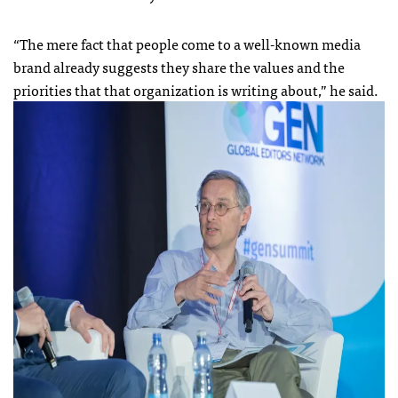
“The mere fact that people come to a well-known media
brand already suggests they share the values and the
priorities that that organization is writing about,” he said.