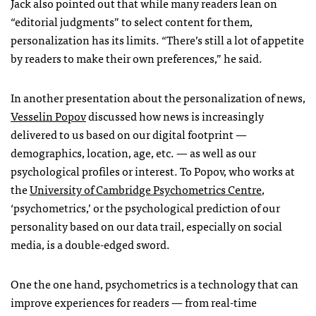
Jack also pointed out that while many readers lean on
“editorial judgments” to select content for them,
personalization has its limits. “There’s still a lot of appetite
by readers to make their own preferences,” he said.
In another presentation about the personalization of news,
Vesselin Popov
discussed how news is increasingly
delivered to us based on our digital footprint —
demographics, location, age, etc. — as well as our
psychological profiles or interest. To Popov, who works at
the
University of Cambridge Psychometrics Centre
,
‘psychometrics,’ or the psychological prediction of our
personality based on our data trail, especially on social
media, is a double-edged sword.
One the one hand, psychometrics is a technology that can
improve experiences for readers — from real-time