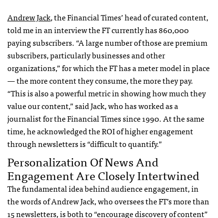
Andrew Jack
, the Financial Times’ head of curated content,
told me in an interview the FT currently has 860,000
paying subscribers. “A large number of those are premium
subscribers, particularly businesses and other
organizations,” for which the FT has a meter model in place
— the more content they consume, the more they pay.
“This is also a powerful metric in showing how much they
value our content,” said Jack, who has worked as a
journalist for the Financial Times since 1990. At the same
time, he acknowledged the ROI of higher engagement
through newsletters is “difficult to quantify.”
Personalization Of News And
Engagement Are Closely Intertwined
The fundamental idea behind audience engagement, in
the words of Andrew Jack, who oversees the FT’s more than
15 newsletters, is both to “encourage discovery of content”