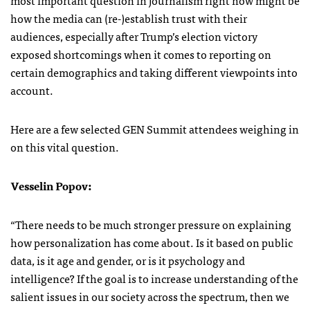
how the media can (re-)establish trust with their
audiences, especially after Trump’s election victory
exposed shortcomings when it comes to reporting on
certain demographics and taking different viewpoints into
account.
Here are a few selected GEN Summit attendees weighing in
on this vital question.
Vesselin Popov:
“There needs to be much stronger pressure on explaining
how personalization has come about. Is it based on public
data, is it age and gender, or is it psychology and
intelligence? If the goal is to increase understanding of the
salient issues in our society across the spectrum, then we