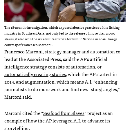
The 18-month-investigation, which exposed abusive practices of the fishing
industry in Southeast Asia, not only led to the release of more than 2,000
slaves, it also won the AP a Pulitzer Prize for Public Service in 2016. Image
courtesy of Francesco Marconi.
Francesco Marconi
, strategy manager and automation co-
lead at the Associated Press, said the AP’s
artificial
intelligence strategy consists of automation, or
automatically creating stories
, which the AP
started
in
2014, and augmentation, which means A.I. “
enhancing
journalists to do more work and find new [story] angles,”
Marconi said.
Marconi cited the “
Seafood from Slaves
” project as an
example of how the AP leveraged A.I. to advance its
storytelling.