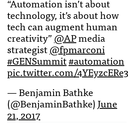
“Automation isn’t about
technology, it’s about how
tech can augment human
creativity”
@AP
media
strategist
@fpmarconi
#GENSummit
#automation
pic.twitter.com/4YEyzcERe
— Benjamin Bathke
(@BenjaminBathke)
June
21, 2017