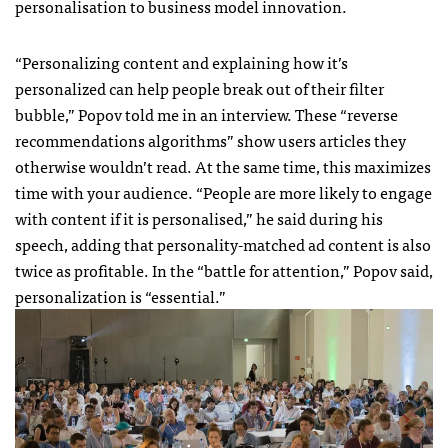
personalisation to business model innovation.
“Personalizing content and explaining how it’s
personalized can help people break out of their filter
bubble,” Popov told me in an interview. These “reverse
recommendations algorithms” show users articles they
otherwise wouldn’t read. At the same time, this maximizes
time with your audience. “People are more likely to engage
with content if it is personalised,” he said during his
speech, adding that personality-matched ad content is also
twice as profitable. In the “battle for attention,” Popov said,
personalization is “essential.”