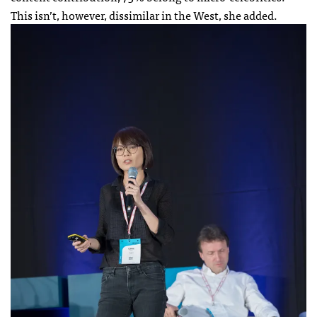
This isn’t, however, dissimilar in the West, she added.