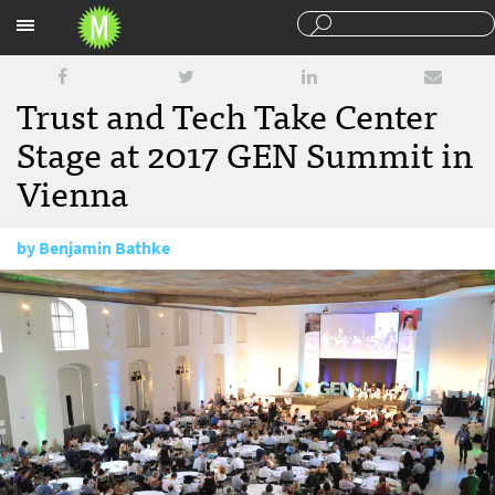
Sections
Trust and Tech Take Center
Stage at 2017 GEN Summit in
Vienna
by
Benjamin Bathke
June 29, 2017