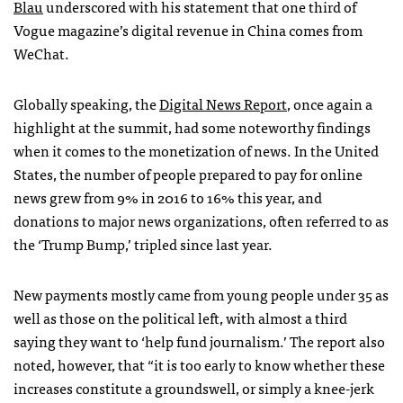
Blau
underscored with his statement that one third of
Vogue magazine’s digital revenue in China comes from
WeChat.
Globally speaking, the
Digital News Report
, once again a
highlight at the summit, had some noteworthy findings
when it comes to the monetization of news. In the United
States, the number of people prepared to pay for online
news grew from 9% in 2016 to 16% this year, and
donations to major news organizations, often referred to as
the ‘Trump Bump,’ tripled since last year.
New payments mostly came from young people under 35 as
well as those on the political left, with almost a third
saying they want to ‘help fund journalism.’ The report also
noted, however, that “it is too early to know whether these
increases constitute a groundswell, or simply a knee-jerk