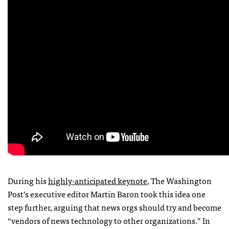
During his
highly-anticipated keynote
, The Washington
Post’s executive editor Martin Baron took this idea one
step further, arguing that news orgs should try and become
“vendors of news technology to other organizations.” In