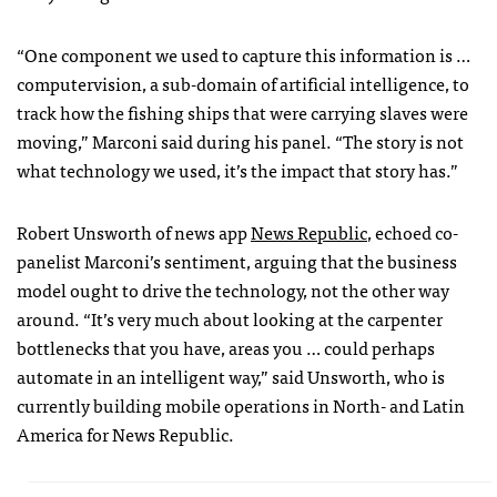
“One component we used to capture this information is …
computervision, a sub-domain of artificial intelligence, to
track how the fishing ships that were carrying slaves were
moving,” Marconi said during his panel. “The story is not
what technology we used, it’s the impact that story has.”
Robert Unsworth of news app
News Republic
, echoed co-
panelist Marconi’s sentiment, arguing that the business
model ought to drive the technology, not the other way
around. “It’s very much about looking at the carpenter
bottlenecks that you have, areas you … could perhaps
automate in an intelligent way,” said Unsworth, who is
currently building mobile operations in North- and Latin
America for News Republic.