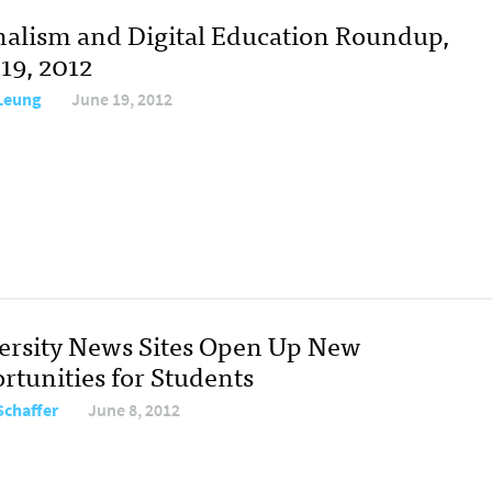
nalism and Digital Education Roundup,
19, 2012
 Leung
June 19, 2012
ersity News Sites Open Up New
rtunities for Students
Schaffer
June 8, 2012