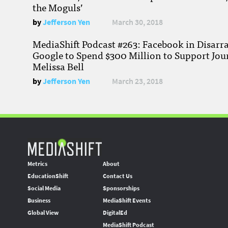
the Moguls’
by
Jefferson Yen
March 30, 2018
MediaShift Podcast #263: Facebook in Disarr
Google to Spend $300 Million to Support Jou
Melissa Bell
by
Jefferson Yen
March 23, 2018
Metrics
About
EducationShift
Contact Us
Social Media
Sponsorships
Business
MediaShift Events
Global View
DigitalEd
MediaShift Podcast