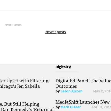
ADVERTISEMENT
Newer posts
DigitalEd
r Upset with Filtering;
DigitalEd Panel: The Valu
hicago’s Jen Sabella
Outcomes
by
Jason Alcorn
May 2, 201
MediaShift Launches New P
, But Still Helping
by
Mark Glaser
April 3, 201
; Dan Kennedy’s ‘Return of