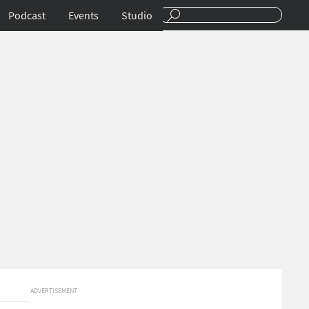
Podcast
Events
Studio
ADVERTISEMENT