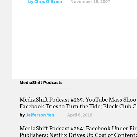
by
Chris O'Brien
November 19, 2007
MediaShift Podcasts
MediaShift Podcast #265: YouTube Mass Shoote
Facebook Tries to Turn the Tide; Block Club C
by
Jefferson Yen
April 6, 2018
MediaShift Podcast #264: Facebook Under Fire
Publishers; Netflix Drives Up Cost of Content