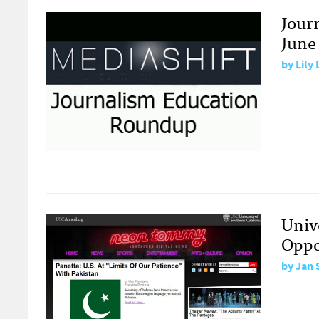
Jour
June 
by
Lily
Univ
Oppo
by
Jan 