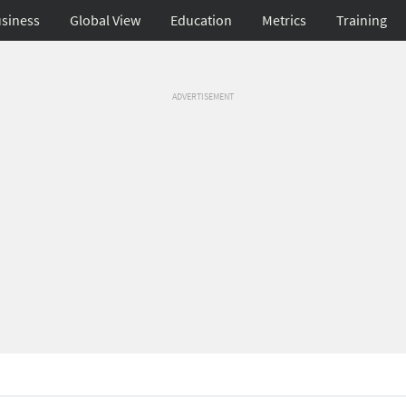
siness
Global View
Education
Metrics
Training
ADVERTISEMENT