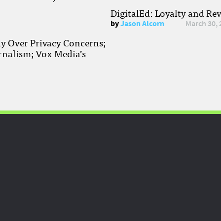
DigitalEd: Loyalty and Re
by
Jason Alcorn
March 30, 
ay Over Privacy Concerns;
rnalism; Vox Media’s