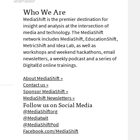
ADVERTISEMENT
Who We Are
MediaShift is the premier destination for
insight and analysis at the intersection of
media and technology. The MediaShift
network includes MediaShift, EducationShift,
MetricShift and Idea Lab, as well as
workshops and weekend hackathons, email
newsletters, a weekly podcast and a series of
DigitalEd online trainings.
About MediaShift »
Contact us »
Sponsor MediaShift »
MediaShift Newsletters »
Follow us on Social Media
@MediaShiftorg
@Mediatwit
@MediaShiftPod
Facebook.com/MediaShift