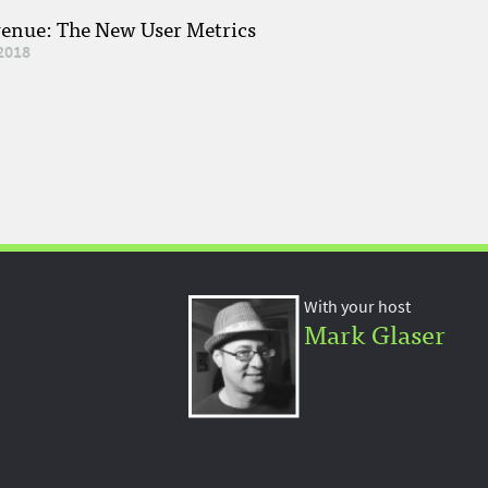
venue: The New User Metrics
2018
With your host
Mark Glaser