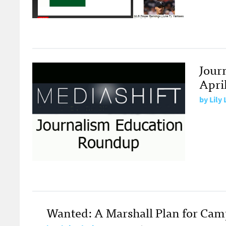
Jour
April
by
Lily
Wanted: A Marshall Plan for Ca