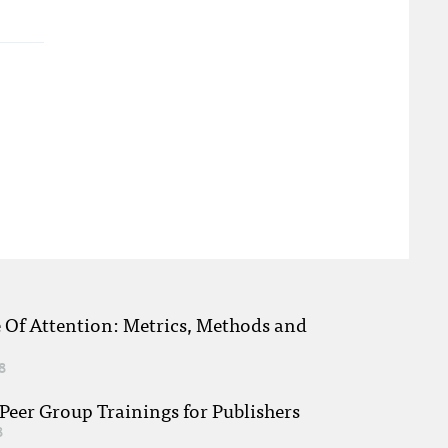
e Of Attention: Metrics, Methods and
8
eer Group Trainings for Publishers
8