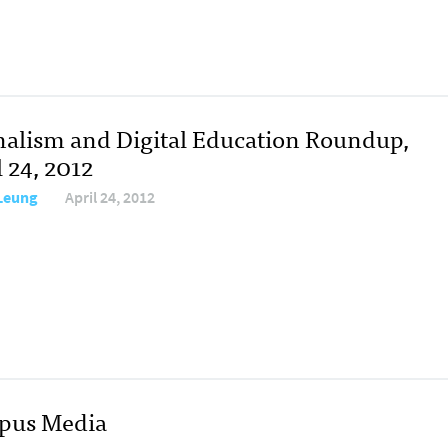
nalism and Digital Education Roundup,
 24, 2012
 Leung
April 24, 2012
mpus Media