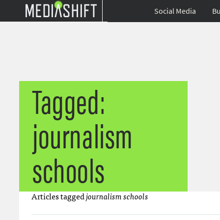
Social Media
Bu
Tagged:
journalism
schools
Articles tagged
journalism schools