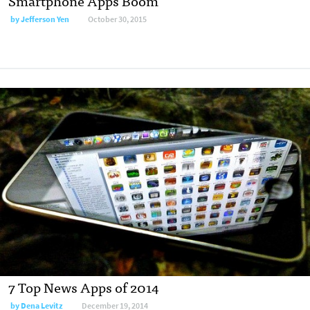
Smartphone Apps Boom
by
Jefferson Yen
October 30, 2015
7 Top News Apps of 2014
by
Dena Levitz
December 19, 2014