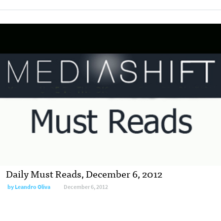
Daily Must Reads, December 6, 2012
by
Leandro Oliva
December 6, 2012