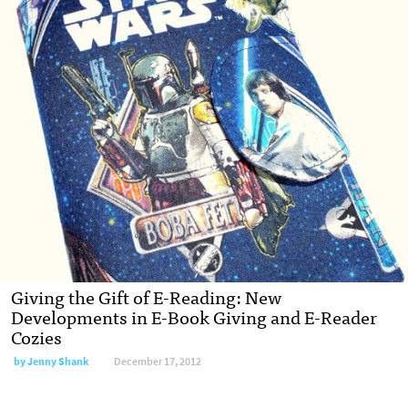
Giving the Gift of E-Reading: New
Developments in E-Book Giving and E-Reader
Cozies
by
Jenny Shank
December 17, 2012