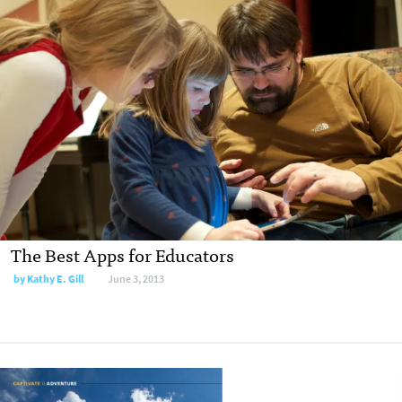
The Best Apps for Educators
by
Kathy E. Gill
June 3, 2013