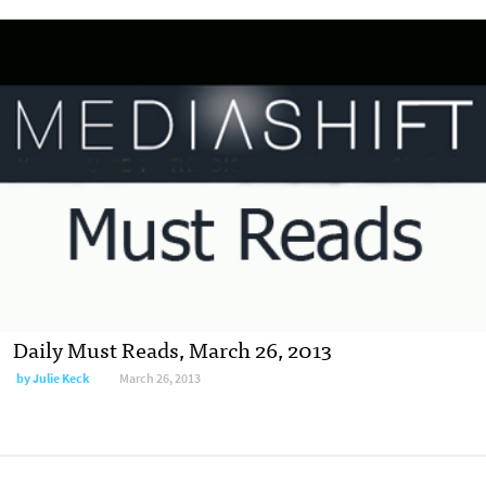
Daily Must Reads, March 26, 2013
by
Julie Keck
March 26, 2013