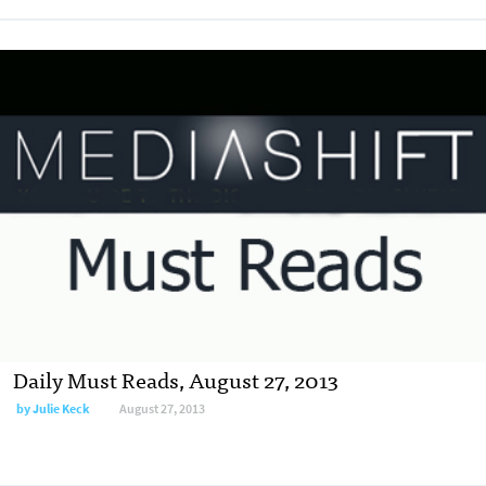
Daily Must Reads, August 27, 2013
by
Julie Keck
August 27, 2013