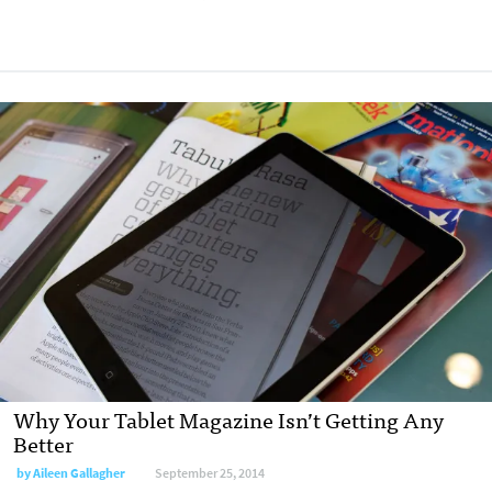
Why Your Tablet Magazine Isn’t Getting Any
Better
by
Aileen Gallagher
September 25, 2014