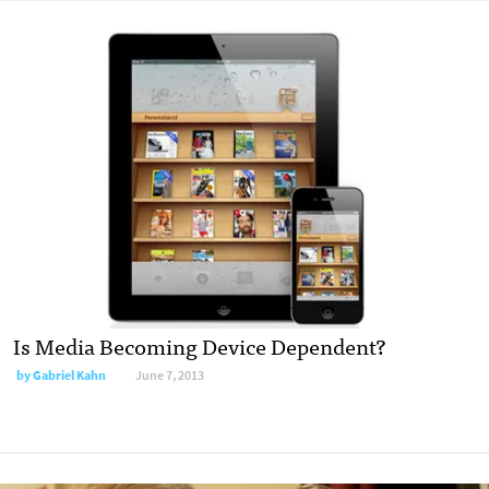
Is Media Becoming Device Dependent?
by
Gabriel Kahn
June 7, 2013