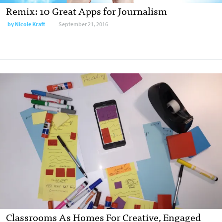
Remix: 10 Great Apps for Journalism
by
Nicole Kraft
September 21, 2016
Classrooms As Homes For Creative, Engaged