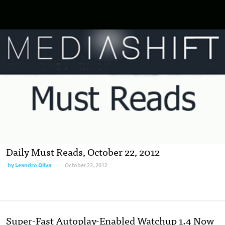
Daily Must Reads, October 22, 2012
by
Leandro Oliva
October 22, 2012
Super-Fast Autoplay-Enabled Watchup 1.4 Now