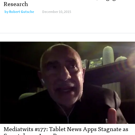
Research
by
Robert Gutsche
December 10, 2015
Mediatwits #177: Tablet News Apps Stagnate as