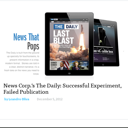
News Corp.’s The Daily: Successful Experiment,
Failed Publication
by
Leandro Oliva
December 5, 2012