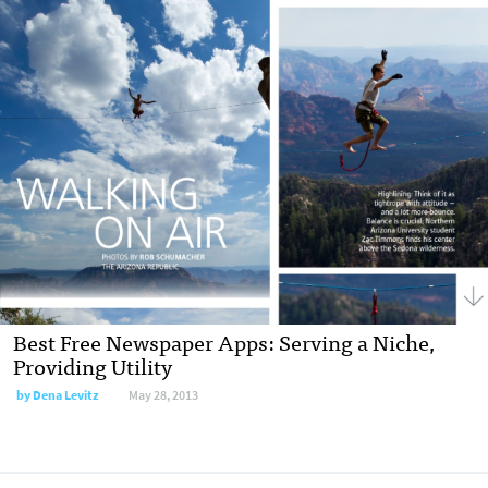
Best Free Newspaper Apps: Serving a Niche,
Providing Utility
by
Dena Levitz
May 28, 2013