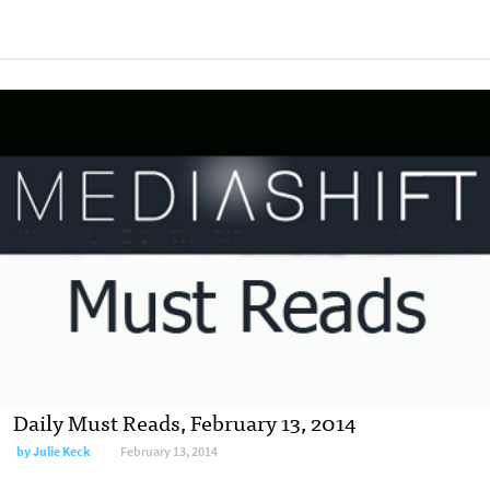
Daily Must Reads, February 13, 2014
by
Julie Keck
February 13, 2014