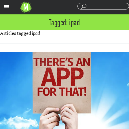
Sections
Tagged: ipad
Articles tagged
ipad