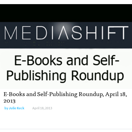
E-Books and Self-Publishing Roundup, April 18,
2013
by
Julie Keck
April 18, 2013