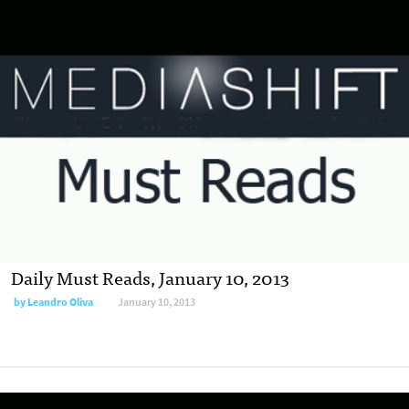
Daily Must Reads, January 10, 2013
by
Leandro Oliva
January 10, 2013