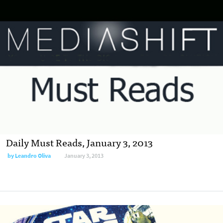
Daily Must Reads, January 3, 2013
by
Leandro Oliva
January 3, 2013