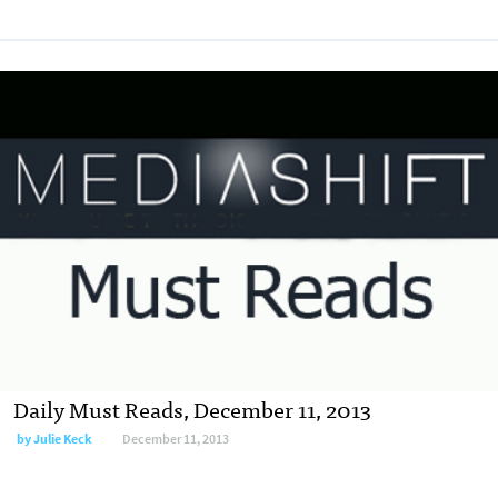
Daily Must Reads, December 11, 2013
by
Julie Keck
December 11, 2013