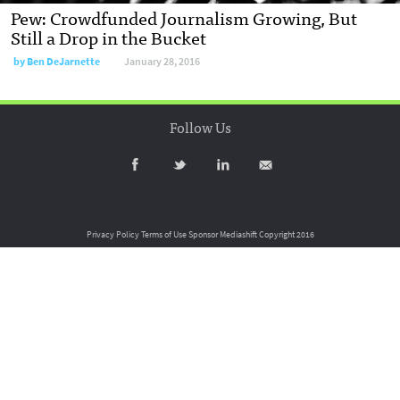
Pew: Crowdfunded Journalism Growing, But
Still a Drop in the Bucket
by
Ben DeJarnette
January 28, 2016
Follow Us
Privacy Policy
Terms of Use
Sponsor Mediashift
Copyright 2016