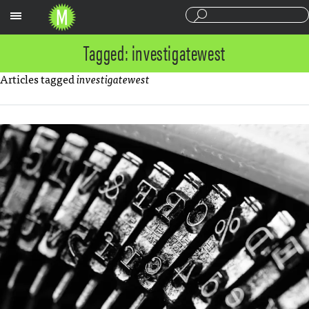
Sections
Tagged: investigatewest
Articles tagged
investigatewest