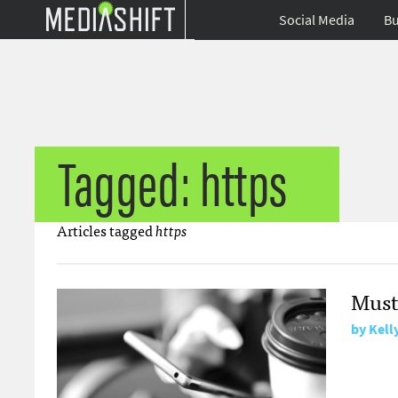
Social Media
Bu
Tagged: https
Articles tagged
https
Must
by
Kell