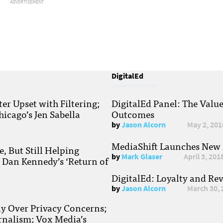
ADVERTISEMENT
DigitalEd
r Upset with Filtering;
DigitalEd Panel: The Valu
hicago’s Jen Sabella
Outcomes
by
Jason Alcorn
May 2, 201
MediaShift Launches New P
, But Still Helping
by
Mark Glaser
April 3, 201
; Dan Kennedy’s ‘Return of
DigitalEd: Loyalty and Re
by
Jason Alcorn
March 30, 
ay Over Privacy Concerns;
rnalism; Vox Media’s