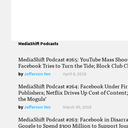
MediaShift Podcasts
MediaShift Podcast #265: YouTube Mass Shoote
Facebook Tries to Turn the Tide; Block Club C
by
Jefferson Yen
April 6, 2018
MediaShift Podcast #264: Facebook Under Fire
Publishers; Netflix Drives Up Cost of Content
the Moguls’
by
Jefferson Yen
March 30, 2018
MediaShift Podcast #263: Facebook in Disarr
Google to Spend $300 Million to Support Jou