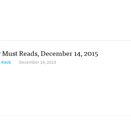
y Must Reads, December 14, 2015
e Keck
December 14, 2015