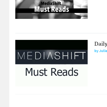
Dail
by
Juli