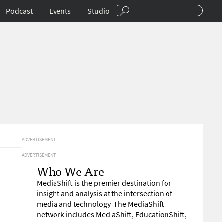
Podcast
Events
Studio
ADVERTISEMENT
ADVERTISEMENT
Who We Are
MediaShift is the premier destination for
insight and analysis at the intersection of
media and technology. The MediaShift
network includes MediaShift, EducationShift,