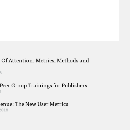
e Of Attention: Metrics, Methods and
8
eer Group Trainings for Publishers
8
venue: The New User Metrics
2018