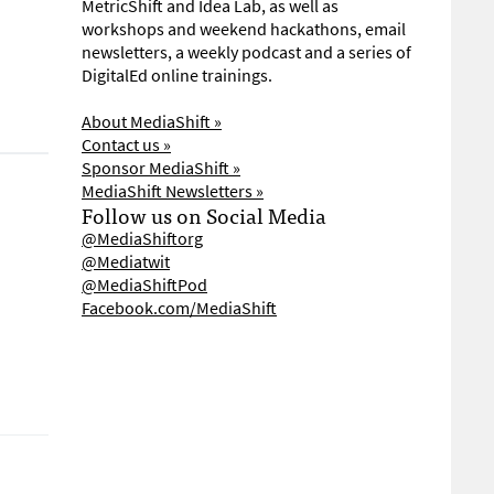
MetricShift and Idea Lab, as well as
workshops and weekend hackathons, email
newsletters, a weekly podcast and a series of
DigitalEd online trainings.
About MediaShift »
Contact us »
Sponsor MediaShift »
MediaShift Newsletters »
Follow us on Social Media
@MediaShiftorg
@Mediatwit
@MediaShiftPod
Facebook.com/MediaShift