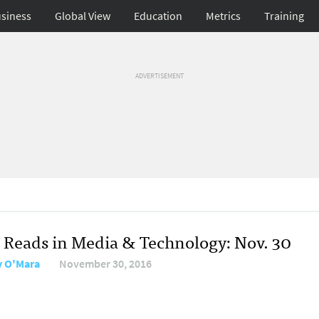
siness
Global View
Education
Metrics
Training
ADVERTISEMENT
 Reads in Media & Technology: Nov. 30
y O'Mara
November 30, 2016