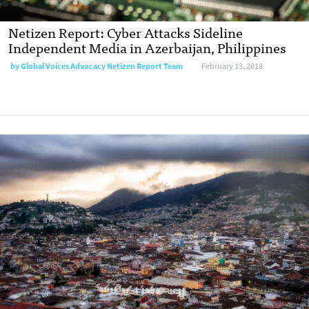
Netizen Report: Cyber Attacks Sideline
Independent Media in Azerbaijan, Philippines
by
Global Voices Advocacy Netizen Report Team
February 13, 2018