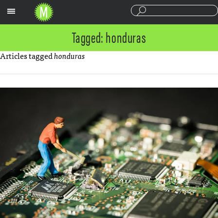
Sections
Tagged: honduras
Articles tagged
honduras