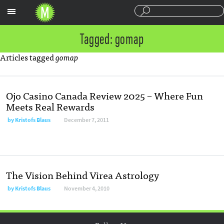
Sections
Tagged: gomap
Articles tagged
gomap
Ojo Casino Canada Review 2025 – Where Fun
Meets Real Rewards
by
Kristofs Blaus
December 7, 2011
The Vision Behind Virea Astrology
by
Kristofs Blaus
November 4, 2010