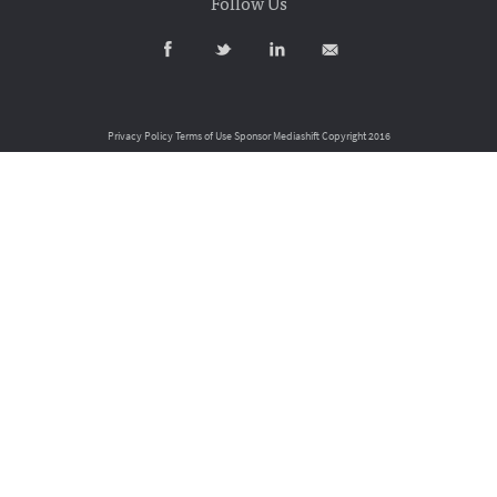
Follow Us
Privacy Policy
Terms of Use
Sponsor Mediashift
Copyright 2016