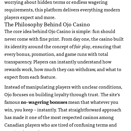
worrying about hidden terms or endless wagering
requirements, this platform delivers everything modern
players expect and more.
The Philosophy Behind Ojo Casino
The core idea behind Ojo Casino is simple: fun should
never come with fine print. From day one, the casino built
its identity around the concept of
fair play
, ensuring that
every bonus, promotion, and game runs with total
transparency. Players can instantly understand how
rewards work, how much they can withdraw, and what to
expect from each feature.
Instead of manipulating players with unclear conditions,
Ojo focuses on building loyalty through trust. The site’s
famous
no-wagering bonuses
mean that whatever you
win, you keep – instantly. That straightforward approach
has made it one of the most respected casinos among
Canadian players who are tired of confusing terms and