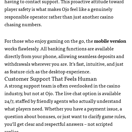
having to contact support. This proactive attitude toward
player safety is what makes Ojo feel like a genuinely
responsible operator rather than just another casino
chasing numbers.
For those who enjoy gaming on the go, the
mobile version
works flawlessly. All banking functions are available
directly from your phone, allowing seamless deposits and
withdrawals wherever you are. It’s fast, intuitive, and just
as feature-rich as the desktop experience.
Customer Support That Feels Human
A strong support team is often overlooked in the casino
industry, but not at Ojo. The live chat option is available
24/7, staffed by friendly agents who actually understand
what players need. Whether you have a payment issue, a
question about bonuses, or just want to clarify game rules,
you’ll get clear and respectful answers – not scripted
replies.