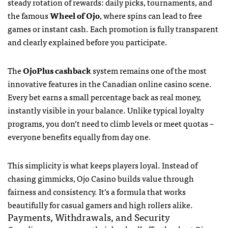
steady rotation of rewards: daily picks, tournaments, and
the famous
Wheel of Ojo
, where spins can lead to free
games or instant cash. Each promotion is fully transparent
and clearly explained before you participate.
The
OjoPlus cashback
system remains one of the most
innovative features in the Canadian online casino scene.
Every bet earns a small percentage back as real money,
instantly visible in your balance. Unlike typical loyalty
programs, you don’t need to climb levels or meet quotas –
everyone benefits equally from day one.
This simplicity is what keeps players loyal. Instead of
chasing gimmicks, Ojo Casino builds value through
fairness and consistency. It’s a formula that works
beautifully for casual gamers and high rollers alike.
Payments, Withdrawals, and Security