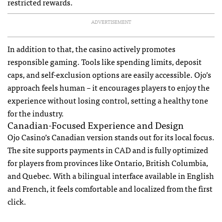
restricted rewards.
ADVERTISEMENT
In addition to that, the casino actively promotes
responsible gaming. Tools like spending limits, deposit
caps, and self-exclusion options are easily accessible. Ojo’s
approach feels human – it encourages players to enjoy the
experience without losing control, setting a healthy tone
for the industry.
Canadian-Focused Experience and Design
Ojo Casino’s Canadian version stands out for its local focus.
The site supports payments in CAD and is fully optimized
for players from provinces like Ontario, British Columbia,
and Quebec. With a bilingual interface available in English
and French, it feels comfortable and localized from the first
click.