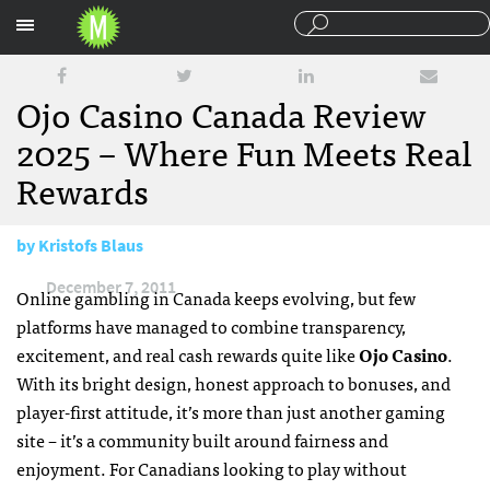
Sections
Ojo Casino Canada Review
2025 – Where Fun Meets Real
Rewards
by
Kristofs Blaus
December 7, 2011
Online gambling in Canada keeps evolving, but few
platforms have managed to combine transparency,
excitement, and real cash rewards quite like
Ojo Casino
.
With its bright design, honest approach to bonuses, and
player-first attitude, it’s more than just another gaming
site – it’s a community built around fairness and
enjoyment. For Canadians looking to play without