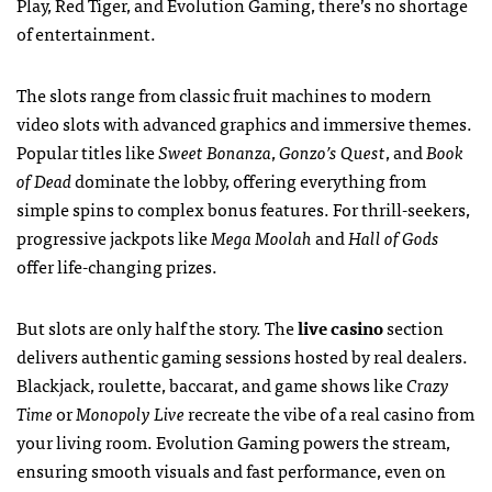
Play, Red Tiger, and Evolution Gaming, there’s no shortage
of entertainment.
The slots range from classic fruit machines to modern
video slots with advanced graphics and immersive themes.
Popular titles like
Sweet Bonanza
,
Gonzo’s Quest
, and
Book
of Dead
dominate the lobby, offering everything from
simple spins to complex bonus features. For thrill-seekers,
progressive jackpots like
Mega Moolah
and
Hall of Gods
offer life-changing prizes.
But slots are only half the story. The
live casino
section
delivers authentic gaming sessions hosted by real dealers.
Blackjack, roulette, baccarat, and game shows like
Crazy
Time
or
Monopoly Live
recreate the vibe of a real casino from
your living room. Evolution Gaming powers the stream,
ensuring smooth visuals and fast performance, even on