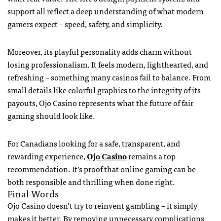
support all reflect a deep understanding of what modern
gamers expect – speed, safety, and simplicity.
Moreover, its playful personality adds charm without
losing professionalism. It feels modern, lighthearted, and
refreshing – something many casinos fail to balance. From
small details like colorful graphics to the integrity of its
payouts, Ojo Casino represents what the future of fair
gaming should look like.
For Canadians looking for a safe, transparent, and
rewarding experience,
Ojo Casino
remains a top
recommendation. It’s proof that online gaming can be
both responsible and thrilling when done right.
Final Words
Ojo Casino doesn’t try to reinvent gambling – it simply
makes it better. By removing unnecessary complications