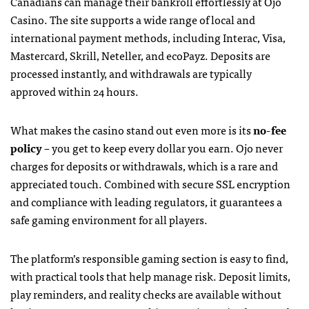
Canadians can manage their bankroll effortlessly at Ojo
Casino. The site supports a wide range of local and
international payment methods, including Interac, Visa,
Mastercard, Skrill, Neteller, and ecoPayz. Deposits are
processed instantly, and withdrawals are typically
approved within 24 hours.
What makes the casino stand out even more is its
no-fee
policy
– you get to keep every dollar you earn. Ojo never
charges for deposits or withdrawals, which is a rare and
appreciated touch. Combined with secure SSL encryption
and compliance with leading regulators, it guarantees a
safe gaming environment for all players.
The platform’s responsible gaming section is easy to find,
with practical tools that help manage risk. Deposit limits,
play reminders, and reality checks are available without