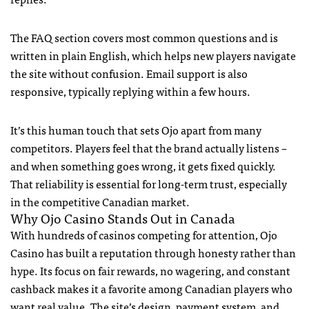
The FAQ section covers most common questions and is
written in plain English, which helps new players navigate
the site without confusion. Email support is also
responsive, typically replying within a few hours.
It’s this human touch that sets Ojo apart from many
competitors. Players feel that the brand actually listens –
and when something goes wrong, it gets fixed quickly.
That reliability is essential for long-term trust, especially
in the competitive Canadian market.
Why Ojo Casino Stands Out in Canada
With hundreds of casinos competing for attention, Ojo
Casino has built a reputation through honesty rather than
hype. Its focus on fair rewards, no wagering, and constant
cashback makes it a favorite among Canadian players who
want real value. The site’s design, payment system, and