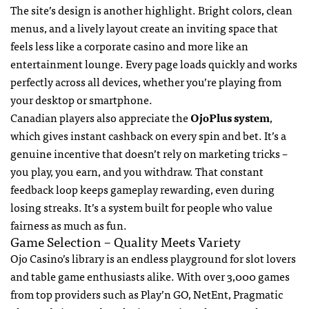
The site’s design is another highlight. Bright colors, clean
menus, and a lively layout create an inviting space that
feels less like a corporate casino and more like an
entertainment lounge. Every page loads quickly and works
perfectly across all devices, whether you’re playing from
your desktop or smartphone.
Canadian players also appreciate the
OjoPlus system
,
which gives instant cashback on every spin and bet. It’s a
genuine incentive that doesn’t rely on marketing tricks –
you play, you earn, and you withdraw. That constant
feedback loop keeps gameplay rewarding, even during
losing streaks. It’s a system built for people who value
fairness as much as fun.
Game Selection – Quality Meets Variety
Ojo Casino’s library is an endless playground for slot lovers
and table game enthusiasts alike. With over 3,000 games
from top providers such as Play’n GO, NetEnt, Pragmatic