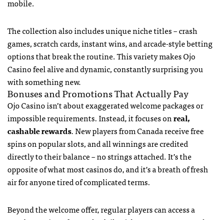
mobile.
The collection also includes unique niche titles – crash
games, scratch cards, instant wins, and arcade-style betting
options that break the routine. This variety makes Ojo
Casino feel alive and dynamic, constantly surprising you
with something new.
Bonuses and Promotions That Actually Pay
Ojo Casino isn’t about exaggerated welcome packages or
impossible requirements. Instead, it focuses on
real,
cashable rewards
. New players from Canada receive free
spins on popular slots, and all winnings are credited
directly to their balance – no strings attached. It’s the
opposite of what most casinos do, and it’s a breath of fresh
air for anyone tired of complicated terms.
Beyond the welcome offer, regular players can access a