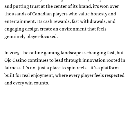
and putting trust at the center of its brand, it’s won over
thousands of Canadian players who value honesty and
entertainment. Its cash rewards, fast withdrawals, and
engaging design create an environment that feels
genuinely player-focused.
In 2025, the online gaming landscape is changing fast, but
Ojo Casino continues to lead through innovation rooted in
fairness. It’s not just a place to spin reels – it’s a platform
built for real enjoyment, where every player feels respected
and every win counts.