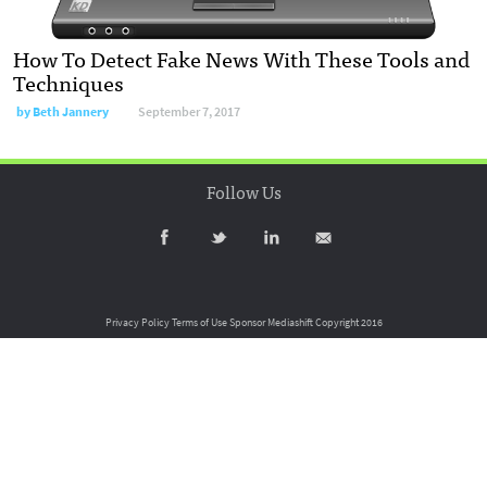
How To Detect Fake News With These Tools and
Techniques
by
Beth Jannery
September 7, 2017
Follow Us
Privacy Policy
Terms of Use
Sponsor Mediashift
Copyright 2016