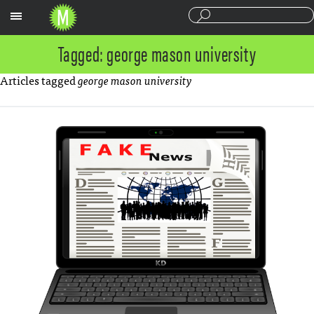
Sections
Tagged: george mason university
Articles tagged
george mason university