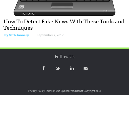
How To Detect Fake News With These Tools and
Techniques
by
Beth Jannery
September 7, 2017
Follow Us
Privacy Policy
Terms of Use
Sponsor Mediashift
Copyright 2016