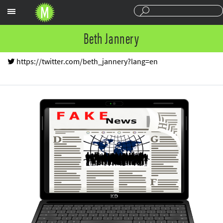
Sections
Beth Jannery
https://twitter.com/beth_jannery?lang=en