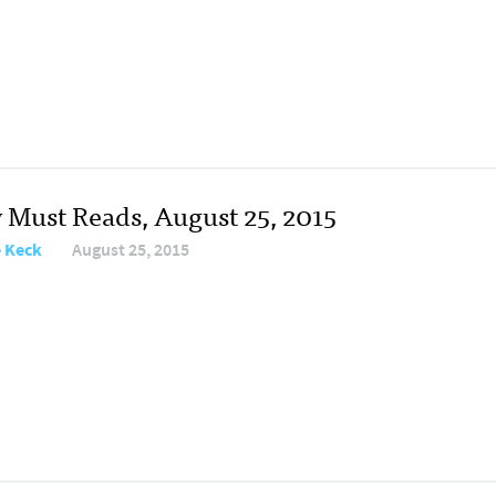
y Must Reads, August 25, 2015
e Keck
August 25, 2015