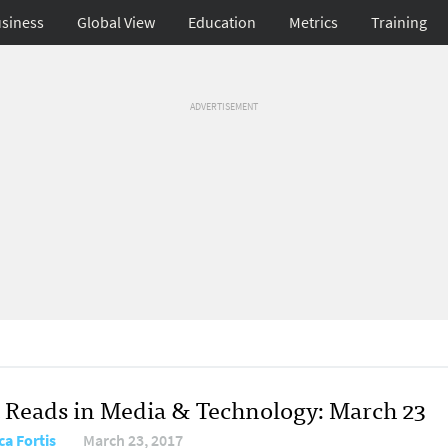
siness
Global View
Education
Metrics
Training
ADVERTISEMENT
 Reads in Media & Technology: March 23
ca Fortis
March 23, 2017