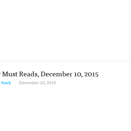
y Must Reads, December 10, 2015
e Keck
December 10, 2015