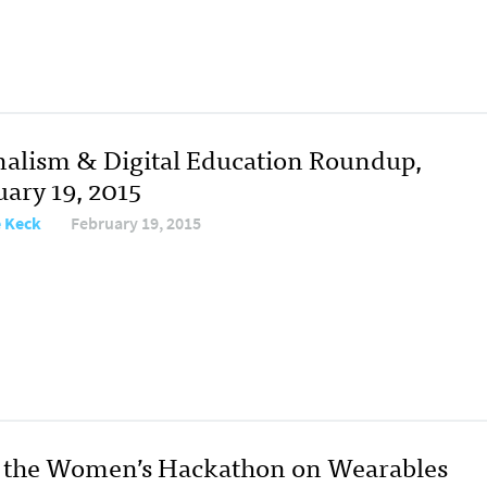
nalism & Digital Education Roundup,
uary 19, 2015
e Keck
February 19, 2015
the Women’s Hackathon on Wearables