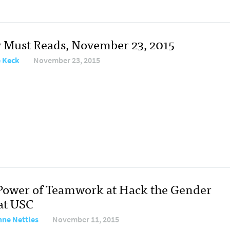
y Must Reads, November 23, 2015
e Keck
November 23, 2015
Power of Teamwork at Hack the Gender
at USC
nne Nettles
November 11, 2015