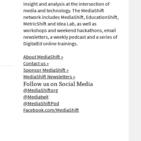
insight and analysis at the intersection of
media and technology. The MediaShift
network includes MediaShift, EducationShift,
MetricShift and Idea Lab, as well as
workshops and weekend hackathons, email
newsletters, a weekly podcast and a series of
DigitalEd online trainings.
About MediaShift »
Contact us »
Sponsor MediaShift »
MediaShift Newsletters »
Follow us on Social Media
@MediaShiftorg
@Mediatwit
@MediaShiftPod
Facebook.com/MediaShift