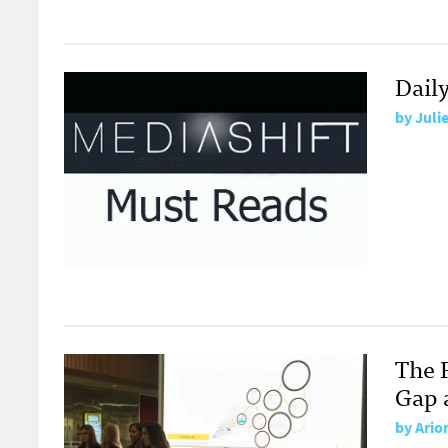
Dail
by
Juli
The 
Gap 
by
Ario