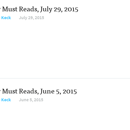
 Must Reads, July 29, 2015
e Keck
July 29, 2015
 Must Reads, June 5, 2015
e Keck
June 5, 2015