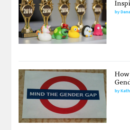
Insp
by
Dana
How 
Gend
by
Kath