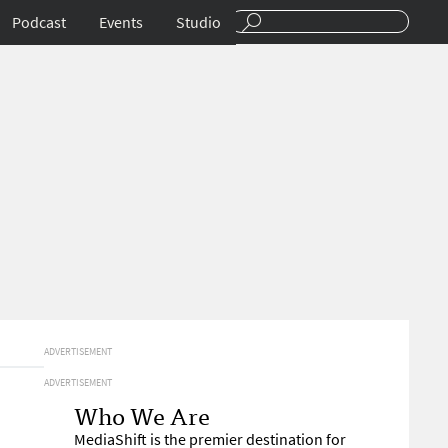
Podcast
Events
Studio
ADVERTISEMENT
ADVERTISEMENT
Who We Are
MediaShift is the premier destination for