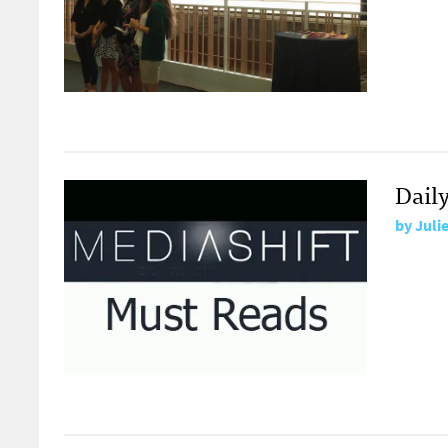
Dail
by
Juli