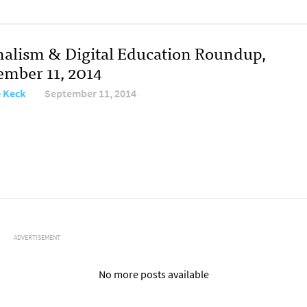
nalism & Digital Education Roundup,
ember 11, 2014
e Keck
September 11, 2014
ADVERTISEMENT
No more posts available