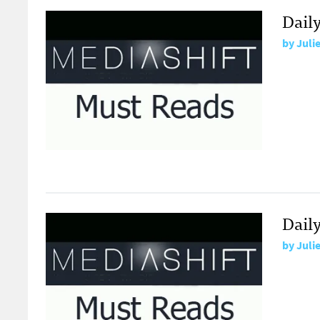
Daily
by
Juli
Daily
by
Juli