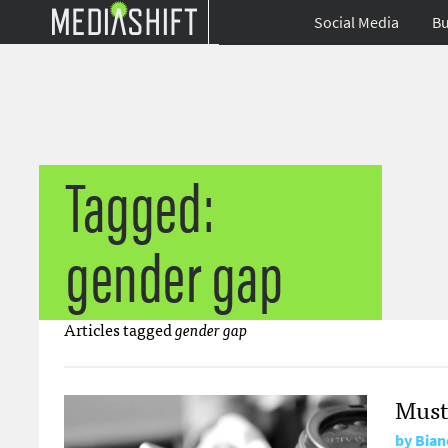
Social Media
Bu
Tagged:
gender gap
Articles tagged
gender gap
Must
by
Bian