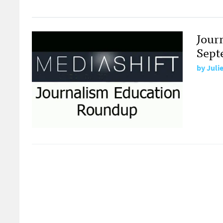
Jour
Sept
by
Juli