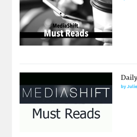
Dail
by
Juli