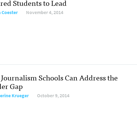
ired Students to Lead
 Coester
November 4, 2014
Journalism Schools Can Address the
er Gap
erine Krueger
October 9, 2014