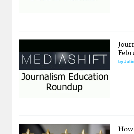
Jour
Febr
by
Juli
How 