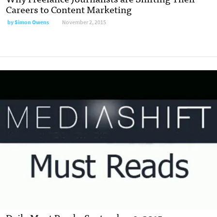
Careers to Content Marketing
by
Simon Owens
November 2, 2015