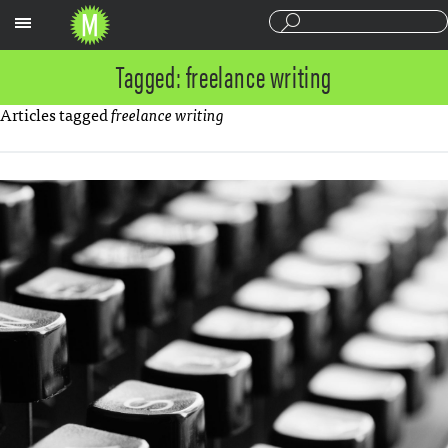
Sections
Tagged: freelance writing
Articles tagged
freelance writing