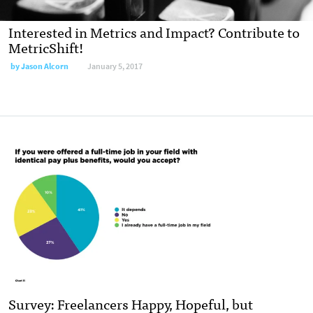
Interested in Metrics and Impact? Contribute to
MetricShift!
by
Jason Alcorn
January 5, 2017
Survey: Freelancers Happy, Hopeful, but