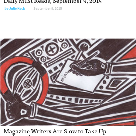
Daily Must Reads, September 9, 2015
by
Julie Keck
September 9, 2015
Magazine Writers Are Slow to Take Up