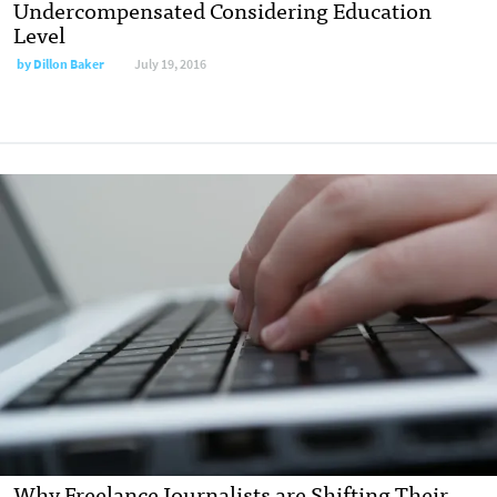
Undercompensated Considering Education
Level
by
Dillon Baker
July 19, 2016
Why Freelance Journalists are Shifting Their