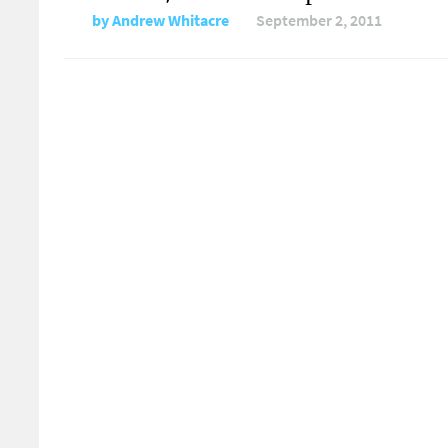
by
Andrew Whitacre
September 2, 2011