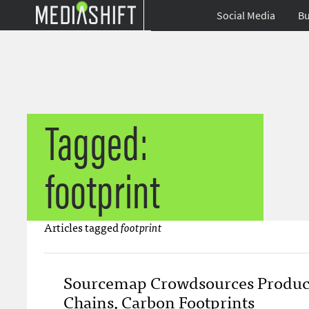
Social Media
Bu
Tagged:
footprint
Articles tagged
footprint
Sourcemap Crowdsources Produc
Chains, Carbon Footprints