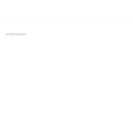
ADVERTISEMENT