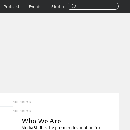
Podcast
Events
Studio
ADVERTISEMENT
ADVERTISEMENT
Who We Are
MediaShift is the premier destination for