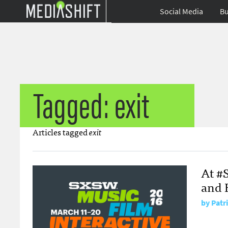
Social Media
Bu
Tagged: exit
Articles tagged
exit
At #S
and 
by
Patr