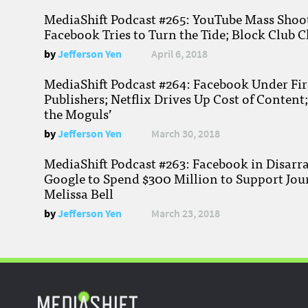
MediaShift Podcast #265: YouTube Mass Shoote
Facebook Tries to Turn the Tide; Block Club C
by
Jefferson Yen
April 6, 2018
MediaShift Podcast #264: Facebook Under Fire
Publishers; Netflix Drives Up Cost of Content
the Moguls’
by
Jefferson Yen
March 30, 2018
MediaShift Podcast #263: Facebook in Disarr
Google to Spend $300 Million to Support Jou
Melissa Bell
by
Jefferson Yen
March 23, 2018