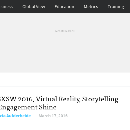
siness
Global View
Education
Metrics
Training
ADVERTISEMENT
XSW 2016, Virtual Reality, Storytelling
Engagement Shine
icia Aufderheide
March 17, 2016