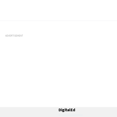
ADVERTISEMENT
DigitalEd