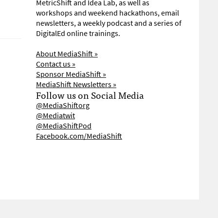
MetricShift and Idea Lab, as well as
workshops and weekend hackathons, email
newsletters, a weekly podcast and a series of
DigitalEd online trainings.
About MediaShift »
Contact us »
Sponsor MediaShift »
MediaShift Newsletters »
Follow us on Social Media
@MediaShiftorg
@Mediatwit
@MediaShiftPod
Facebook.com/MediaShift