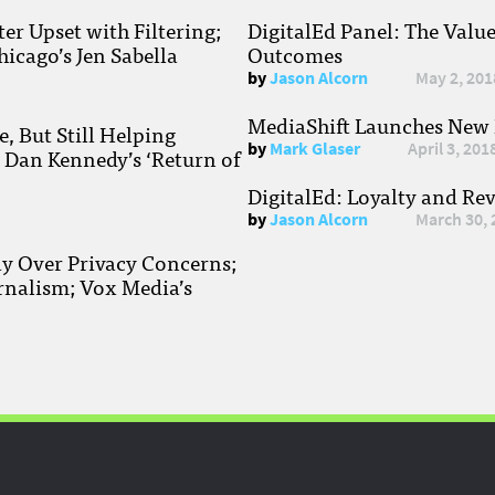
r Upset with Filtering;
DigitalEd Panel: The Valu
hicago’s Jen Sabella
Outcomes
by
Jason Alcorn
May 2, 201
MediaShift Launches New P
, But Still Helping
by
Mark Glaser
April 3, 201
; Dan Kennedy’s ‘Return of
DigitalEd: Loyalty and Re
by
Jason Alcorn
March 30, 
ay Over Privacy Concerns;
rnalism; Vox Media’s