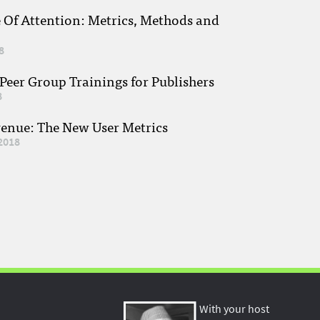
e Of Attention: Metrics, Methods and
8
eer Group Trainings for Publishers
8
venue: The New User Metrics
2018
With your host