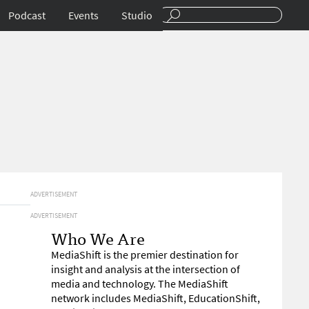
Podcast
Events
Studio
ADVERTISEMENT
ADVERTISEMENT
Who We Are
MediaShift is the premier destination for
insight and analysis at the intersection of
media and technology. The MediaShift
network includes MediaShift, EducationShift,