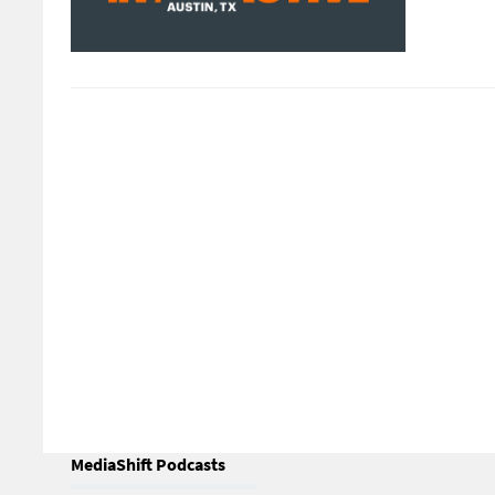
MediaShift Podcasts