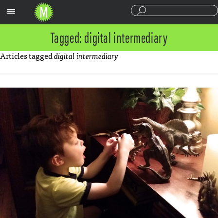
Sections
Tagged: digital intermediary
Articles tagged
digital intermediary