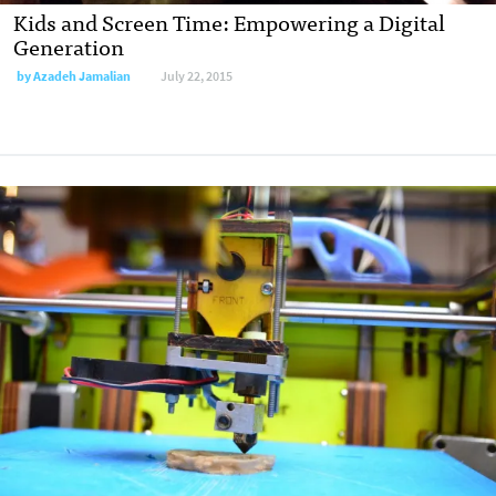
Kids and Screen Time: Empowering a Digital
Generation
by
Azadeh Jamalian
July 22, 2015