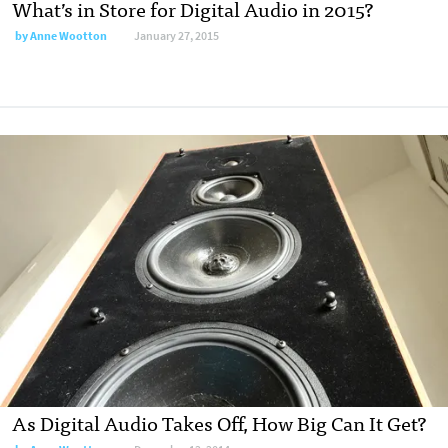
What’s in Store for Digital Audio in 2015?
by
Anne Wootton
January 27, 2015
As Digital Audio Takes Off, How Big Can It Get?