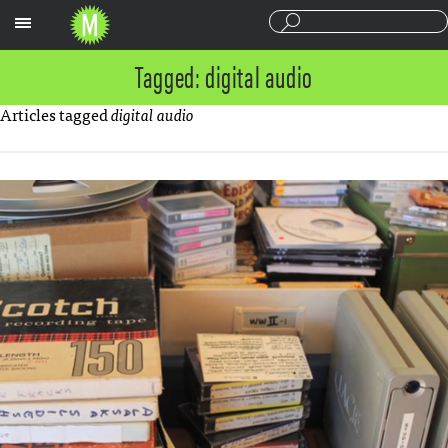
Sections
Tagged: digital audio
Articles tagged
digital audio