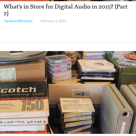
What’s in Store for Digital Audio in 2015? (Part
2)
by
Anne Wootton
February 2, 2015