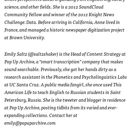
science, and other fields. She is a 2012 SoundCloud
Community Fellow and winner of the 2012 Knight News
Challenge: Data. Before arriving in California, Anne lived in
France, and managed a historic newspaper digitization project
at Brown University.
Emily Saltz (@saltzshaker) is the Head of Content Strategy at
Pop Up Archive, a “smart transcription” company that makes
sound searchable. Previously, she got her hands dirty as a
research assistant in the Phonetics and Psycholinguistics Labs
at UC Santa Cruz. A public media fangirl, she once used This
American Life to teach English to Russian students in Saint
Petersburg, Russia. She is the tweeter and blogger in residence
at Pop Up Archive, posting tidbits from its varied and ever-
expanding collections. Contact her at
emily@popuparchive.com