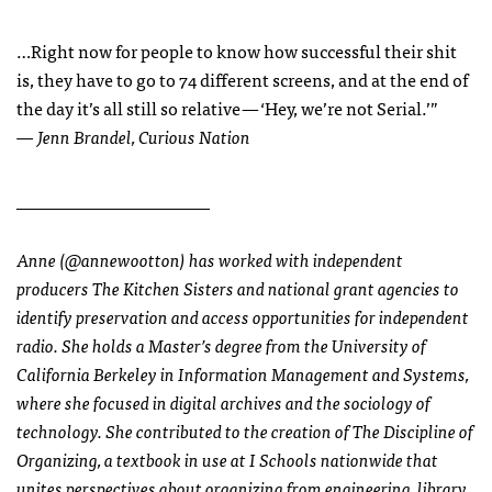
…Right now for people to know how successful their shit
is, they have to go to 74 different screens, and at the end of
the day it’s all still so relative — ‘Hey, we’re not Serial.’”
— Jenn Brandel, Curious Nation
______________________
Anne (@annewootton) has worked with independent
producers The Kitchen Sisters and national grant agencies to
identify preservation and access opportunities for independent
radio. She holds a Master’s degree from the University of
California Berkeley in Information Management and Systems,
where she focused in digital archives and the sociology of
technology. She contributed to the creation of The Discipline of
Organizing, a textbook in use at I Schools nationwide that
unites perspectives about organizing from engineering, library