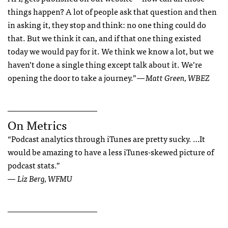
things happen? A lot of people ask that question and then
in asking it, they stop and think: no one thing could do
that. But we think it can, and if that one thing existed
today we would pay for it. We think we know a lot, but we
haven’t done a single thing except talk about it. We’re
opening the door to take a journey.”
— Matt Green, WBEZ
______________________
On Metrics
“Podcast analytics through iTunes are pretty sucky. …It
would be amazing to have a less iTunes-skewed picture of
podcast stats.”
— Liz Berg, WFMU
______________________