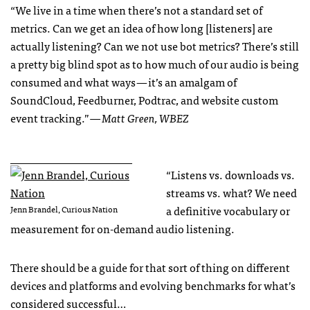
“We live in a time when there’s not a standard set of
metrics. Can we get an idea of how long [listeners] are
actually listening? Can we not use bot metrics? There’s still
a pretty big blind spot as to how much of our audio is being
consumed and what ways — it’s an amalgam of
SoundCloud, Feedburner, Podtrac, and website custom
event tracking.”
— Matt Green, WBEZ
______________________
“Listens vs. downloads vs.
streams vs. what? We need
a definitive vocabulary or
Jenn Brandel, Curious Nation
measurement for on-demand audio listening.
There should be a guide for that sort of thing on different
devices and platforms and evolving benchmarks for what’s
considered successful…