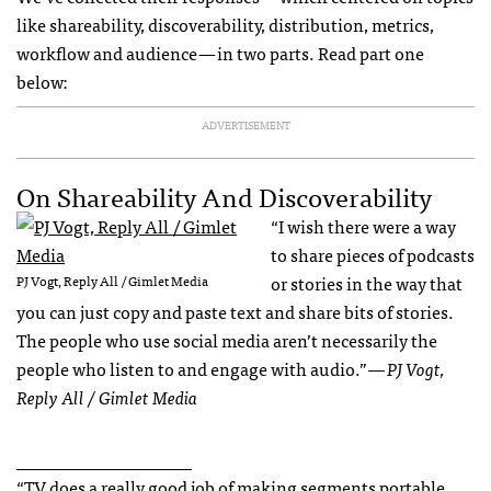
like shareability, discoverability, distribution, metrics,
workflow and audience — in two parts. Read part one
below:
ADVERTISEMENT
On Shareability And Discoverability
“I wish there were a way
to share pieces of podcasts
or stories in the way that
PJ Vogt, Reply All / Gimlet Media
you can just copy and paste text and share bits of stories.
The people who use social media aren’t necessarily the
people who listen to and engage with audio.”
— PJ Vogt,
Reply All / Gimlet Media
____________________
“TV does a really good job of making segments portable