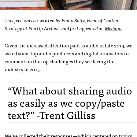
This post was co-written by Emily Saltz, Head of Content
Strategy at Pop Up Archive, and first appeared on
Medium
.
Given the increased attention paid to audio in late 2014, we
asked some top audio producers and digital innovators to
comment on the top challenges they see facing the
industry in 2015.
“What about sharing audio
as easily as we copy/paste
text?” -Trent Gilliss
We’ve collected their responses — which centered on topics