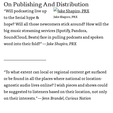
On Publishing And Distribution
“Will podcasting live up
to the Serial hype &
Jake Shapiro, PRX
hope? Will all those newcomers stick around? How will the
big music streaming services (Spotify, Pandora,
SoundCloud, Beats) fare in pulling podcasts and spoken
word into their fold?”
— Jake Shapiro, PRX
_____________________
“To what extent can local or regional content get surfaced
or be found in all the places where national or location-
agnostic audio lives online? I wish pieces and shows could
be suggested to listeners based on their location, not only
on their interests.”
— Jenn Brandel, Curious Nation
______________________