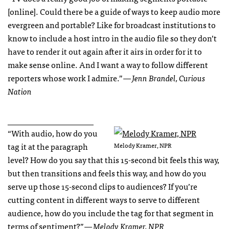
[online]. Could there be a guide of ways to keep audio more
evergreen and portable? Like for broadcast institutions to
know to include a host intro in the audio file so they don’t
have to render it out again after it airs in order for it to
make sense online. And I want a way to follow different
reporters whose work I admire.”
— Jenn Brandel, Curious
Nation
_____________________
“With audio, how do you
tag it at the paragraph
Melody Kramer, NPR
level? How do you say that this 15-second bit feels this way,
but then transitions and feels this way, and how do you
serve up those 15-second clips to audiences? If you’re
cutting content in different ways to serve to different
audience, how do you include the tag for that segment in
terms of sentiment?”
— Melody Kramer, NPR