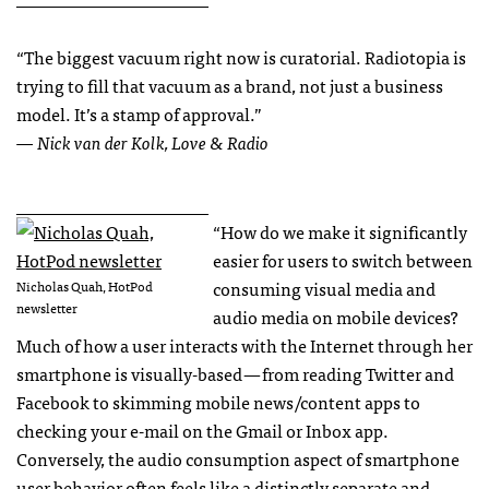
“The biggest vacuum right now is curatorial. Radiotopia is
trying to fill that vacuum as a brand, not just a business
model. It’s a stamp of approval.”
— Nick van der Kolk, Love & Radio
______________________
“How do we make it significantly
easier for users to switch between
consuming visual media and
Nicholas Quah, HotPod
newsletter
audio media on mobile devices?
Much of how a user interacts with the Internet through her
smartphone is visually-based — from reading Twitter and
Facebook to skimming mobile news/content apps to
checking your e-mail on the Gmail or Inbox app.
Conversely, the audio consumption aspect of smartphone
user behavior often feels like a distinctly separate and