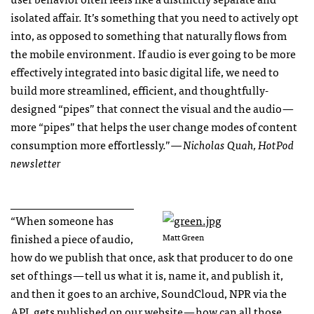
isolated affair. It’s something that you need to actively opt
into, as opposed to something that naturally flows from
the mobile environment. If audio is ever going to be more
effectively integrated into basic digital life, we need to
build more streamlined, efficient, and thoughtfully-
designed “pipes” that connect the visual and the audio —
more “pipes” that helps the user change modes of content
consumption more effortlessly.”
— Nicholas Quah, HotPod
newsletter
______________________
“When someone has
finished a piece of audio,
Matt Green
how do we publish that once, ask that producer to do one
set of things — tell us what it is, name it, and publish it,
and then it goes to an archive, SoundCloud, NPR via the
API, gets published on our website — how can all those