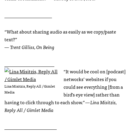
____________________
“What about sharing audio as easily as we copy/paste
text?”
— Trent Gilliss, On Being
_____________________
“It would be cool on [podcast]
networks’ websites if you
could see everything [from a
Lina Misitzis, Reply All / Gimlet
Media
bird’s eye view] rather than
having to click through to each show.”
— Lina Misitzis,
Reply All / Gimlet Media
______________________