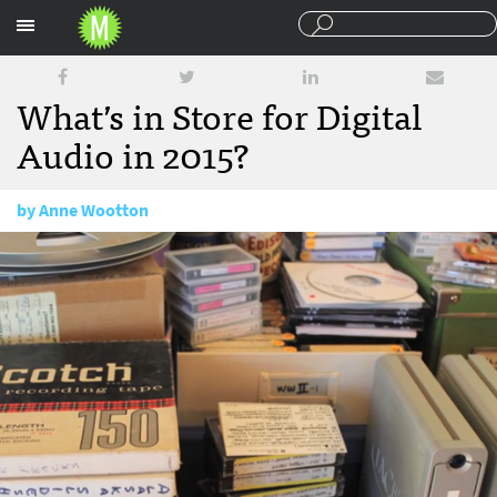
Sections
What’s in Store for Digital
Audio in 2015?
by
Anne Wootton
January 27, 2015