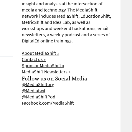
insight and analysis at the intersection of
media and technology. The MediaShift
network includes MediaShift, EducationShift,
MetricShift and Idea Lab, as well as
workshops and weekend hackathons, email
newsletters, a weekly podcast and a series of
DigitalEd online trainings.
About MediaShift »
Contact us »
Sponsor MediaShift »
MediaShift Newsletters »
Follow us on Social Media
@MediaShiftorg
@Mediatwit
@MediaShiftPod
Facebook.com/MediaShift