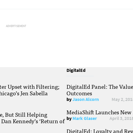
ADVERTISEMENT
DigitalEd
r Upset with Filtering;
DigitalEd Panel: The Valu
hicago’s Jen Sabella
Outcomes
by
Jason Alcorn
May 2, 201
MediaShift Launches New P
, But Still Helping
by
Mark Glaser
April 3, 201
; Dan Kennedy’s ‘Return of
DigitalEd: Loyalty and Re