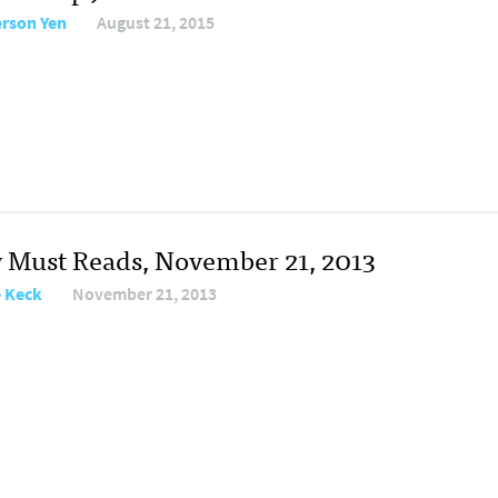
erson Yen
August 21, 2015
y Must Reads, November 21, 2013
e Keck
November 21, 2013