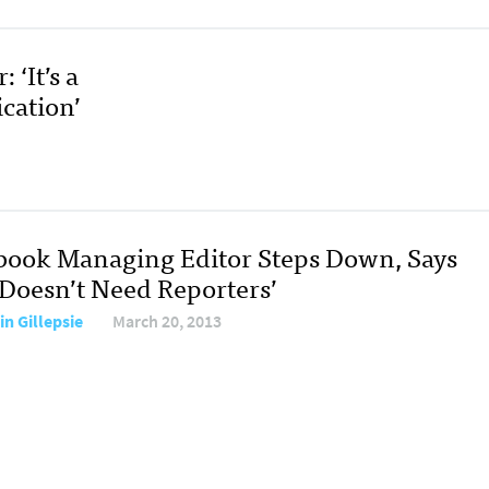
‘It’s a
cation’
book Managing Editor Steps Down, Says
‘Doesn’t Need Reporters’
in Gillepsie
March 20, 2013