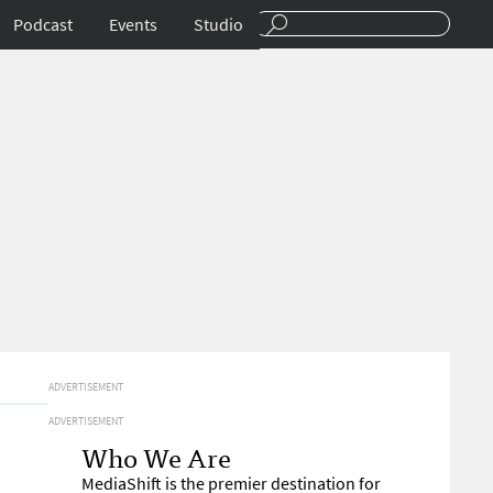
Podcast
Events
Studio
ADVERTISEMENT
ADVERTISEMENT
Who We Are
MediaShift is the premier destination for