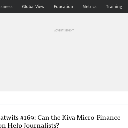
siness
Global View
Education
Metrics
Training
ADVERTISEMENT
atwits #169: Can the Kiva Micro-Finance
on Help Journalists?