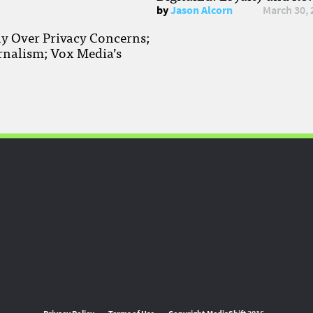
by
Jason Alcorn
March 30, 
ay Over Privacy Concerns;
rnalism; Vox Media’s