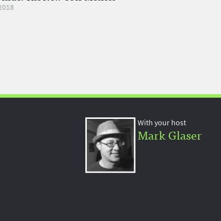
2018
With your host
Mark Glaser