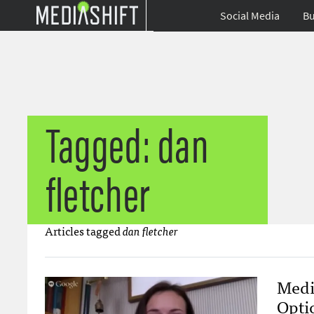
Social Media
Bu
Tagged: dan
fletcher
Articles tagged
dan fletcher
Medi
Opti