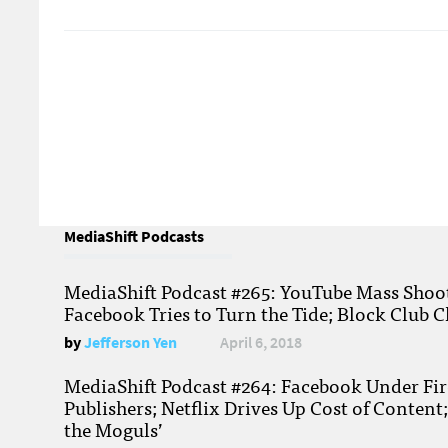
MediaShift Podcasts
MediaShift Podcast #265: YouTube Mass Shoote
Facebook Tries to Turn the Tide; Block Club C
by
Jefferson Yen
April 6, 2018
MediaShift Podcast #264: Facebook Under Fire
Publishers; Netflix Drives Up Cost of Content
the Moguls’