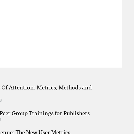
e Of Attention: Metrics, Methods and
8
eer Group Trainings for Publishers
8
venue: The New User Metrics