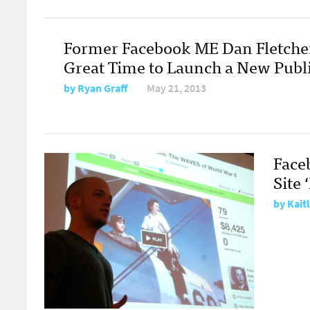
Former Facebook ME Dan Fletcher: 
Great Time to Launch a New Publi
by
Ryan Graff
May 21, 2013
Face
Site 
by
Kaitl