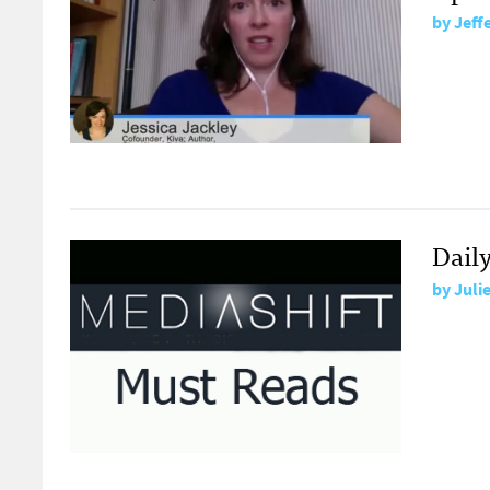
by
Jeff
Dail
by
Juli