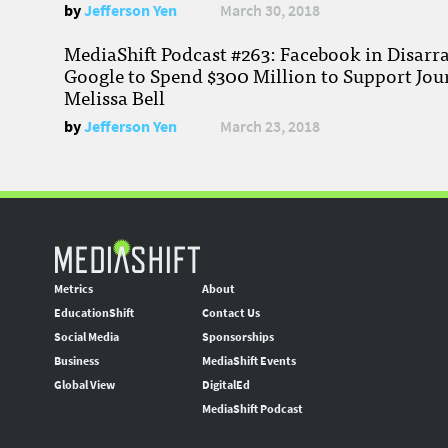
by
Jefferson Yen
March 30, 2018
MediaShift Podcast #263: Facebook in Disarr
Google to Spend $300 Million to Support Jou
Melissa Bell
by
Jefferson Yen
March 23, 2018
Metrics
About
EducationShift
Contact Us
Social Media
Sponsorships
Business
MediaShift Events
Global View
DigitalEd
MediaShift Podcast