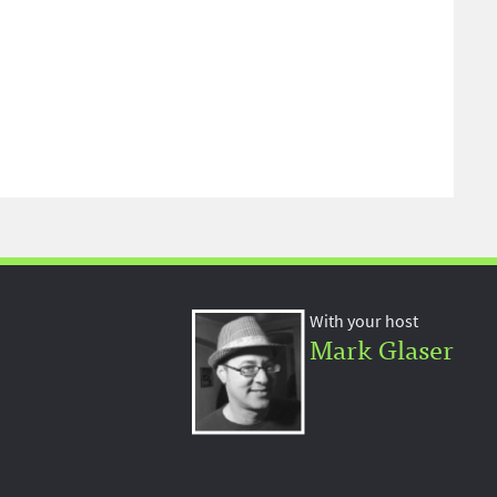
With your host
Mark Glaser