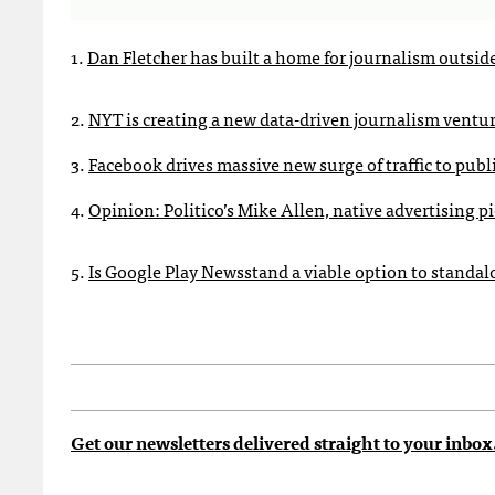
1.
Dan Fletcher has built a home for journalism outsid
2.
NYT is creating a new data-driven journalism ventu
3.
Facebook drives massive new surge of traffic to publ
4.
Opinion: Politico’s Mike Allen, native advertising p
5.
Is Google Play Newsstand a viable option to standa
Get our newsletters delivered straight to your inbox