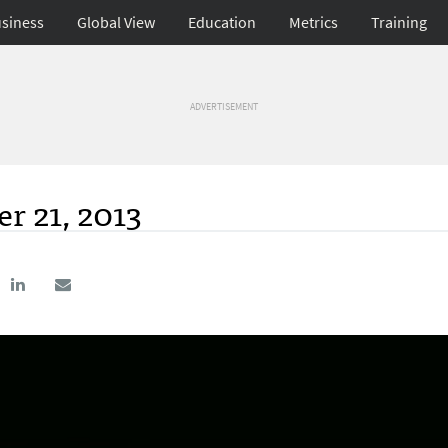
siness
Global View
Education
Metrics
Training
ADVERTISEMENT
r 21, 2013