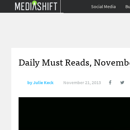
Social Media
Bu
Daily Must Reads, Novembe
by
Julie Keck
November 21, 2013