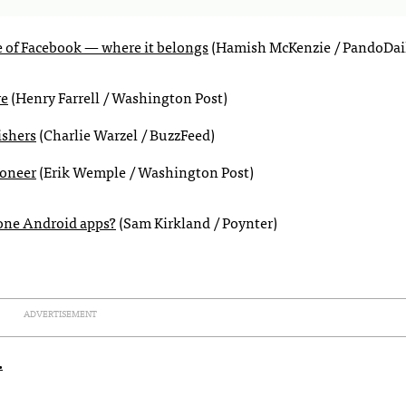
e of Facebook — where it belongs
(Hamish McKenzie / PandoDai
re
(Henry Farrell / Washington Post)
ishers
(Charlie Warzel / BuzzFeed)
ioneer
(Erik Wemple / Washington Post)
lone Android apps?
(Sam Kirkland / Poynter)
ADVERTISEMENT
.