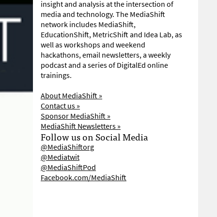
insight and analysis at the intersection of
media and technology. The MediaShift
network includes MediaShift,
EducationShift, MetricShift and Idea Lab, as
well as workshops and weekend
hackathons, email newsletters, a weekly
podcast and a series of DigitalEd online
trainings.
About MediaShift »
Contact us »
Sponsor MediaShift »
MediaShift Newsletters »
Follow us on Social Media
@MediaShiftorg
@Mediatwit
@MediaShiftPod
Facebook.com/MediaShift