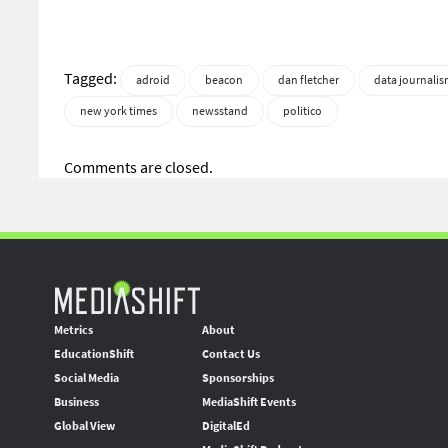
Tagged:
adroid
beacon
dan fletcher
data journali
new york times
newsstand
politico
Comments are closed.
Metrics
About
EducationShift
Contact Us
Social Media
Sponsorships
Business
MediaShift Events
Global View
DigitalEd