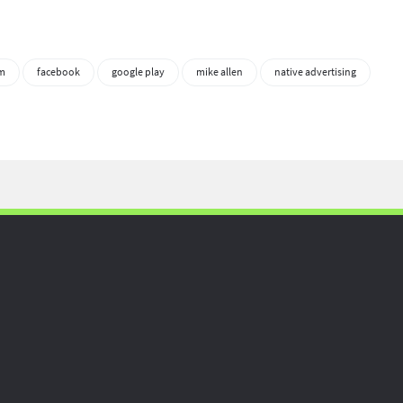
sm
facebook
google play
mike allen
native advertising