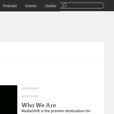
Podcast
Events
Studio
ADVERTISEMENT
ADVERTISEMENT
Who We Are
MediaShift is the premier destination for