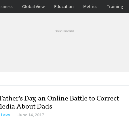
siness
Global View
Education
Metrics
Training
ADVERTISEMENT
Father’s Day, an Online Battle to Correct
Media About Dads
 Levs
June 14, 2017