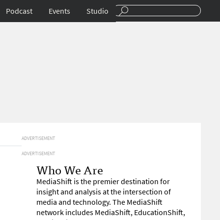
Podcast
Events
Studio
ADVERTISEMENT
ADVERTISEMENT
Who We Are
MediaShift is the premier destination for
insight and analysis at the intersection of
media and technology. The MediaShift
network includes MediaShift, EducationShift,