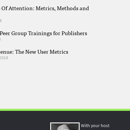
e Of Attention: Metrics, Methods and
8
eer Group Trainings for Publishers
8
venue: The New User Metrics
2018
With your host