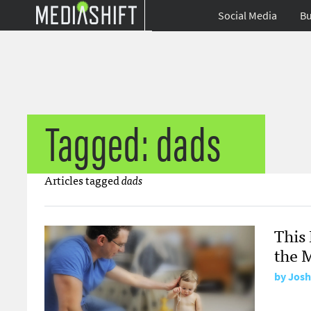
Social Media
Bu
Tagged: dads
Articles tagged
dads
This 
the 
by
Josh