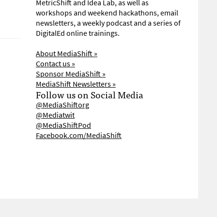
MetricShift and Idea Lab, as well as
workshops and weekend hackathons, email
newsletters, a weekly podcast and a series of
DigitalEd online trainings.
About MediaShift »
Contact us »
Sponsor MediaShift »
MediaShift Newsletters »
Follow us on Social Media
@MediaShiftorg
@Mediatwit
@MediaShiftPod
Facebook.com/MediaShift