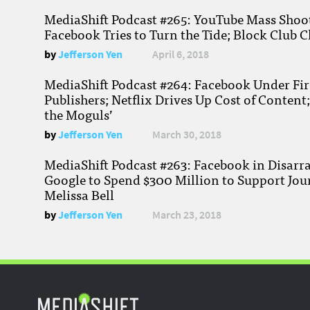
MediaShift Podcast #265: YouTube Mass Shoote
Facebook Tries to Turn the Tide; Block Club C
by
Jefferson Yen
April 6, 2018
MediaShift Podcast #264: Facebook Under Fire
Publishers; Netflix Drives Up Cost of Content
the Moguls’
by
Jefferson Yen
March 30, 2018
MediaShift Podcast #263: Facebook in Disarr
Google to Spend $300 Million to Support Jou
Melissa Bell
by
Jefferson Yen
March 23, 2018