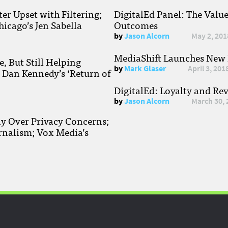
r Upset with Filtering;
DigitalEd Panel: The Valu
hicago’s Jen Sabella
Outcomes
by
Jason Alcorn
May 2, 201
MediaShift Launches New P
, But Still Helping
by
Mark Glaser
April 3, 201
; Dan Kennedy’s ‘Return of
DigitalEd: Loyalty and Re
by
Jason Alcorn
March 30, 
ay Over Privacy Concerns;
rnalism; Vox Media’s