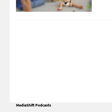
MediaShift Podcasts