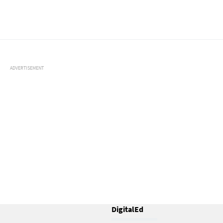
ADVERTISEMENT
DigitalEd