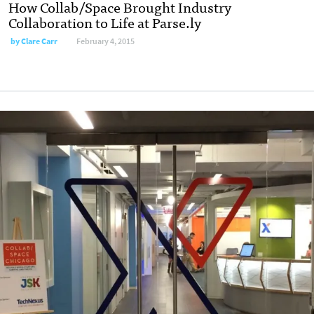
How Collab/Space Brought Industry
Collaboration to Life at Parse.ly
by
Clare Carr
February 4, 2015