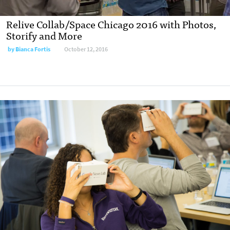
Relive Collab/Space Chicago 2016 with Photos,
Storify and More
by
Bianca Fortis
October 12, 2016