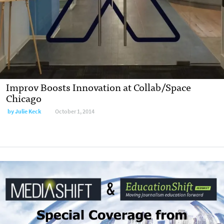
Improv Boosts Innovation at Collab/Space
Chicago
by
Julie Keck
October 1, 2014