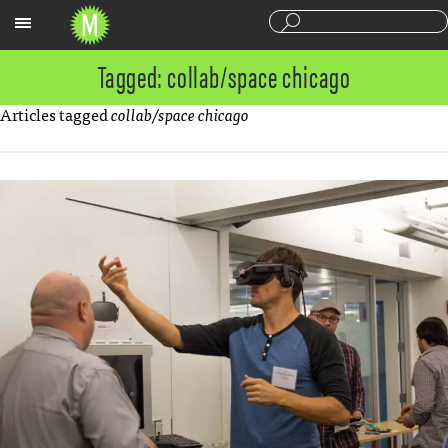
Sections
Tagged: collab/space chicago
Articles tagged
collab/space chicago