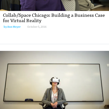
Collab/Space Chicago: Building a Business Case
for Virtual Reality
by
Ann Meyer
October 5, 2016