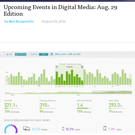
Upcoming Events in Digital Media: Aug. 29
Edition
by
Ben DeJarnette
August 29, 2016