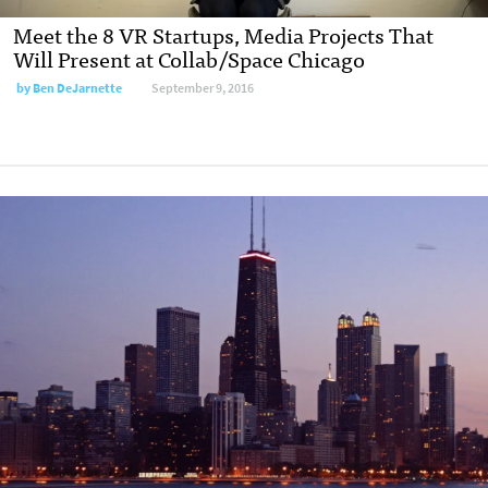
Meet the 8 VR Startups, Media Projects That
Will Present at Collab/Space Chicago
by
Ben DeJarnette
September 9, 2016