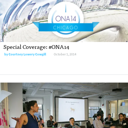
Special Coverage: #ONA14
by
Courtney Lowery Cowgill
October 1, 2014