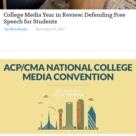
College Media Year in Review: Defending Free
Speech for Students
by
Chris Evans
December 27, 2017