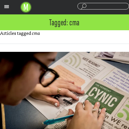
Sections
Tagged: cma
Articles tagged
cma