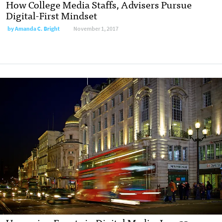
How College Media Staffs, Advisers Pursue
Digital-First Mindset
by
Amanda C. Bright
November 1, 2017