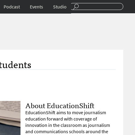
Podcast
Events
Studio
Students
About EducationShift
EducationShift aims to move journalism
education forward with coverage of
innovation in the classroom as journalism
and communications schools around the