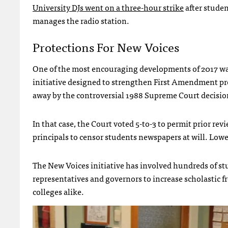
University DJs went on a three-hour strike
after stude
manages the radio station.
Protections For New Voices
One of the most encouraging developments of 2017 wa
initiative designed to strengthen First Amendment pro
away by the controversial 1988 Supreme Court decisi
In that case, the Court voted 5-to-3 to permit prior re
principals to censor students newspapers at will. Lower
The New Voices initiative has involved hundreds of st
representatives and governors to increase scholastic fr
colleges alike.