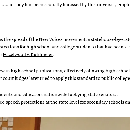
nts said they had been sexually harassed by the university emp
s the spread of the
New Voices
movement, a statehouse-by-sta
tections for high school and college students that had been st
on
Hazelwood v. Kuhlmeier
.
view in high school publications, effectively allowing high school
 court judges later tried to apply this standard to public college
udents and educators nationwide lobbying state senators,
ee-speech protections at the state level for secondary schools a