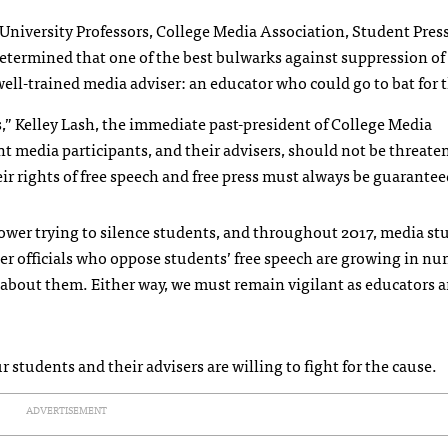
niversity Professors, College Media Association, Student Pres
ermined that one of the best bulwarks against suppression of
 well-trained media adviser: an educator who could go to bat for
,” Kelley Lash, the immediate past-president of College Media
ent media participants, and their advisers, should not be threate
r rights of free speech and free press must always be guarantee
ower trying to silence students, and throughout 2017, media st
her officials who oppose students’ free speech are growing in nu
e about them. Either way, we must remain vigilant as educators 
r students and their advisers are willing to fight for the cause.
ADVERTISEMENT