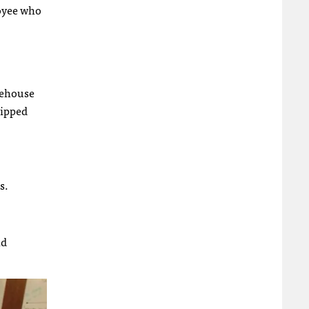
loyee who
tehouse
ripped
s.
nd