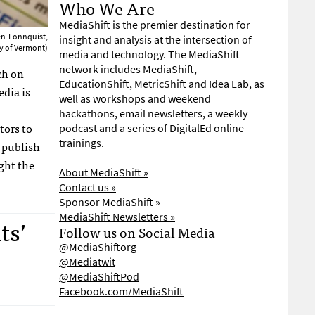
Who We Are
MediaShift is the premier destination for
sen-Lonnquist,
insight and analysis at the intersection of
ty of Vermont)
media and technology. The MediaShift
network includes MediaShift,
ch on
EducationShift, MetricShift and Idea Lab, as
dia is
well as workshops and weekend
hackathons, email newsletters, a weekly
tors to
podcast and a series of DigitalEd online
trainings.
o publish
ught the
About MediaShift »
Contact us »
Sponsor MediaShift »
MediaShift Newsletters »
ts’
Follow us on Social Media
@MediaShiftorg
@Mediatwit
@MediaShiftPod
Facebook.com/MediaShift