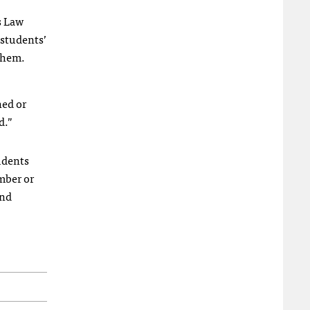
s Law
 students’
 them.
ned or
d.”
udents
mber or
and