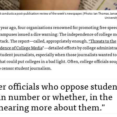
ont conducts a post-publication review of the week's newspaper. (Photo: Ian Thomas Jan
Universi
 year ago, four organizations renowned for promoting free spee
campuses issued a dire warning: The independence of college me
tack. The report—called, appropriately enough,
“Threats to the
dence of College Media
”—detailed efforts by college administra
student journalists, especially when those journalists wanted t
that could put colleges in a bad light. Often, college officials so
 censor student journalism.
er officials who oppose studen
in number or whether, in the
y hearing more about them."