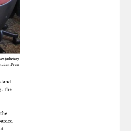
ves judiciary
Student Press
 Island—
3. The
 the
barded
ut