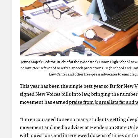
Jenna Majeski, editor-in-chief at the Woodstock Union High School newsp
committee in favor of new free-speech protections. High school and univ
Law Center and other free-press advocates to enact legi
This year has been the single best year so far for N
signed New Voices bills into law, bringing the number o
movement has earned
praise from journalists far and 
“I’m encouraged to see so many students getting deeply
movement and media adviser at Henderson State Univer
with questions and interviewed dozens of times on th