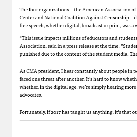
The four organizations—the American Association of U
Center and National Coalition Against Censorship—det
free speech, whether digital, broadcast or print, was a
“This issue impacts millions of educators and students
Association, said in a press release at the time. “Stud
punished due to the content of the student media. Thei
As CMA president, I hear constantly about people in p
faced one threat after another. It’s hard to know whet
whether, in the digital age, we’re simply hearing mor
advocates.
Fortunately, if 2017 has taught us anything, it’s that ou