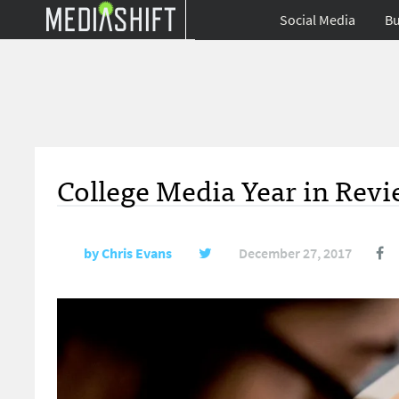
Social Media
Bu
College Media Year in Revi
by
Chris Evans
December 27, 2017