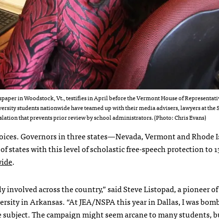
aper in Woodstock, Vt., testifies in April before the Vermont House of Representati
ersity students nationwide have teamed up with their media advisers, lawyers at the 
slation that prevents prior review by school administrators. (Photo: Chris Evans)
ew Voices. Governors in three states—Nevada, Vermont and Rhode
f states with this level of scholastic free-speech protection to 1
wide
.
 involved across the country,” said Steve Listopad, a pioneer of
sity in Arkansas. “At JEA/NSPA this year in Dallas, I was bom
e subject. The campaign might seem arcane to many students, b