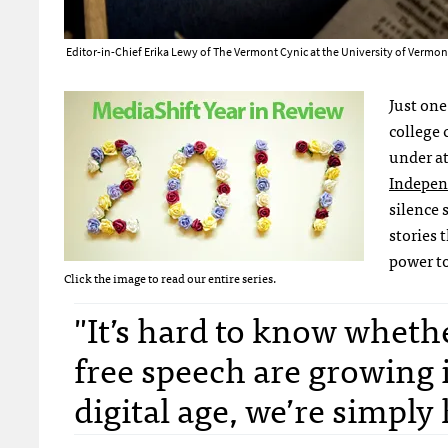
Editor-in-Chief Erika Lewy of The Vermont Cynic at the University of Verm
Just one
college 
under at
Indepen
silence 
stories 
power to
Click the image to read our entire series.
"It’s hard to know wheth
free speech are growing 
digital age, we’re simpl