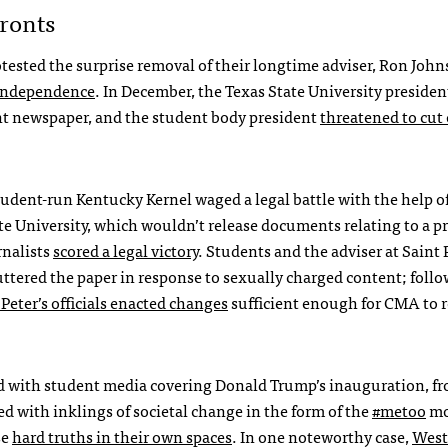
ronts
tested the surprise removal of their longtime adviser, Ron John
l independence
. In December, the Texas State University preside
ent newspaper, and the student body president
threatened to cut 
tudent-run Kentucky Kernel waged a legal battle with the help o
e University, which wouldn’t release documents relating to a p
rnalists
scored a legal victory
. Students and the adviser at Saint 
uttered the paper in response to sexually charged content; foll
 Peter’s officials enacted changes
sufficient enough for CMA to
ted with student media covering Donald Trump’s inauguration, f
ed with inklings of societal change in the form of the
#metoo
mo
se
hard truths in their own spaces
. In one noteworthy case,
West