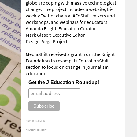
globe are coping with massive technological
change. The project includes a website, bi-
weekly Twitter chats at #EdShift, mixers and
workshops, and webinars for educators.
Amanda Bright: Education Curator
Mark Glaser: Executive Editor
Design: Vega Project
MediaShift received a grant from the Knight
Foundation to revamp its EducationShift
section to focus on change in journalism
education.
Get the J-Education Roundup!
ADVERTISEMENT
ADVERTISEMENT