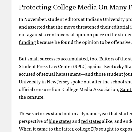
Protecting College Media On Many F
In November, student editors at Indiana University pro
and
asserted that the move threatened their editoria
out against a controversial opinion piece in the stud
funding
because he found the opinion to be offensive.
But small successes accumulated, too. Editors of the s
Student Press Law Center (SPLC) against Kentucky Stat
accused of sexual harassment—and those student jou
University in New Jersey spoke out after the school sh
official censure from College Media Association,
Saint
the censure.
These victories stand out in a dynamic year that star
perspective of
blue states
and
red states
alike, and end
When it came to the latter, college DJs sought to expo