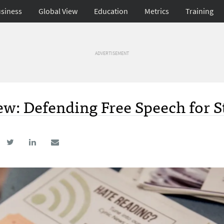
siness
Global View
Education
Metrics
Training
ADVERTISEMENT
ew: Defending Free Speech for 