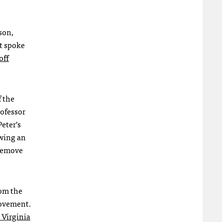
son,
nt spoke
off
f the
rofessor
Peter’s
owing an
 remove
rom the
vement.
 Virginia