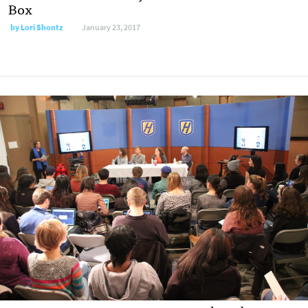
Box
by
Lori Shontz
January 23, 2017