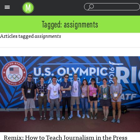
Sections
Tagged: assignments
Articles tagged
assignments
Remix: How to Teach Journalism in the Press