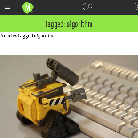
Sections
Tagged: algorithm
Articles tagged
algorithm