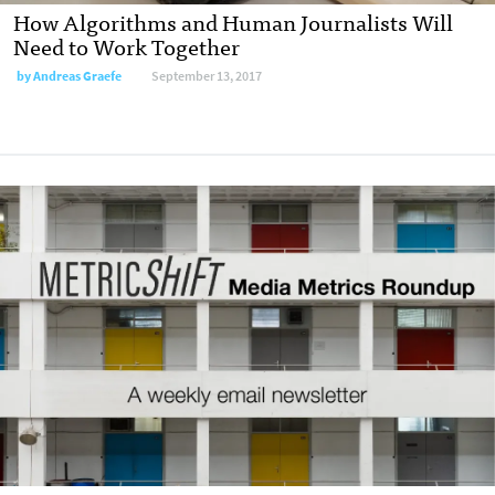
How Algorithms and Human Journalists Will
Need to Work Together
by
Andreas Graefe
September 13, 2017