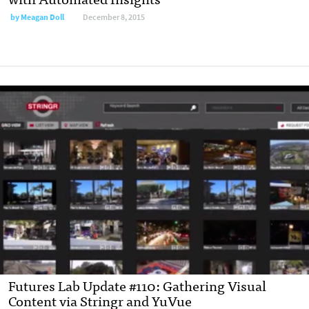
by
Meagan Doll
December 8, 2015
Futures Lab Update #110: Gathering Visual
Content via Stringr and YuVue