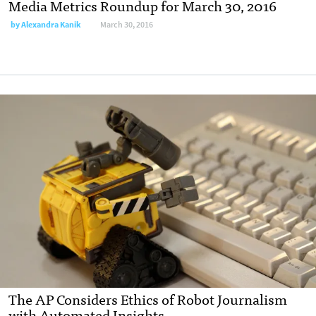
Media Metrics Roundup for March 30, 2016
by
Alexandra Kanik
March 30, 2016
The AP Considers Ethics of Robot Journalism
with Automated Insights