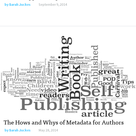
by
Sarah Juckes
September 9, 2014
The Hows and Whys of Metadata for Authors
by
Sarah Juckes
May 28, 2014