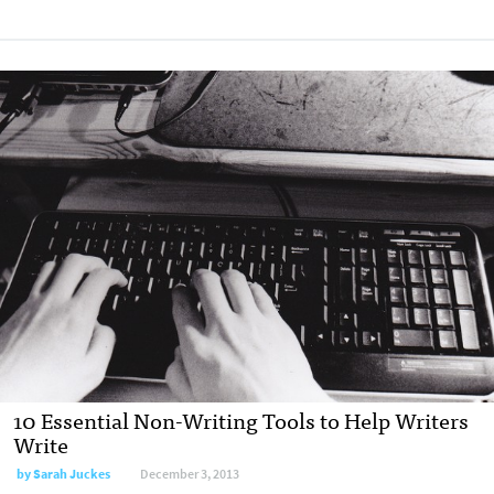
10 Essential Non-Writing Tools to Help Writers
Write
by
Sarah Juckes
December 3, 2013