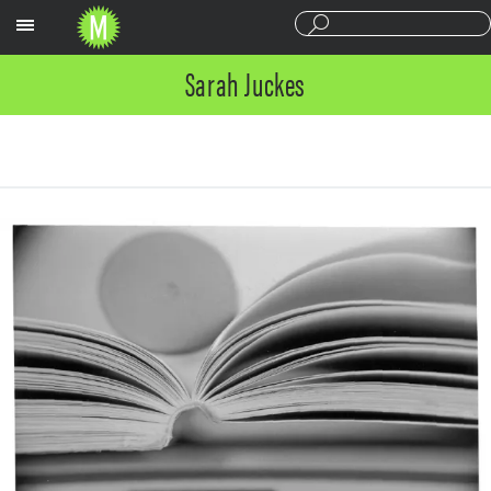
Sections
Sarah Juckes