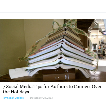
7 Social Media Tips for Authors to Connect Over
the Holidays
by
Sarah Juckes
December 20, 2013