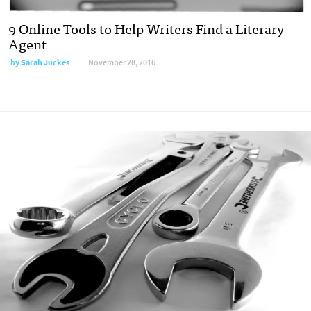
9 Online Tools to Help Writers Find a Literary
Agent
by
Sarah Juckes
November 28, 2016