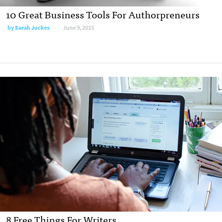
10 Great Business Tools For Authorpreneurs
by
Sarah Juckes
June 9, 2015
8 Free Things For Writers