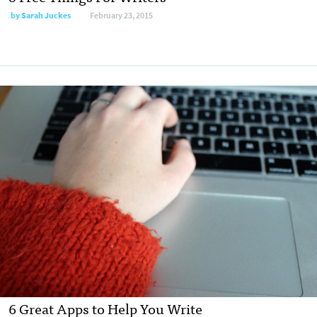
by
Sarah Juckes
February 23, 2015
6 Great Apps to Help You Write