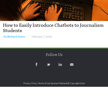
How to Easily Introduce Chatbots to Journalism
Students
by
Richard Jones
February 7, 2018
Follow Us
Privacy Policy
Terms of Use
Sponsor Mediashift
Copyright 2016