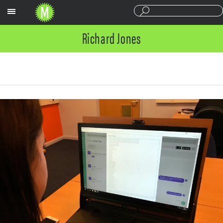
Sections
Richard Jones