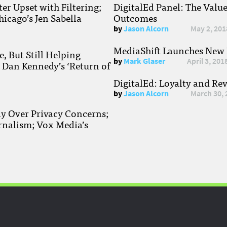
r Upset with Filtering;
DigitalEd Panel: The Valu
hicago’s Jen Sabella
Outcomes
by
Jason Alcorn
May 2, 201
MediaShift Launches New P
, But Still Helping
by
Mark Glaser
April 3, 201
; Dan Kennedy’s ‘Return of
DigitalEd: Loyalty and Re
by
Jason Alcorn
March 30, 
ay Over Privacy Concerns;
rnalism; Vox Media’s