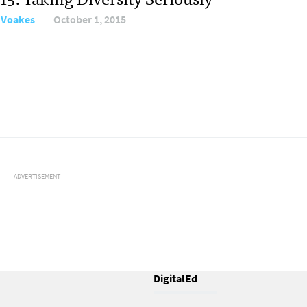
 Voakes
October 1, 2015
ADVERTISEMENT
DigitalEd