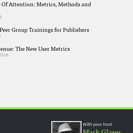
e Of Attention: Metrics, Methods and
8
eer Group Trainings for Publishers
8
venue: The New User Metrics
2018
With your host
Mark Glaser