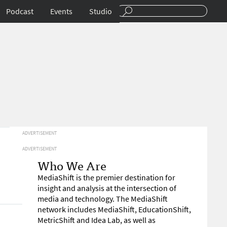
Podcast
Events
Studio
ADVERTISEMENT
ADVERTISEMENT
Who We Are
MediaShift is the premier destination for
insight and analysis at the intersection of
media and technology. The MediaShift
network includes MediaShift, EducationShift,
MetricShift and Idea Lab, as well as