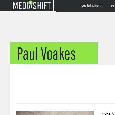
Social Media
Bu
Paul Voakes
ONA1