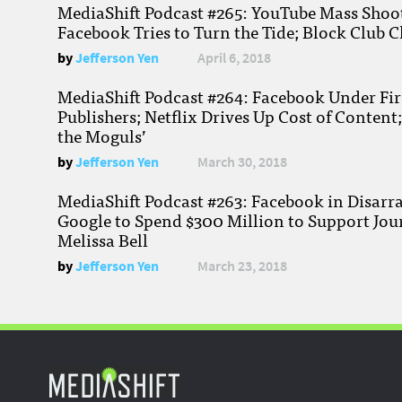
MediaShift Podcast #265: YouTube Mass Shoote
Facebook Tries to Turn the Tide; Block Club C
by
Jefferson Yen
April 6, 2018
MediaShift Podcast #264: Facebook Under Fire
Publishers; Netflix Drives Up Cost of Content
the Moguls’
by
Jefferson Yen
March 30, 2018
MediaShift Podcast #263: Facebook in Disarr
Google to Spend $300 Million to Support Jou
Melissa Bell
by
Jefferson Yen
March 23, 2018