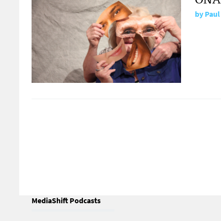
by
Paul
MediaShift Podcasts