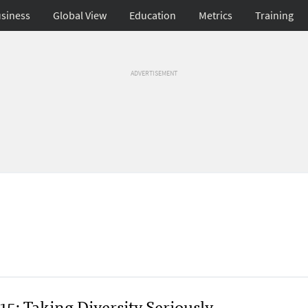
siness
Global View
Education
Metrics
Training
ADVERTISEMENT
5: Taking Diversity Seriously