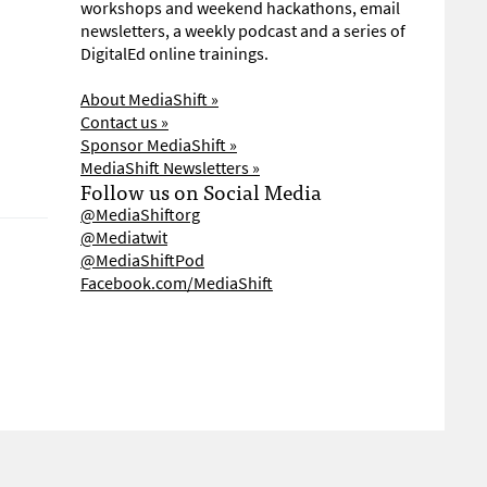
workshops and weekend hackathons, email
newsletters, a weekly podcast and a series of
DigitalEd online trainings.
About MediaShift »
Contact us »
Sponsor MediaShift »
MediaShift Newsletters »
Follow us on Social Media
@MediaShiftorg
@Mediatwit
@MediaShiftPod
Facebook.com/MediaShift