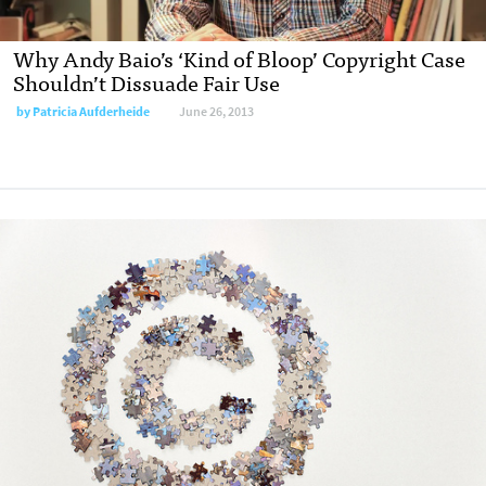
Why Andy Baio’s ‘Kind of Bloop’ Copyright Case
Shouldn’t Dissuade Fair Use
by
Patricia Aufderheide
June 26, 2013