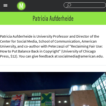
Sections
Patricia Aufderheide
Patricia Aufderheide is University Professor and Director of the
Center for Social Media, School of Communication, American
University, and co-author with PeterJaszi of "Reclaiming Fair Use:
How to Put Balance Back in Copyright" (University of Chicago
Press, $12). You can give feedback at
socialmedia@american.edu
.