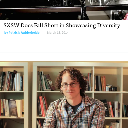
SXSW Docs Fall Short in Showcasing Diversity
by
Patricia Aufderheide
March 18, 2014