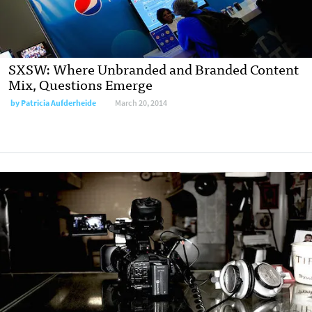
SXSW: Where Unbranded and Branded Content
Mix, Questions Emerge
by
Patricia Aufderheide
March 20, 2014