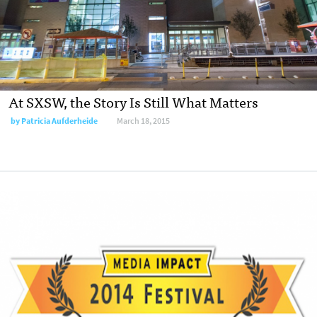
At SXSW, the Story Is Still What Matters
by
Patricia Aufderheide
March 18, 2015