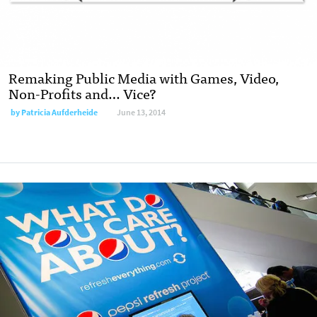
Remaking Public Media with Games, Video,
Non-Profits and… Vice?
by
Patricia Aufderheide
June 13, 2014