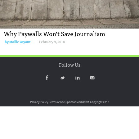
Why Paywalls Won’t Save Journalism
by
Mollie Bryant
February 9, 2018
Follow Us
Privacy Policy
Terms of Use
Sponsor Mediashift
Copyright 2016