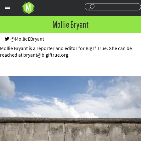
Sections
Mollie Bryant
@MollieEBryant
Mollie Bryant is a reporter and editor for Big If True. She can be
reached at
bryant@bigiftrue.org
.