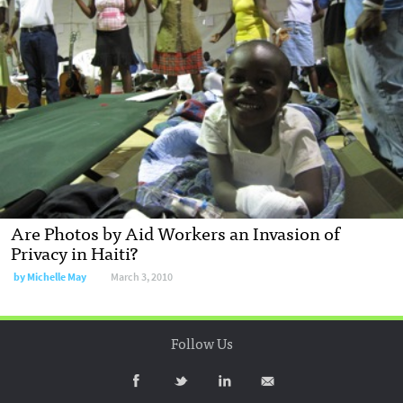
Are Photos by Aid Workers an Invasion of
Privacy in Haiti?
by
Michelle May
March 3, 2010
Follow Us