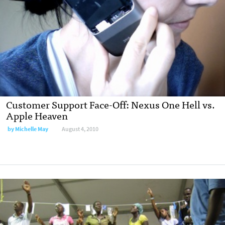
Customer Support Face-Off: Nexus One Hell vs.
Apple Heaven
by
Michelle May
August 4, 2010