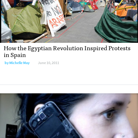
How the Egyptian Revolution Inspired Protests
in Spain
by
Michelle May
June 10, 2011