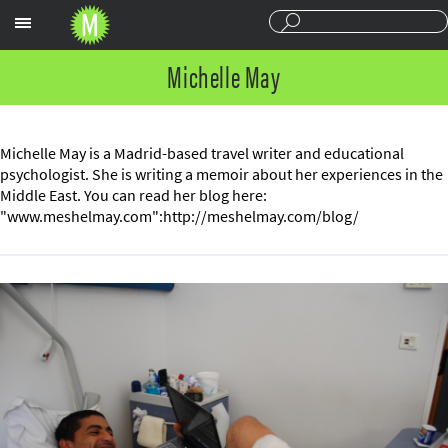
Sections
Michelle May
Michelle May is a Madrid-based travel writer and educational
psychologist. She is writing a memoir about her experiences in the
Middle East. You can read her blog here:
"www.meshelmay.com":http://meshelmay.com/blog/