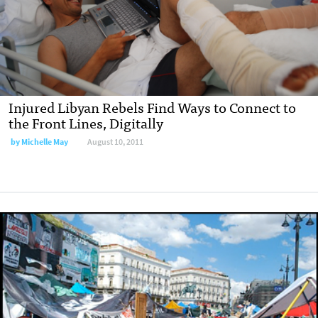
Injured Libyan Rebels Find Ways to Connect to
the Front Lines, Digitally
by
Michelle May
August 10, 2011