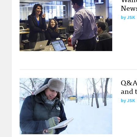
News
by
JSK
Q&A 
and 
by
JSK