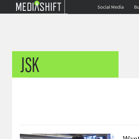
Social Media
Bu
JSK
Want