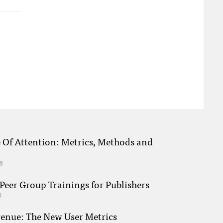
e Of Attention: Metrics, Methods and
8
eer Group Trainings for Publishers
8
venue: The New User Metrics