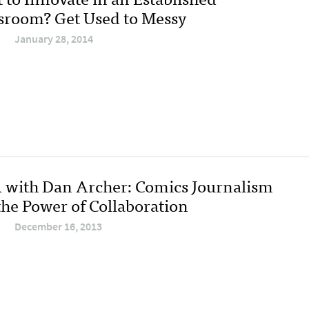
room? Get Used to Messy
January 28, 2014
with Dan Archer: Comics Journalism
the Power of Collaboration
December 16, 2013