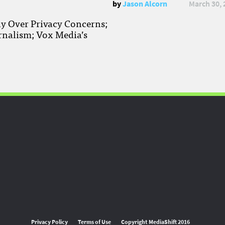
by
Jason Alcorn
March 30, 
ay Over Privacy Concerns;
rnalism; Vox Media’s
Privacy Policy
Terms of Use
Copyright MediaShift 2016