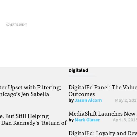
ADVERTISEMENT
DigitalEd
r Upset with Filtering;
DigitalEd Panel: The Valu
hicago’s Jen Sabella
Outcomes
by
Jason Alcorn
May 2, 201
MediaShift Launches New P
, But Still Helping
by
Mark Glaser
April 3, 201
; Dan Kennedy’s ‘Return of
DigitalEd: Loyalty and Re