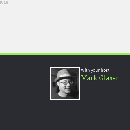
2018
With your host
Mark Glaser