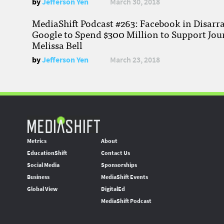
by
Jefferson Yen
March 30, 2018
MediaShift Podcast #263: Facebook in Disarr
Google to Spend $300 Million to Support Jou
Melissa Bell
by
Jefferson Yen
March 23, 2018
Metrics
About
EducationShift
Contact Us
Social Media
Sponsorships
Business
MediaShift Events
Global View
DigitalEd
MediaShift Podcast