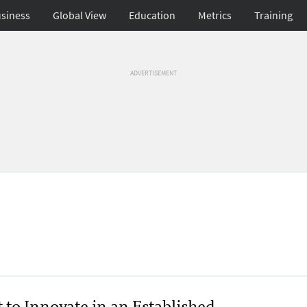
siness
Global View
Education
Metrics
Training
ADVERTISEMENT
 to Innovate in an Established