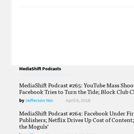
MediaShift Podcasts
MediaShift Podcast #265: YouTube Mass Shoote
Facebook Tries to Turn the Tide; Block Club C
by
Jefferson Yen
April 6, 2018
MediaShift Podcast #264: Facebook Under Fire
Publishers; Netflix Drives Up Cost of Content
the Moguls’