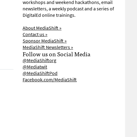
workshops and weekend hackathons, email
newsletters, a weekly podcast and a series of
DigitalEd online trainings.
About MediaShift »
Contact us »
Sponsor MediaShift »
MediaShift Newsletters »
Follow us on Social Media
@MediaShiftorg
@Mediatwit
@MediaShiftPod
Facebook.com/MediaShift