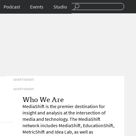
Podcast
Events
Studio
ADVERTISEMENT
ADVERTISEMENT
Who We Are
MediaShift is the premier destination for
insight and analysis at the intersection of
media and technology. The MediaShift
network includes MediaShift, EducationShift,
MetricShift and Idea Lab, as well as