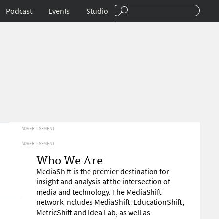
Podcast
Events
Studio
ADVERTISEMENT
ADVERTISEMENT
Who We Are
MediaShift is the premier destination for
insight and analysis at the intersection of
media and technology. The MediaShift
network includes MediaShift, EducationShift,
MetricShift and Idea Lab, as well as