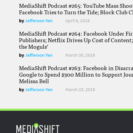
MediaShift Podcast #265: YouTube Mass Shoote
Facebook Tries to Turn the Tide; Block Club C
by
Jefferson Yen
April 6, 2018
MediaShift Podcast #264: Facebook Under Fire
Publishers; Netflix Drives Up Cost of Content
the Moguls’
by
Jefferson Yen
March 30, 2018
MediaShift Podcast #263: Facebook in Disarr
Google to Spend $300 Million to Support Jou
Melissa Bell
by
Jefferson Yen
March 23, 2018