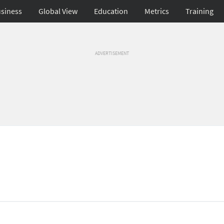
siness
Global View
Education
Metrics
Training
ADVERTISEMENT