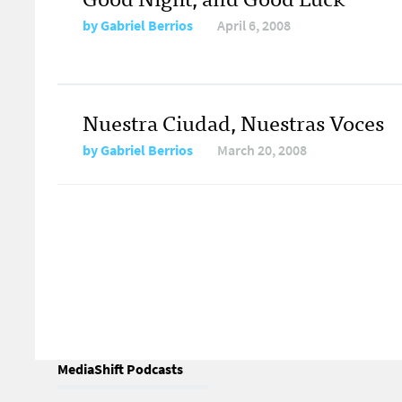
by
Gabriel Berrios
April 6, 2008
Nuestra Ciudad, Nuestras Voces
by
Gabriel Berrios
March 20, 2008
MediaShift Podcasts