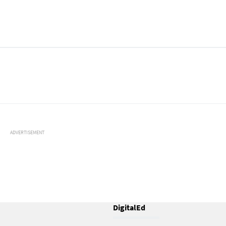
ADVERTISEMENT
DigitalEd