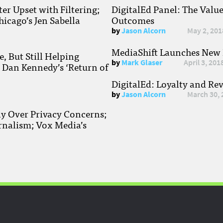
r Upset with Filtering;
DigitalEd Panel: The Valu
hicago’s Jen Sabella
Outcomes
by
Jason Alcorn
May 2, 201
MediaShift Launches New P
, But Still Helping
by
Mark Glaser
April 3, 201
; Dan Kennedy’s ‘Return of
DigitalEd: Loyalty and Re
by
Jason Alcorn
March 30, 
ay Over Privacy Concerns;
rnalism; Vox Media’s