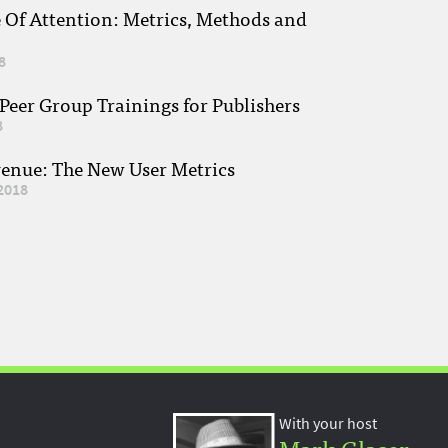
e Of Attention: Metrics, Methods and
8
eer Group Trainings for Publishers
8
venue: The New User Metrics
2018
With your host
Mark Glaser