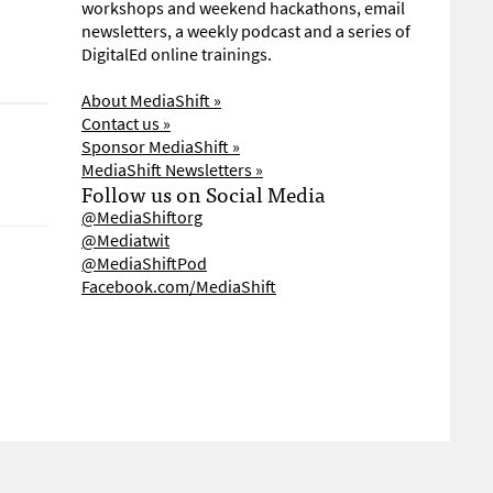
workshops and weekend hackathons, email
newsletters, a weekly podcast and a series of
DigitalEd online trainings.
About MediaShift »
Contact us »
Sponsor MediaShift »
MediaShift Newsletters »
Follow us on Social Media
@MediaShiftorg
@Mediatwit
@MediaShiftPod
Facebook.com/MediaShift