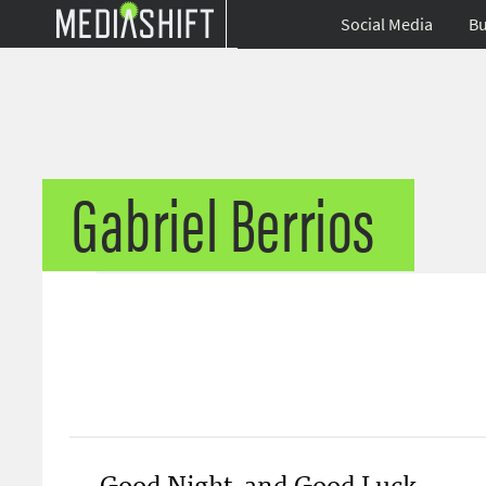
Social Media
Bu
Gabriel Berrios
Good Night, and Good Luck