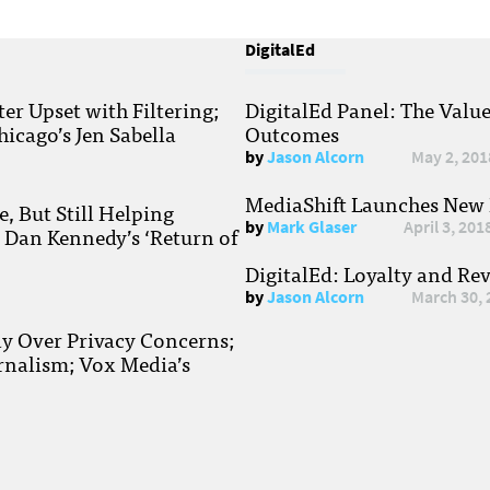
DigitalEd
r Upset with Filtering;
DigitalEd Panel: The Valu
hicago’s Jen Sabella
Outcomes
by
Jason Alcorn
May 2, 201
MediaShift Launches New P
, But Still Helping
by
Mark Glaser
April 3, 201
; Dan Kennedy’s ‘Return of
DigitalEd: Loyalty and Re
by
Jason Alcorn
March 30, 
ay Over Privacy Concerns;
rnalism; Vox Media’s