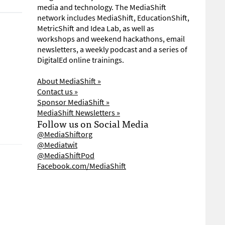
media and technology. The MediaShift
network includes MediaShift, EducationShift,
MetricShift and Idea Lab, as well as
workshops and weekend hackathons, email
newsletters, a weekly podcast and a series of
DigitalEd online trainings.
About MediaShift »
Contact us »
Sponsor MediaShift »
MediaShift Newsletters »
Follow us on Social Media
@MediaShiftorg
@Mediatwit
@MediaShiftPod
Facebook.com/MediaShift