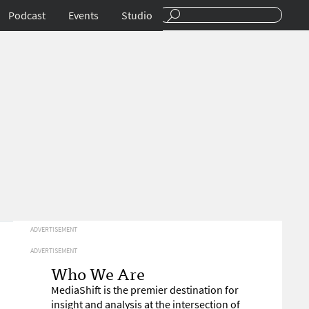
Podcast
Events
Studio
ADVERTISEMENT
ADVERTISEMENT
Who We Are
MediaShift is the premier destination for
insight and analysis at the intersection of