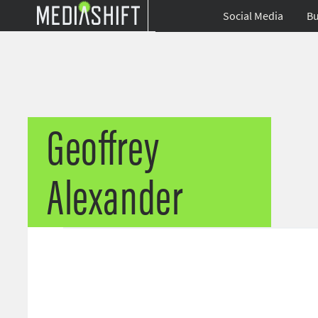
Social Media
Bu
Geoffrey
Alexander