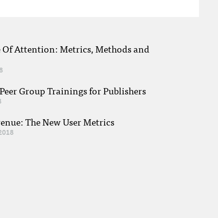
e Of Attention: Metrics, Methods and
8
eer Group Trainings for Publishers
8
venue: The New User Metrics
2018