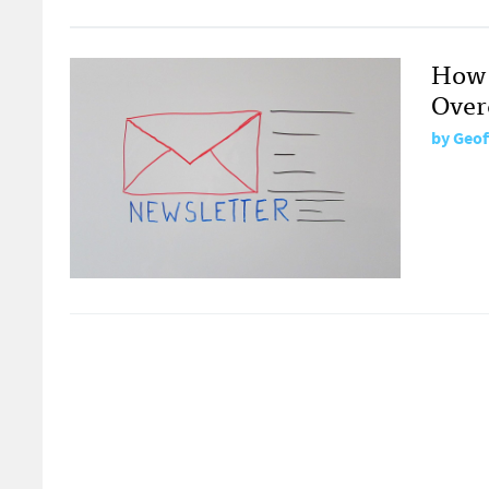
How 
Over
by
Geof