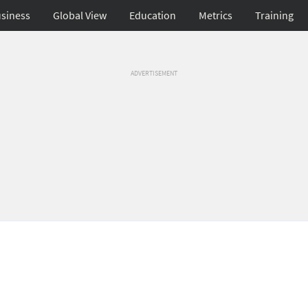
siness
Global View
Education
Metrics
Training
ADVERTISEMENT