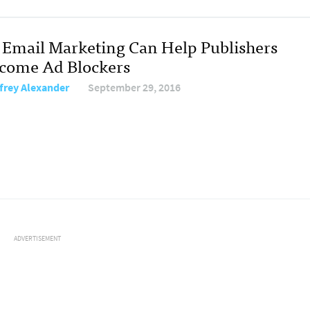
Email Marketing Can Help Publishers
come Ad Blockers
frey Alexander
September 29, 2016
ADVERTISEMENT