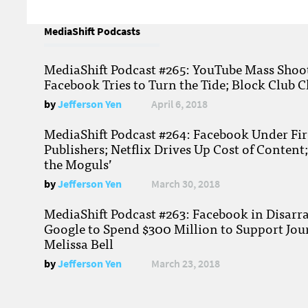
MediaShift Podcasts
MediaShift Podcast #265: YouTube Mass Shoote
Facebook Tries to Turn the Tide; Block Club C
by
Jefferson Yen
April 6, 2018
MediaShift Podcast #264: Facebook Under Fire
Publishers; Netflix Drives Up Cost of Content
the Moguls’
by
Jefferson Yen
March 30, 2018
MediaShift Podcast #263: Facebook in Disarr
Google to Spend $300 Million to Support Jou
Melissa Bell
by
Jefferson Yen
March 23, 2018