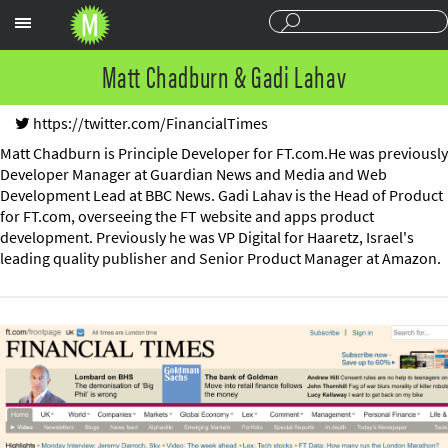
Sections
Matt Chadburn & Gadi Lahav
https://twitter.com/FinancialTimes
Matt Chadburn is Principle Developer for FT.com.He was previously
Developer Manager at Guardian News and Media and Web
Development Lead at BBC News. Gadi Lahav is the Head of Product
for FT.com, overseeing the FT website and apps product
development. Previously he was VP Digital for Haaretz, Israel's
leading quality publisher and Senior Product Manager at Amazon.