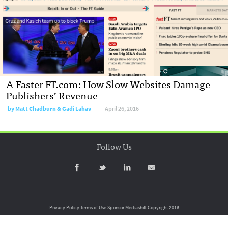
A Faster FT.com: How Slow Websites Damage
Publishers’ Revenue
by
Matt Chadburn & Gadi Lahav
April 26, 2016
Follow Us
Privacy Policy
Terms of Use
Sponsor Mediashift
Copyright 2016