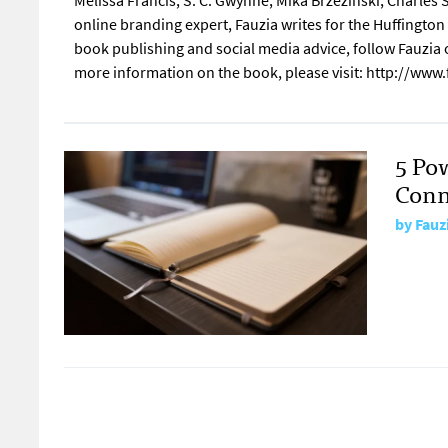
Melissa Francis, S. C. Gwynne, Mika Brzezinski, Charle
online branding expert, Fauzia writes for the Huffingto
book publishing and social media advice, follow Fauzia
more information on the book, please visit: http://ww
5 Po
Conn
by
Fauz