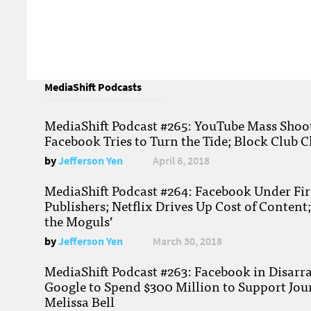
MediaShift Podcasts
MediaShift Podcast #265: YouTube Mass Shoote
Facebook Tries to Turn the Tide; Block Club C
by
Jefferson Yen
April 6, 2018
MediaShift Podcast #264: Facebook Under Fire
Publishers; Netflix Drives Up Cost of Content
the Moguls’
by
Jefferson Yen
March 30, 2018
MediaShift Podcast #263: Facebook in Disarr
Google to Spend $300 Million to Support Jou
Melissa Bell