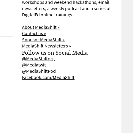
workshops and weekend hackathons, email
newsletters, a weekly podcast and a series of
DigitalEd online trainings.
About MediaShift »
Contact us »
Sponsor MediaShift »
MediaShift Newsletters »
Follow us on Social Media
@MediaShiftorg
@Mediatwit
@MediaShiftPod
Facebook.com/MediaShift