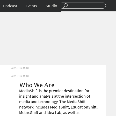
Podcast
Events
Studio
ADVERTISEMENT
ADVERTISEMENT
Who We Are
MediaShift is the premier destination for
insight and analysis at the intersection of
media and technology. The MediaShift
network includes MediaShift, EducationShift,
MetricShift and Idea Lab, as well as