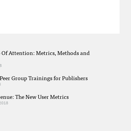
e Of Attention: Metrics, Methods and
8
eer Group Trainings for Publishers
8
venue: The New User Metrics
2018