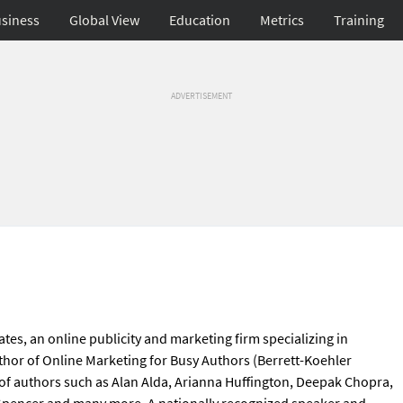
siness
Global View
Education
Metrics
Training
ADVERTISEMENT
tes, an online publicity and marketing firm specializing in
thor of Online Marketing for Busy Authors (Berrett-Koehler
 of authors such as Alan Alda, Arianna Huffington, Deepak Chopra,