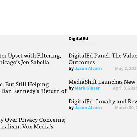
DigitalEd
r Upset with Filtering;
DigitalEd Panel: The Valu
hicago’s Jen Sabella
Outcomes
by
Jason Alcorn
May 2, 201
MediaShift Launches New P
, But Still Helping
by
Mark Glaser
April 3, 201
; Dan Kennedy’s ‘Return of
DigitalEd: Loyalty and Re
by
Jason Alcorn
March 30, 
ay Over Privacy Concerns;
rnalism; Vox Media’s