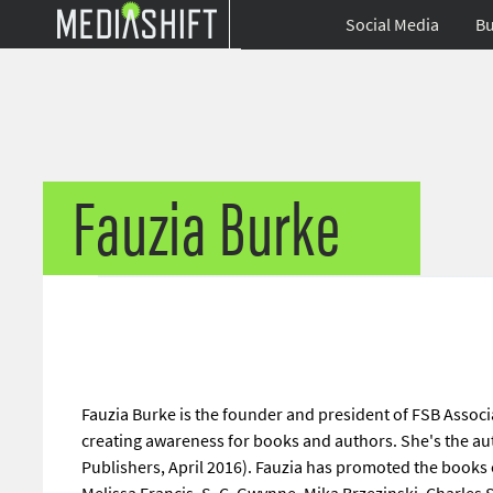
Social Media
Bu
Fauzia Burke
Fauzia Burke is the founder and president of FSB Associa
creating awareness for books and authors. She's the au
Publishers, April 2016). Fauzia has promoted the books