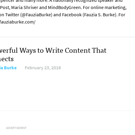
s Spencer and many more. A nationally recognized speaker and
n Post, Maria Shriver and MindBodyGreen. For online marketing,
 on Twitter (@FauziaBurke) and Facebook (Fauzia S. Burke). For
w.fauziaburke.com/
werful Ways to Write Content That
ects
ia Burke
February 23, 2016
ADVERTISEMENT