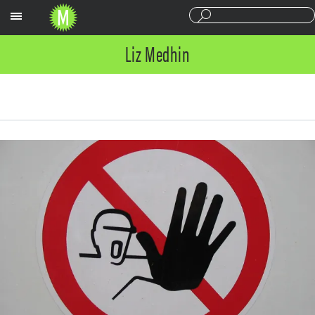
Sections
Liz Medhin