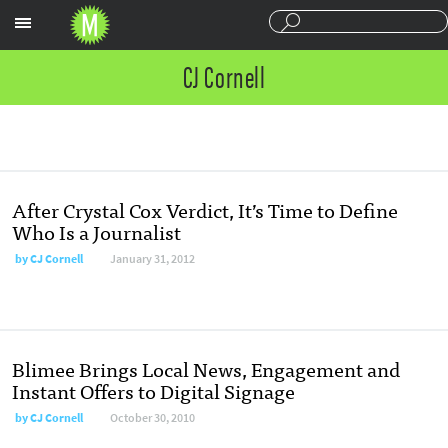
Sections
CJ Cornell
After Crystal Cox Verdict, It’s Time to Define
Who Is a Journalist
by
CJ Cornell
January 31, 2012
Blimee Brings Local News, Engagement and
Instant Offers to Digital Signage
by
CJ Cornell
October 30, 2010