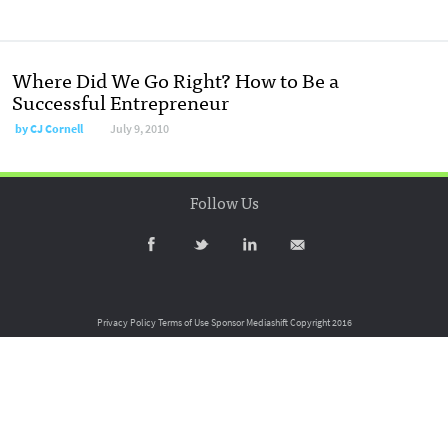
Where Did We Go Right? How to Be a
Successful Entrepreneur
by
CJ Cornell
July 9, 2010
Follow Us
Privacy Policy
Terms of Use
Sponsor Mediashift
Copyright 2016