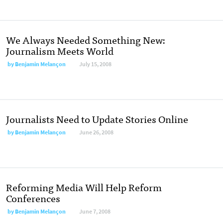
We Always Needed Something New:
Journalism Meets World
by
Benjamin Melançon
July 15, 2008
Journalists Need to Update Stories Online
by
Benjamin Melançon
June 26, 2008
Reforming Media Will Help Reform
Conferences
by
Benjamin Melançon
June 7, 2008