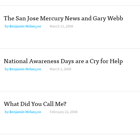
The San Jose Mercury News and Gary Webb
by
Benjamin Melançon
March 11, 2008
National Awareness Days are a Cry for Help
by
Benjamin Melançon
March 1, 2008
What Did You Call Me?
by
Benjamin Melançon
February 22, 2008