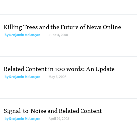
Killing Trees and the Future of News Online
by
Benjamin Melançon
June 4, 2008
Related Content in 100 words: An Update
by
Benjamin Melançon
May 6, 2008
Signal-to-Noise and Related Content
by
Benjamin Melançon
April 29, 2008