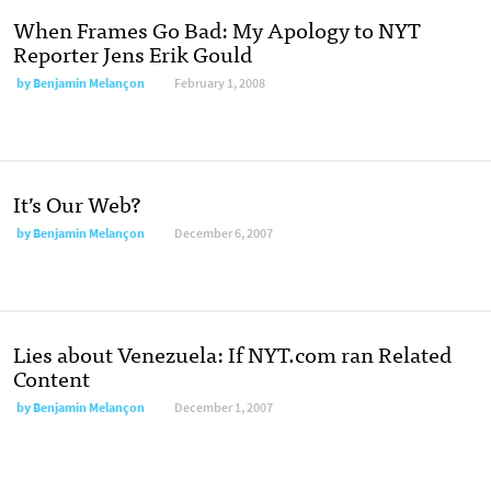
When Frames Go Bad: My Apology to NYT
Reporter Jens Erik Gould
by
Benjamin Melançon
February 1, 2008
It’s Our Web?
by
Benjamin Melançon
December 6, 2007
Lies about Venezuela: If NYT.com ran Related
Content
by
Benjamin Melançon
December 1, 2007