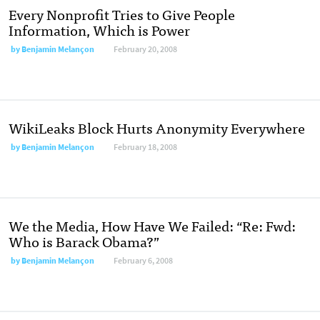
Every Nonprofit Tries to Give People
Information, Which is Power
by
Benjamin Melançon
February 20, 2008
WikiLeaks Block Hurts Anonymity Everywhere
by
Benjamin Melançon
February 18, 2008
We the Media, How Have We Failed: “Re: Fwd:
Who is Barack Obama?”
by
Benjamin Melançon
February 6, 2008