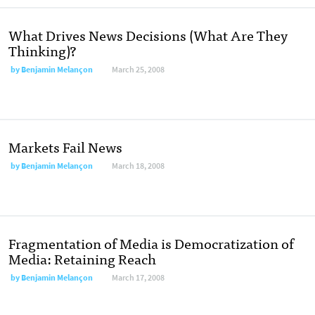
What Drives News Decisions (What Are They
Thinking)?
by
Benjamin Melançon
March 25, 2008
Markets Fail News
by
Benjamin Melançon
March 18, 2008
Fragmentation of Media is Democratization of
Media: Retaining Reach
by
Benjamin Melançon
March 17, 2008