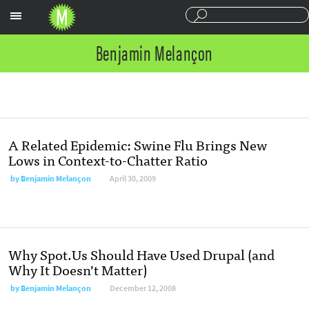
Sections
Benjamin Melançon
A Related Epidemic: Swine Flu Brings New
Lows in Context-to-Chatter Ratio
by
Benjamin Melançon
April 30, 2009
Why Spot.Us Should Have Used Drupal (and
Why It Doesn’t Matter)
by
Benjamin Melançon
December 12, 2008