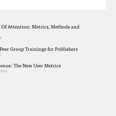
e Of Attention: Metrics, Methods and
8
eer Group Trainings for Publishers
8
venue: The New User Metrics
2018