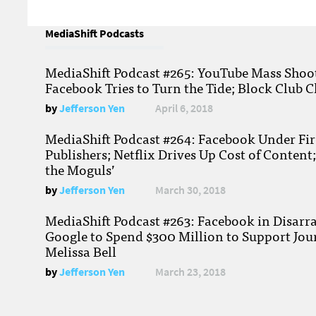
MediaShift Podcasts
MediaShift Podcast #265: YouTube Mass Shoote
Facebook Tries to Turn the Tide; Block Club C
by
Jefferson Yen
April 6, 2018
MediaShift Podcast #264: Facebook Under Fire
Publishers; Netflix Drives Up Cost of Content
the Moguls’
by
Jefferson Yen
March 30, 2018
MediaShift Podcast #263: Facebook in Disarr
Google to Spend $300 Million to Support Jou
Melissa Bell
by
Jefferson Yen
March 23, 2018