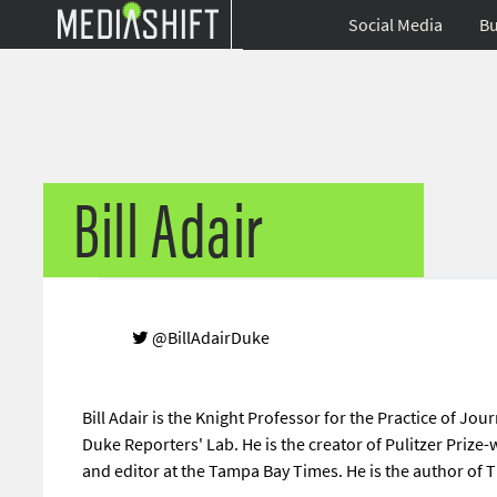
Social Media
Bu
Bill Adair
@BillAdairDuke
Bill Adair is the Knight Professor for the Practice of Jou
Duke Reporters' Lab. He is the creator of Pulitzer Prize
and editor at the Tampa Bay Times. He is the author of Th