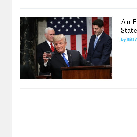
An E
Stat
by
Bill 