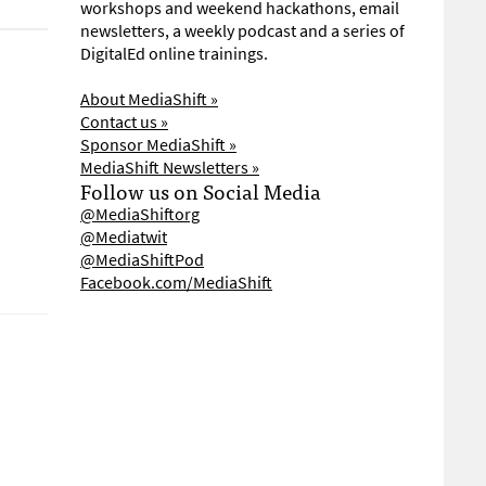
workshops and weekend hackathons, email
newsletters, a weekly podcast and a series of
DigitalEd online trainings.
About MediaShift »
Contact us »
Sponsor MediaShift »
MediaShift Newsletters »
Follow us on Social Media
@MediaShiftorg
@Mediatwit
@MediaShiftPod
Facebook.com/MediaShift