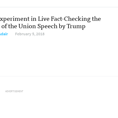
xperiment in Live Fact-Checking the
e of the Union Speech by Trump
Adair
February 5, 2018
ADVERTISEMENT