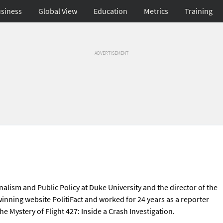
siness
Global View
Education
Metrics
Training
ADVERTISEMENT
rnalism and Public Policy at Duke University and the director of the
-winning website PolitiFact and worked for 24 years as a reporter
e Mystery of Flight 427: Inside a Crash Investigation.