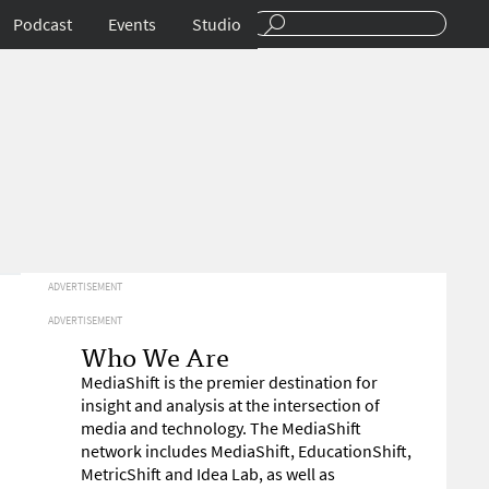
Podcast
Events
Studio
ADVERTISEMENT
ADVERTISEMENT
Who We Are
MediaShift is the premier destination for
insight and analysis at the intersection of
media and technology. The MediaShift
network includes MediaShift, EducationShift,
MetricShift and Idea Lab, as well as