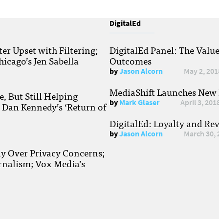
DigitalEd
r Upset with Filtering;
DigitalEd Panel: The Valu
hicago’s Jen Sabella
Outcomes
by
Jason Alcorn
May 2, 201
MediaShift Launches New P
, But Still Helping
by
Mark Glaser
April 3, 201
; Dan Kennedy’s ‘Return of
DigitalEd: Loyalty and Re
by
Jason Alcorn
March 30, 
ay Over Privacy Concerns;
rnalism; Vox Media’s