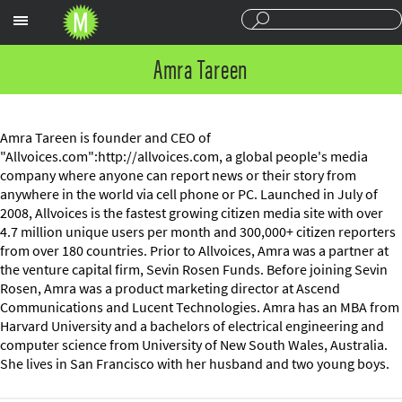
Sections
Amra Tareen
Amra Tareen is founder and CEO of
"Allvoices.com":http://allvoices.com, a global people's media
company where anyone can report news or their story from
anywhere in the world via cell phone or PC. Launched in July of
2008, Allvoices is the fastest growing citizen media site with over
4.7 million unique users per month and 300,000+ citizen reporters
from over 180 countries. Prior to Allvoices, Amra was a partner at
the venture capital firm, Sevin Rosen Funds. Before joining Sevin
Rosen, Amra was a product marketing director at Ascend
Communications and Lucent Technologies. Amra has an MBA from
Harvard University and a bachelors of electrical engineering and
computer science from University of New South Wales, Australia.
She lives in San Francisco with her husband and two young boys.