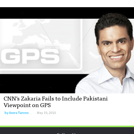
CNN’s Zakaria Fails to Include Pakistani
Viewpoint on GPS
by
Amra Tareen
May 19, 2010