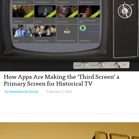
How Apps Are Making the ‘Third Screen’ a
Primary Screen for Historical TV
by
Amanda Lin Costa
February 7, 2012