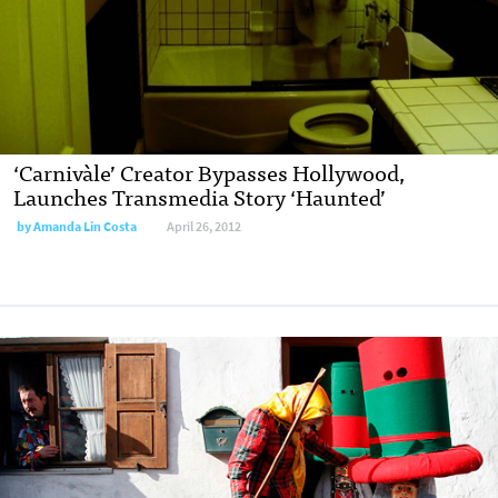
‘Carnivàle’ Creator Bypasses Hollywood,
Launches Transmedia Story ‘Haunted’
by
Amanda Lin Costa
April 26, 2012