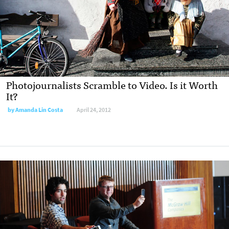
Photojournalists Scramble to Video. Is it Worth
It?
by
Amanda Lin Costa
April 24, 2012