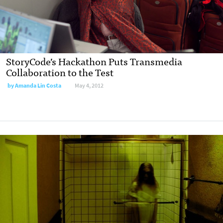
StoryCode’s Hackathon Puts Transmedia
Collaboration to the Test
by
Amanda Lin Costa
May 4, 2012