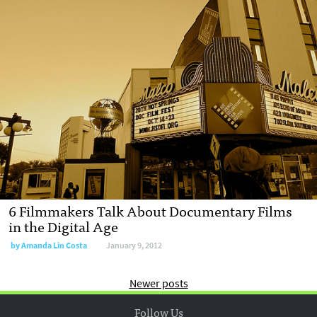
6 Filmmakers Talk About Documentary Films
in the Digital Age
by
Amanda Lin Costa
January 9, 2012
Newer posts
Follow Us