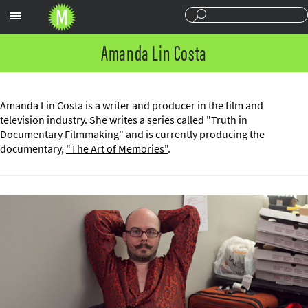
Sections
Amanda Lin Costa
Amanda Lin Costa is a writer and producer in the film and
television industry. She writes a series called "Truth in
Documentary Filmmaking" and is currently producing the
documentary,
"The Art of Memories"
.