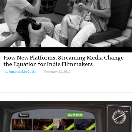
How New Platforms, Streaming Media Change
the Equation for Indie Filmmakers
by
Amanda Lin Costa
February 23, 2012