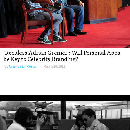
‘Reckless Adrian Grenier’: Will Personal Apps
be Key to Celebrity Branding?
by
Amanda Lin Costa
March 28, 2012