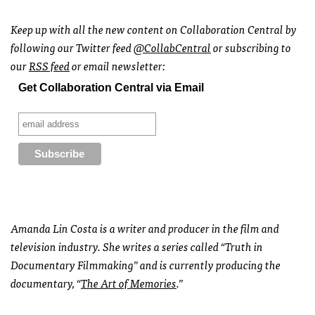
Keep up with all the new content on Collaboration Central by
following our Twitter feed
@CollabCentral
or subscribing to
our
RSS
feed
or email newsletter:
Get Collaboration Central via Email
Amanda Lin Costa is a writer and producer in the film and
television industry. She writes a series called “Truth in
Documentary Filmmaking” and is currently producing the
documentary, “
The Art of Memories
.”