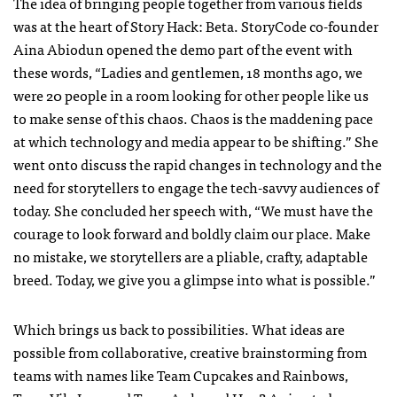
The idea of bringing people together from various fields
was at the heart of Story Hack: Beta. StoryCode co-founder
Aina Abiodun opened the demo part of the event with
these words, “Ladies and gentlemen, 18 months ago, we
were 20 people in a room looking for other people like us
to make sense of this chaos. Chaos is the maddening pace
at which technology and media appear to be shifting.” She
went onto discuss the rapid changes in technology and the
need for storytellers to engage the tech-savvy audiences of
today. She concluded her speech with, “We must have the
courage to look forward and boldly claim our place. Make
no mistake, we storytellers are a pliable, crafty, adaptable
breed. Today, we give you a glimpse into what is possible.”
Which brings us back to possibilities. What ideas are
possible from collaborative, creative brainstorming from
teams with names like Team Cupcakes and Rainbows,