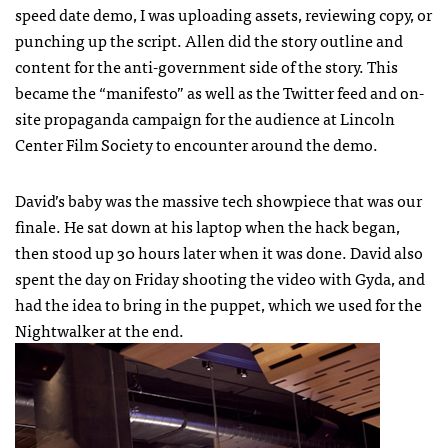
speed date demo, I was uploading assets, reviewing copy, or
punching up the script. Allen did the story outline and
content for the anti-government side of the story. This
became the “manifesto” as well as the Twitter feed and on-
site propaganda campaign for the audience at Lincoln
Center Film Society to encounter around the demo.
David’s baby was the massive tech showpiece that was our
finale. He sat down at his laptop when the hack began,
then stood up 30 hours later when it was done. David also
spent the day on Friday shooting the video with Gyda, and
had the idea to bring in the puppet, which we used for the
Nightwalker at the end.