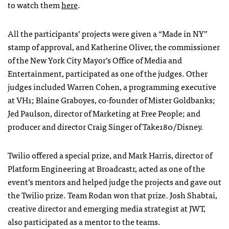
to watch them
here
.
All the participants’ projects were given a “Made in NY”
stamp of approval, and Katherine Oliver, the commissioner
of the New York City Mayor’s Office of Media and
Entertainment, participated as one of the judges. Other
judges included Warren Cohen, a programming executive
at VH1; Blaine Graboyes, co-founder of Mister Goldbanks;
Jed Paulson, director of Marketing at Free People; and
producer and director Craig Singer of Take180/Disney.
Twilio offered a special prize, and Mark Harris, director of
Platform Engineering at Broadcastr, acted as one of the
event’s mentors and helped judge the projects and gave out
the Twilio prize. Team Rodan won that prize. Josh Shabtai,
creative director and emerging media strategist at
JWT
,
also participated as a mentor to the teams.