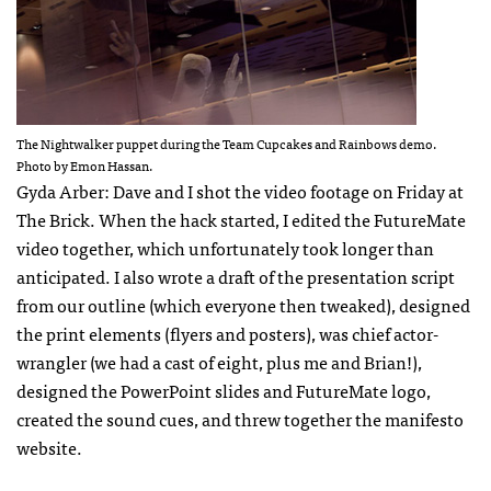
The Nightwalker puppet during the Team Cupcakes and Rainbows demo.
Photo by Emon Hassan.
Gyda Arber: Dave and I shot the video footage on Friday at
The Brick. When the hack started, I edited the FutureMate
video together, which unfortunately took longer than
anticipated. I also wrote a draft of the presentation script
from our outline (which everyone then tweaked), designed
the print elements (flyers and posters), was chief actor-
wrangler (we had a cast of eight, plus me and Brian!),
designed the PowerPoint slides and FutureMate logo,
created the sound cues, and threw together the manifesto
website.