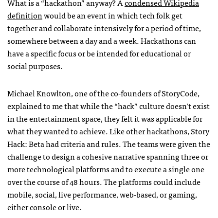
What is a “hackathon” anyway? A
condensed Wikipedia
definition
would be an event in which tech folk get
together and collaborate intensively for a period of time,
somewhere between a day and a week. Hackathons can
have a specific focus or be intended for educational or
social purposes.
Michael Knowlton, one of the co-founders of StoryCode,
explained to me that while the “hack” culture doesn’t exist
in the entertainment space, they felt it was applicable for
what they wanted to achieve. Like other hackathons, Story
Hack: Beta had criteria and rules. The teams were given the
challenge to design a cohesive narrative spanning three or
more technological platforms and to execute a single one
over the course of 48 hours. The platforms could include
mobile, social, live performance, web-based, or gaming,
either console or live.