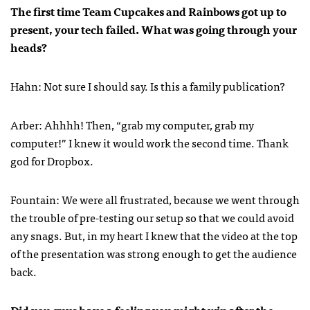
The first time Team Cupcakes and Rainbows got up to
present, your tech failed. What was going through your
heads?
Hahn: Not sure I should say. Is this a family publication?
Arber: Ahhhh! Then, “grab my computer, grab my
computer!” I knew it would work the second time. Thank
god for Dropbox.
Fountain: We were all frustrated, because we went through
the trouble of pre-testing our setup so that we could avoid
any snags. But, in my heart I knew that the video at the top
of the presentation was strong enough to get the audience
back.