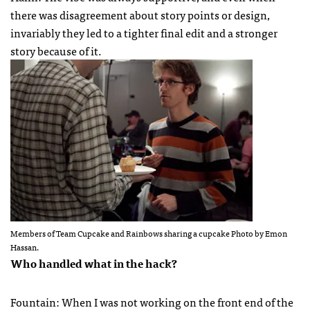
there was disagreement about story points or design,
invariably they led to a tighter final edit and a stronger
story because of it.
Members of Team Cupcake and Rainbows sharing a cupcake Photo by Emon
Hassan.
Who handled what in the hack?
Fountain: When I was not working on the front end of the