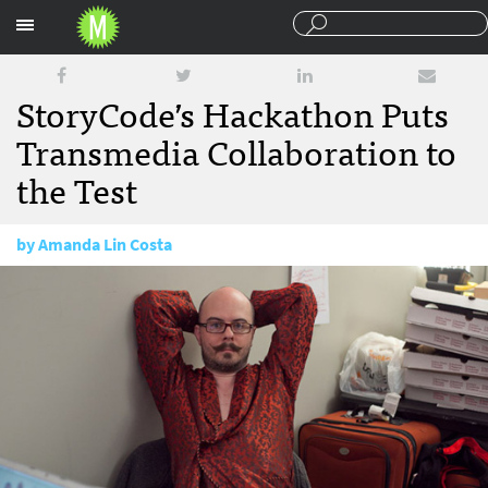
Sections
StoryCode’s Hackathon Puts
Transmedia Collaboration to
the Test
by
Amanda Lin Costa
May 4, 2012