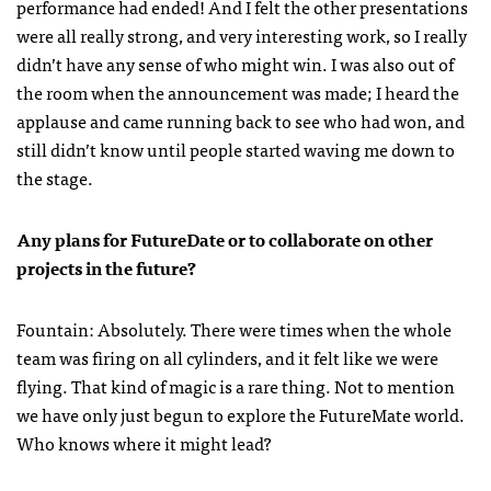
performance had ended! And I felt the other presentations
were all really strong, and very interesting work, so I really
didn’t have any sense of who might win. I was also out of
the room when the announcement was made; I heard the
applause and came running back to see who had won, and
still didn’t know until people started waving me down to
the stage.
Any plans for FutureDate or to collaborate on other
projects in the future?
Fountain: Absolutely. There were times when the whole
team was firing on all cylinders, and it felt like we were
flying. That kind of magic is a rare thing. Not to mention
we have only just begun to explore the FutureMate world.
Who knows where it might lead?