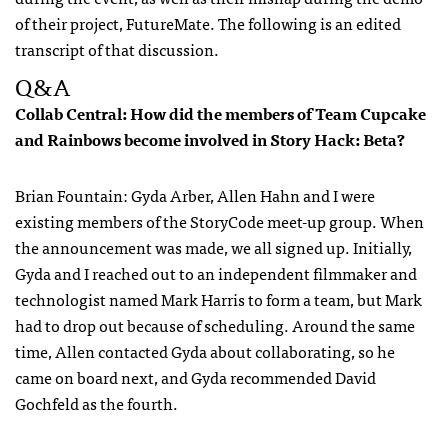
of their project, FutureMate. The following is an edited
transcript of that discussion.
Q&A
Collab Central: How did the members of Team Cupcake
and Rainbows become involved in Story Hack: Beta?
Brian Fountain: Gyda Arber, Allen Hahn and I were
existing members of the StoryCode meet-up group. When
the announcement was made, we all signed up. Initially,
Gyda and I reached out to an independent filmmaker and
technologist named Mark Harris to form a team, but Mark
had to drop out because of scheduling. Around the same
time, Allen contacted Gyda about collaborating, so he
came on board next, and Gyda recommended David
Gochfeld as the fourth.