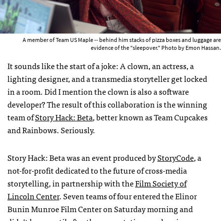
A member of Team US Maple -- behind him stacks of pizza boxes and luggage are
evidence of the "sleepover." Photo by Emon Hassan.
It sounds like the start of a joke: A clown, an actress, a
lighting designer, and a transmedia storyteller get locked
in a room. Did I mention the clown is also a software
developer? The result of this collaboration is the winning
team of
Story Hack: Beta
, better known as Team Cupcakes
and Rainbows. Seriously.
Story Hack: Beta was an event produced by
StoryCode
, a
not-for-profit dedicated to the future of cross-media
storytelling, in partnership with the
Film Society of
Lincoln Center
. Seven teams of four entered the Elinor
Bunin Munroe Film Center on Saturday morning and