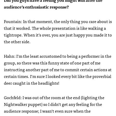
Did you guys have a feeling you might win after the
audience’s enthusiastic response?
Fountain: In that moment, the only thing you care about is
that it worked. The whole presentation is like walking a
tightrope. When it’s over, you are just happy you made it to
the other side.
Hahn: I’m the least accustomed to being a performer in the
group, so there was this funny state of one part of me
instructing another part of me to commit certain actions at
certain times. I’m sure I looked every bit like the proverbial
deer caught in the headlights!
Gochfeld: I was out of the room at the end (lighting the
Nightwalker puppet) so I didn’t get any feeling for the
audience response; I wasn’t even sure when the