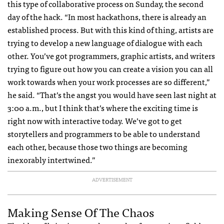
this type of collaborative process on Sunday, the second
day of the hack. “In most hackathons, there is already an
established process. But with this kind of thing, artists are
trying to develop a new language of dialogue with each
other. You’ve got programmers, graphic artists, and writers
trying to figure out how you can create a vision you can all
work towards when your work processes are so different,”
he said. “That’s the angst you would have seen last night at
3:00 a.m., but I think that’s where the exciting time is
right now with interactive today. We’ve got to get
storytellers and programmers to be able to understand
each other, because those two things are becoming
inexorably intertwined.”
ADVERTISEMENT
Making Sense Of The Chaos