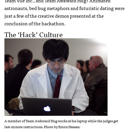
Team Vile Inc., and Team Awkward Hug? Animated
astronauts, bed bug metaphors and futuristic dating were
just a few of the creative demos presented at the
conclusion of the hackathon.
The ‘Hack’ Culture
A member of Team Awkward Hug works at his laptop while the judges get
last-minute instructions. Photo by Emon Hassan.