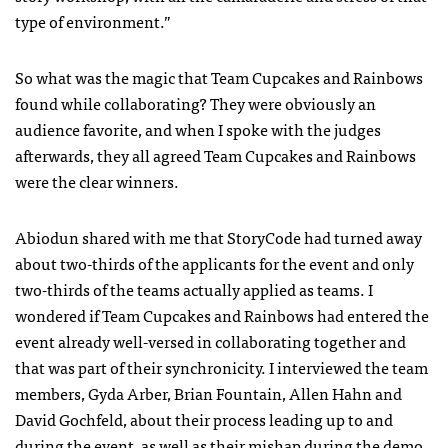
type of environment.”
So what was the magic that Team Cupcakes and Rainbows
found while collaborating? They were obviously an
audience favorite, and when I spoke with the judges
afterwards, they all agreed Team Cupcakes and Rainbows
were the clear winners.
Abiodun shared with me that StoryCode had turned away
about two-thirds of the applicants for the event and only
two-thirds of the teams actually applied as teams. I
wondered if Team Cupcakes and Rainbows had entered the
event already well-versed in collaborating together and
that was part of their synchronicity. I interviewed the team
members, Gyda Arber, Brian Fountain, Allen Hahn and
David Gochfeld, about their process leading up to and
during the event, as well as their mishap during the demo