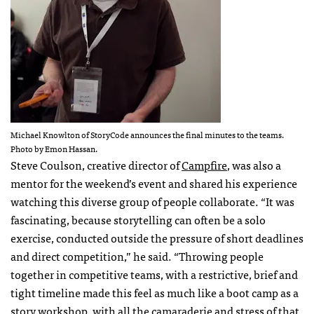
Michael Knowlton of StoryCode announces the final minutes to the teams.
Photo by Emon Hassan.
Steve Coulson, creative director of
Campfire
, was also a
mentor for the weekend’s event and shared his experience
watching this diverse group of people collaborate. “It was
fascinating, because storytelling can often be a solo
exercise, conducted outside the pressure of short deadlines
and direct competition,” he said. “Throwing people
together in competitive teams, with a restrictive, brief and
tight timeline made this feel as much like a boot camp as a
story workshop, with all the camaraderie and stress of that