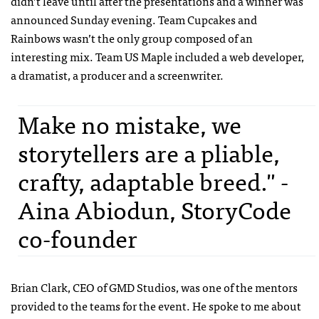
didn’t leave until after the presentations and a winner was
announced Sunday evening. Team Cupcakes and
Rainbows wasn’t the only group composed of an
interesting mix. Team US Maple included a web developer,
a dramatist, a producer and a screenwriter.
Make no mistake, we
storytellers are a pliable,
crafty, adaptable breed." -
Aina Abiodun, StoryCode
co-founder
Brian Clark,
CEO
of
GMD
Studios, was one of the mentors
provided to the teams for the event. He spoke to me about