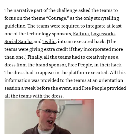
The narrative part of the challenge asked the teams to
focus on the theme “Courage,” as the only storytelling
guideline. The teams were required to integrate at least
one of the technology sponsors,
Kaltura
,
Logicworks
,
Social Samba
and
Twilio
, into an executed hack. (The
teams were giving extra credit if they incorporated more
than one.) Finally, all the teams had to creatively use a
dress from the brand sponsor,
Free People
, in their hack.
The dress had to appear in the platform executed. All this
information was provided to the teams at an orientation
session a week before the event, and Free People provided
all the teams with the dress.