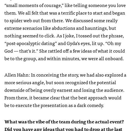
“small moments of courage,” like telling someone you love
them. We all felt that was a terrific place to start and began
to spider web out from there. We discussed some really
extreme scenarios like abductions and hauntings, but
nothing seemed to click. As I joke, I tossed out the phrase,
“post-apocalyptic dating” and Gyda’s eyes, lit up. “Oh my
God — that’s it.” She rattled off a few ideas of what it could
be to the group, and within minutes, we were all onboard.
Allen Hahn: In conceiving the story, we had also explored a
more serious angle, but soon recognized the potential
downside of being overly earnest and losing the audience.
From there, it became clear that the best approach would
be to execute the presentation as a dark comedy.
What was the vibe of the team during the actual event?
Did you have any ideas that you had to drop at the last