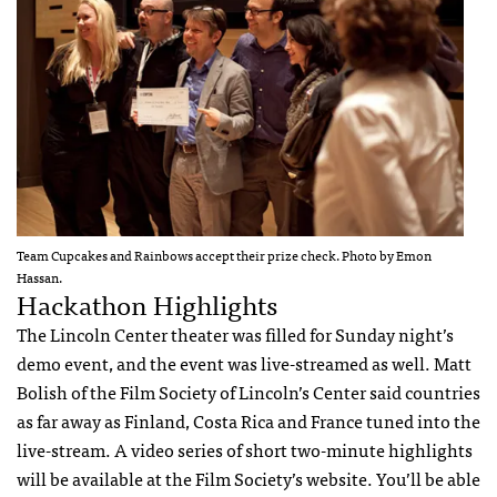
Team Cupcakes and Rainbows accept their prize check. Photo by Emon
Hassan.
Hackathon Highlights
The Lincoln Center theater was filled for Sunday night’s
demo event, and the event was live-streamed as well. Matt
Bolish of the Film Society of Lincoln’s Center said countries
as far away as Finland, Costa Rica and France tuned into the
live-stream. A video series of short two-minute highlights
will be available at the Film Society’s website. You’ll be able