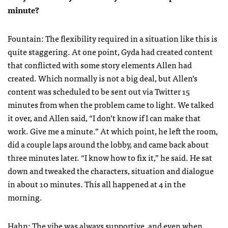
minute?
Fountain: The flexibility required in a situation like this is
quite staggering. At one point, Gyda had created content
that conflicted with some story elements Allen had
created. Which normally is not a big deal, but Allen’s
content was scheduled to be sent out via Twitter 15
minutes from when the problem came to light. We talked
it over, and Allen said, “I don’t know if I can make that
work. Give me a minute.” At which point, he left the room,
did a couple laps around the lobby, and came back about
three minutes later. “I know how to fix it,” he said. He sat
down and tweaked the characters, situation and dialogue
in about 10 minutes. This all happened at 4 in the
morning.
Hahn: The vibe was always supportive, and even when