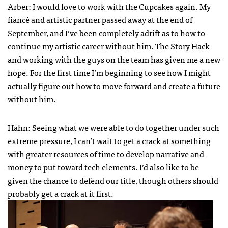
Arber: I would love to work with the Cupcakes again. My
fiancé and artistic partner passed away at the end of
September, and I’ve been completely adrift as to how to
continue my artistic career without him. The Story Hack
and working with the guys on the team has given me a new
hope. For the first time I’m beginning to see how I might
actually figure out how to move forward and create a future
without him.
Hahn: Seeing what we were able to do together under such
extreme pressure, I can’t wait to get a crack at something
with greater resources of time to develop narrative and
money to put toward tech elements. I’d also like to be
given the chance to defend our title, though others should
probably get a crack at it first.