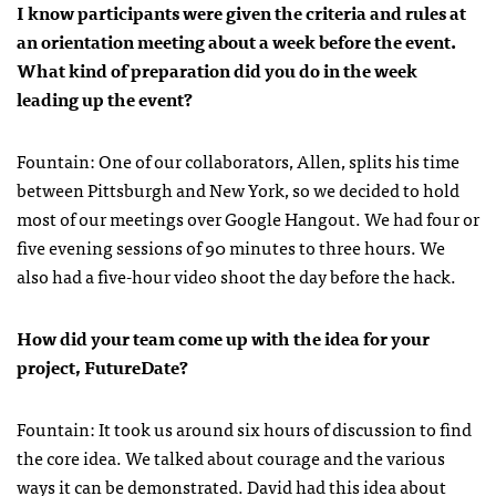
I know participants were given the criteria and rules at
an orientation meeting about a week before the event.
What kind of preparation did you do in the week
leading up the event?
Fountain: One of our collaborators, Allen, splits his time
between Pittsburgh and New York, so we decided to hold
most of our meetings over Google Hangout. We had four or
five evening sessions of 90 minutes to three hours. We
also had a five-hour video shoot the day before the hack.
How did your team come up with the idea for your
project, FutureDate?
Fountain: It took us around six hours of discussion to find
the core idea. We talked about courage and the various
ways it can be demonstrated. David had this idea about