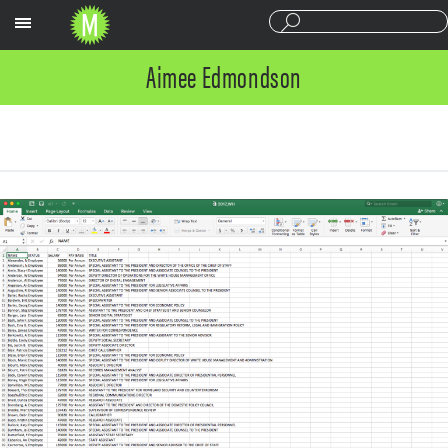
Sections
Aimee Edmondson