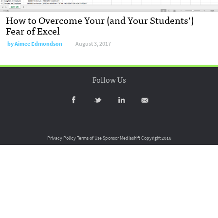
How to Overcome Your (and Your Students’)
Fear of Excel
by
Aimee Edmondson
August 3, 2017
Follow Us
Privacy Policy
Terms of Use
Sponsor Mediashift
Copyright 2016