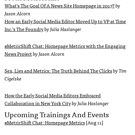
What’s The Goal Of A News Site Homepage in 2017?
by
Jason Alcorn
How an Early Social Media Editor Moved Up to VP at Time
Inc.’s The Foundry
by Julia Haslanger
#MetricShift Chat: Homepage Metrics with the Engaging
News Project
by Jason Alcorn
Sex, Lies and Metrics: The Truth Behind The Clicks
by Tim
Cigelske
How the Early Social Media Editors Embraced
Collaboration in New York City
by Julia Haslanger
Upcoming Trainings And Events
#MetricShift Chat: Homepage Metrics
[Aug 11]