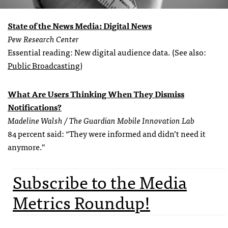
State of the News Media: Digital News
Pew Research Center
Essential reading: New digital audience data. (See also:
Public Broadcasting
)
What Are Users Thinking When They Dismiss
Notifications?
Madeline Walsh / The Guardian Mobile Innovation Lab
84 percent said: “They were informed and didn’t need it
anymore.”
Subscribe to the Media
Metrics Roundup!