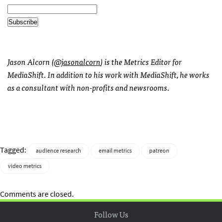
Jason Alcorn (
@jasonalcorn
) is the Metrics Editor for
MediaShift. In addition to his work with MediaShift, he works
as a consultant with non-profits and newsrooms.
Tagged:
audience research
email metrics
patreon
video metrics
Comments are closed.
Follow Us