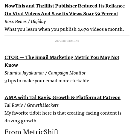
NowThis and Thrillist Publisher Reduced Its Reliance
On Viral Videos And Saw Its Views Soar 59 Percent
Ross Benes / Digiday
What you learn when you publish 2,670 videos a month.
ADVERTISEMENT
CTOR — The Email Marketing Metric You May Not
Know
Shamita Jayakumar / Campaign Monitor
3 tips to make your email more clickable.
AMA with Tal Raviv, Growth & Platform at Patreon
Tal Raviv / GrowthHackers
My favorite tidbit here is that creating-facing content is
driving growth.
From MetricShift