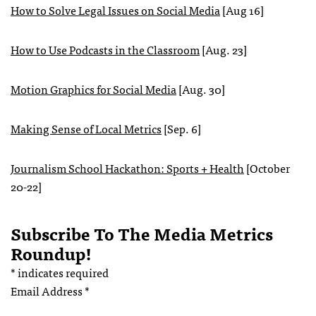
How to Solve Legal Issues on Social Media
[Aug 16]
How to Use Podcasts in the Classroom
[Aug. 23]
Motion Graphics for Social Media
[Aug. 30]
Making Sense of Local Metrics
[Sep. 6]
Journalism School Hackathon: Sports + Health
[October
20-22]
Subscribe To The Media Metrics
Roundup!
*
indicates required
Email Address
*