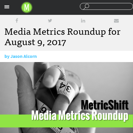
Sections
Media Metrics Roundup for
August 9, 2017
by
Jason Alcorn
August 9, 2017