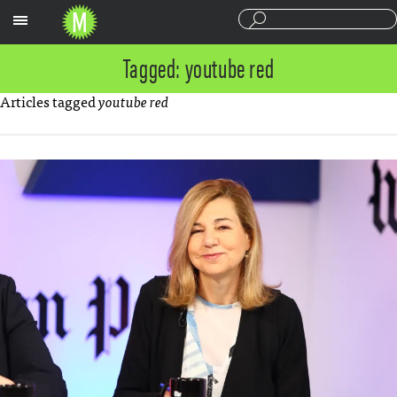
Sections
Tagged: youtube red
Articles tagged
youtube red