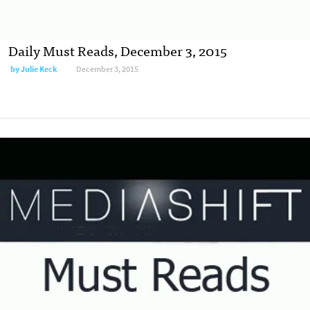
Daily Must Reads, December 3, 2015
by
Julie Keck
December 3, 2015