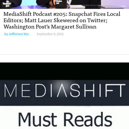
MediaShift Podcast #205: Snapchat Fires Local
Editors; Matt Lauer Skewered on Twitter;
Washington Post’s Margaret Sullivan
by
Jefferson Yen
September 9, 2016