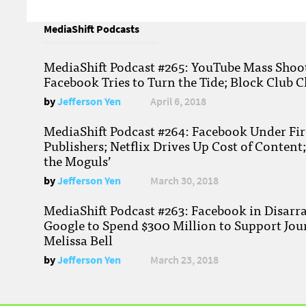
MediaShift Podcasts
MediaShift Podcast #265: YouTube Mass Shoote
Facebook Tries to Turn the Tide; Block Club C
by
Jefferson Yen
April 6, 2018
MediaShift Podcast #264: Facebook Under Fire
Publishers; Netflix Drives Up Cost of Content
the Moguls’
by
Jefferson Yen
March 30, 2018
MediaShift Podcast #263: Facebook in Disarr
Google to Spend $300 Million to Support Jou
Melissa Bell
by
Jefferson Yen
March 23, 2018