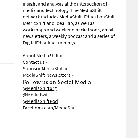
insight and analysis at the intersection of
media and technology. The MediaShift
network includes MediaShift, EducationShift,
MetricShift and Idea Lab, as well as
workshops and weekend hackathons, email
newsletters, a weekly podcast and a series of
DigitalEd online trainings.
About MediaShift »
Contact us »
Sponsor MediaShift »
MediaShift Newsletters »
Follow us on Social Media
@MediaShiftorg
@Mediatwit
@MediaShiftPod
Facebook.com/MediaShift