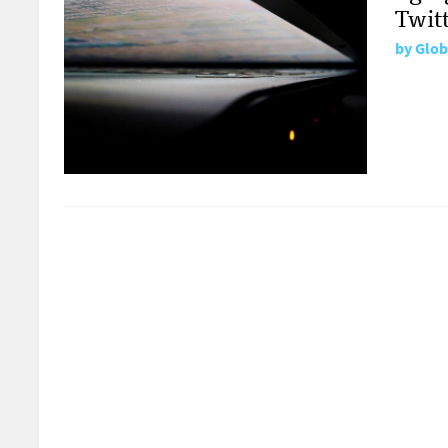
Twit
by
Glob