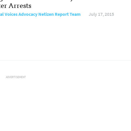
ter Arrests
al Voices Advocacy Netizen Report Team
July 17, 2015
ADVERTISEMENT