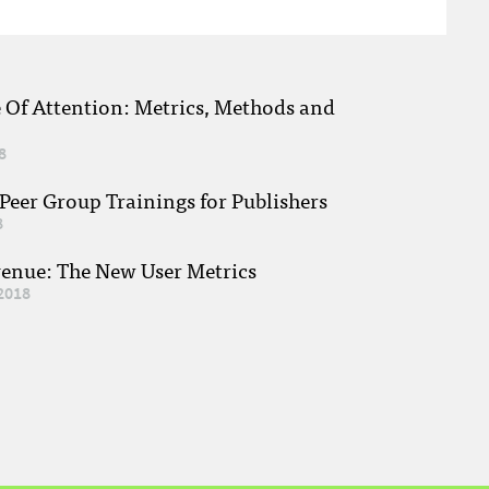
e Of Attention: Metrics, Methods and
8
eer Group Trainings for Publishers
8
venue: The New User Metrics
2018