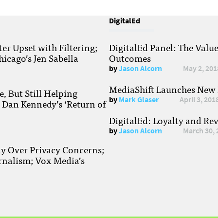
DigitalEd
r Upset with Filtering;
DigitalEd Panel: The Valu
hicago’s Jen Sabella
Outcomes
by
Jason Alcorn
May 2, 201
MediaShift Launches New P
, But Still Helping
by
Mark Glaser
April 3, 201
; Dan Kennedy’s ‘Return of
DigitalEd: Loyalty and Re
by
Jason Alcorn
March 30, 
ay Over Privacy Concerns;
rnalism; Vox Media’s