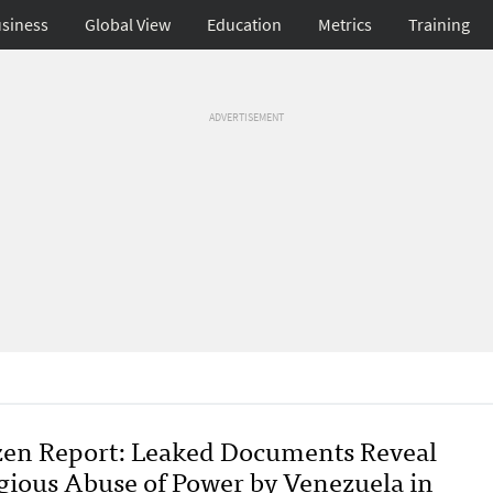
siness
Global View
Education
Metrics
Training
ADVERTISEMENT
zen Report: Leaked Documents Reveal
gious Abuse of Power by Venezuela in