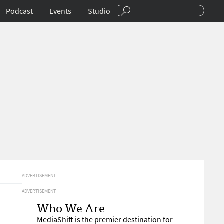
Podcast
Events
Studio
ADVERTISEMENT
ADVERTISEMENT
Who We Are
MediaShift is the premier destination for