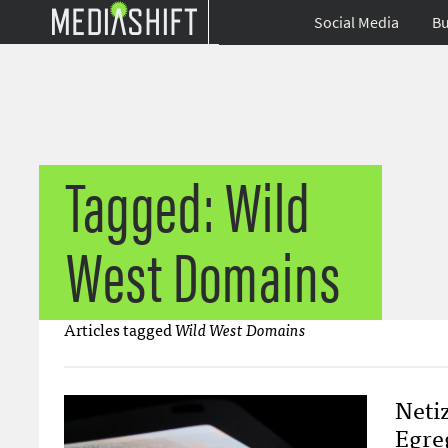
Social Media
Bu
Tagged: Wild
West Domains
Articles tagged
Wild West Domains
Neti
Egre