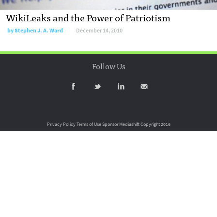
WikiLeaks and the Power of Patriotism
by
Stephen J. A. Ward
December 14, 2010
Follow Us
Privacy Policy
Terms of Use
Sponsor Mediashift
Copyright 2016