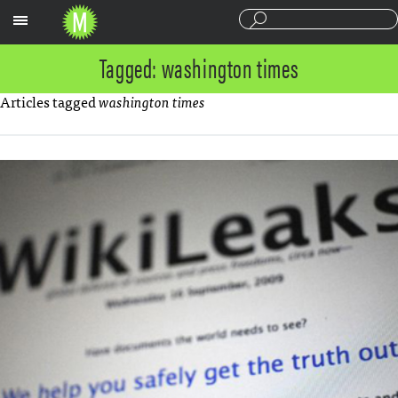
Sections
Tagged: washington times
Articles tagged
washington times