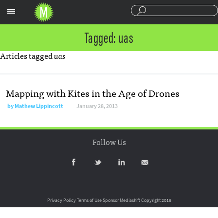
Sections
Tagged: uas
Articles tagged
uas
Mapping with Kites in the Age of Drones
by
Mathew Lippincott
January 28, 2013
Follow Us
Privacy Policy
Terms of Use
Sponsor Mediashift
Copyright 2016